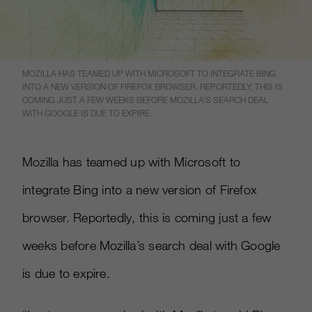
MOZILLA HAS TEAMED UP WITH MICROSOFT TO INTEGRATE BING
INTO A NEW VERSION OF FIREFOX BROWSER. REPORTEDLY, THIS IS
COMING JUST A FEW WEEKS BEFORE MOZILLA’S SEARCH DEAL
WITH GOOGLE IS DUE TO EXPIRE.
Mozilla has teamed up with Microsoft to
integrate Bing into a new version of Firefox
browser. Reportedly, this is coming just a few
weeks before Mozilla’s search deal with Google
is due to expire.