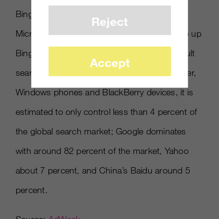
Bing as a search engine. It is estimated that
Reject
Microsoft has lost $5.5 billion to try and raise up
Bing since 2009, and despite being the default
Accept
search engine for Microsoft’s Internet Explorer,
Windows phones and BlackBerry devices, it is
estimated to only control less than 4 percent of
the global search market; Google dominates
with around 82 percent of the market, Yahoo
about 7 percent, and China’s Baidu around 5
percent.