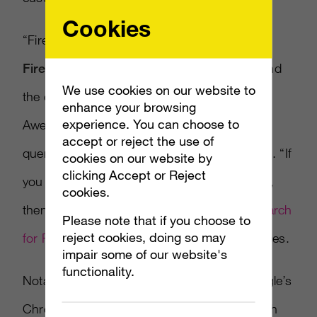
Cookies
“Firefox with Bing offers the latest version of
Firefox with Bing
set as your home page and
We use cookies on our website to
the default setting in the search box and
enhance your browsing
experience. You can choose to
AwesomeBar (where you can also type in
accept or reject the use of
queries as well as Web addresses),” he adds. “If
cookies on our website by
clicking Accept or Reject
you already have the latest version of Firefox,
cookies.
then you just need to download the
Bing Search
Please note that if you choose to
reject cookies, doing so may
for Firefox Add-on
to set the same preferences.
impair some of our website's
functionality.
Notably, Firefox is now competing with Google’s
Chrome browser while Google competes with