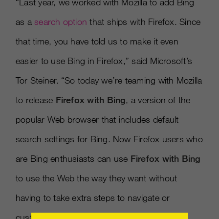
“Last year, we worked with Mozilla to add Bing
as a
search option
that ships with Firefox. Since
that time, you have told us to make it even
easier to use Bing in Firefox,” said Microsoft’s
Tor Steiner. “So today we’re teaming with Mozilla
to release
Firefox with Bing
, a version of the
popular Web browser that includes default
search settings for Bing. Now Firefox users who
are Bing enthusiasts can use
Firefox with Bing
to use the Web the way they want without
having to take extra steps to navigate or
customize their settings to Bing.”