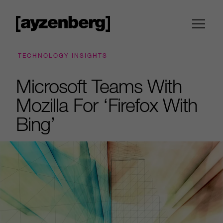
TECHNOLOGY INSIGHTS
Microsoft Teams With
Mozilla For ‘Firefox With
Bing’