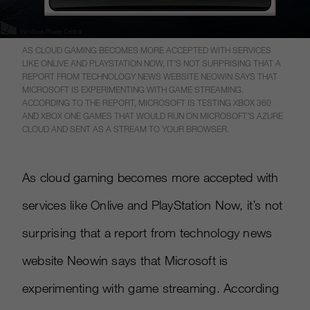
AS CLOUD GAMING BECOMES MORE ACCEPTED WITH SERVICES
LIKE ONLIVE AND PLAYSTATION NOW, IT’S NOT SURPRISING THAT A
REPORT FROM TECHNOLOGY NEWS WEBSITE NEOWIN SAYS THAT
MICROSOFT IS EXPERIMENTING WITH GAME STREAMING.
ACCORDING TO THE REPORT, MICROSOFT IS TESTING XBOX 360
AND XBOX ONE GAMES THAT WOULD RUN ON MICROSOFT’S AZURE
CLOUD AND SENT AS A STREAM TO YOUR BROWSER.
As cloud gaming becomes more accepted with
services like Onlive and PlayStation Now, it’s not
surprising that a report from technology news
website Neowin says that Microsoft is
experimenting with game streaming. According