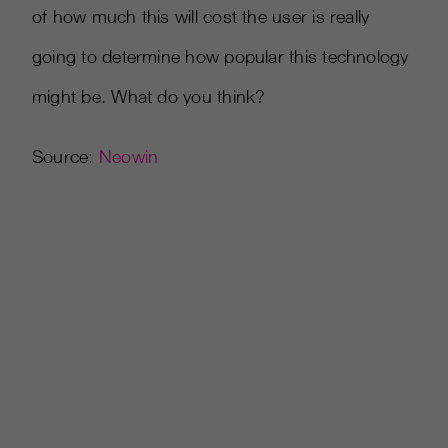
of how much this will cost the user is really
going to determine how popular this technology
might be. What do you think?
Source:
Neowin