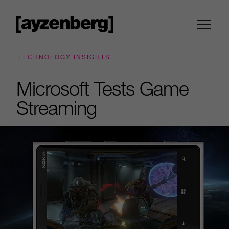
TECHNOLOGY INSIGHTS
Microsoft Tests Game
Streaming