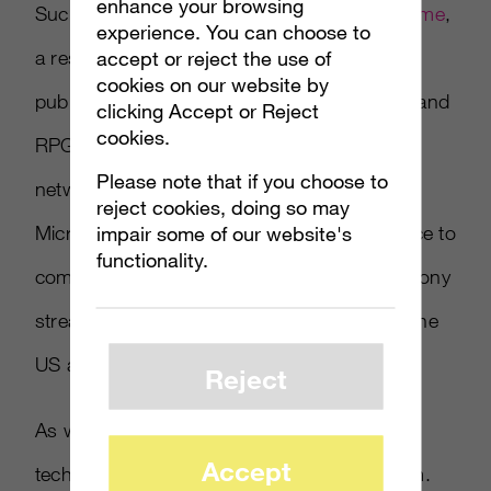
enhance your browsing
Such a service would likely build upon
Outatime
,
experience. You can choose to
accept or reject the use of
a research project within the company made
cookies on our website by
public last month, which used FPS
Doom 3
and
clicking Accept or Reject
cookies.
RPG
Fable III
to test a method of disguising
Please note that if you choose to
network latency for “mobile cloud gaming”.
reject cookies, doing so may
impair some of our website's
Microsoft could use a streaming game service to
functionality.
compete directly with PlayStation Now, the Sony
streaming service currently in Open Beta in the
US and Canada.
Reject
As with PlayStation Now, though, solving the
Accept
technical issues is merely part of the problem.