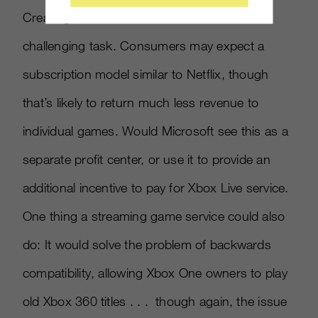
Creating a viable business model is a
challenging task. Consumers may expect a
subscription model similar to Netflix, though
that’s likely to return much less revenue to
individual games. Would Microsoft see this as a
separate profit center, or use it to provide an
additional incentive to pay for Xbox Live service.
One thing a streaming game service could also
do: It would solve the problem of backwards
compatibility, allowing Xbox One owners to play
old Xbox 360 titles . . . though again, the issue