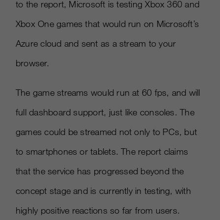
to the report, Microsoft is testing Xbox 360 and
Xbox One games that would run on Microsoft’s
Azure cloud and sent as a stream to your
browser.
The game streams would run at 60 fps, and will
full dashboard support, just like consoles. The
games could be streamed not only to PCs, but
to smartphones or tablets. The report claims
that the service has progressed beyond the
concept stage and is currently in testing, with
highly positive reactions so far from users.