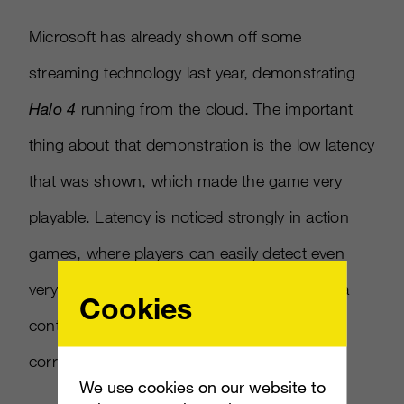
Microsoft has already shown off some
streaming technology last year, demonstrating
Halo 4
running from the cloud. The important
thing about that demonstration is the low latency
that was shown, which made the game very
playable. Latency is noticed strongly in action
games, where players can easily detect even
very small amounts of lag between the time a
Cookies
controller button is pressed and the
corresponding action appears on screen.
We use cookies on our website to