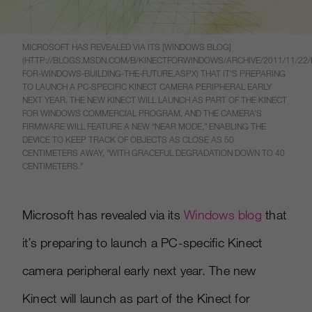
MICROSOFT HAS REVEALED VIA ITS [WINDOWS BLOG]
(HTTP://BLOGS.MSDN.COM/B/KINECTFORWINDOWS/ARCHIVE/2011/11/22/
FOR-WINDOWS-BUILDING-THE-FUTURE.ASPX) THAT IT’S PREPARING
TO LAUNCH A PC-SPECIFIC KINECT CAMERA PERIPHERAL EARLY
NEXT YEAR. THE NEW KINECT WILL LAUNCH AS PART OF THE KINECT
FOR WINDOWS COMMERCIAL PROGRAM, AND THE CAMERA’S
FIRMWARE WILL FEATURE A NEW “NEAR MODE,” ENABLING THE
DEVICE TO KEEP TRACK OF OBJECTS AS CLOSE AS 50
CENTIMETERS AWAY, “WITH GRACEFUL DEGRADATION DOWN TO 40
CENTIMETERS.”
Microsoft has revealed via its
Windows blog
that
it’s preparing to launch a PC-specific Kinect
camera peripheral early next year. The new
Kinect will launch as part of the Kinect for