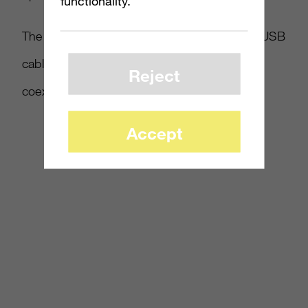
functionality.
The PC Kinect will also come with a shorter USB
cable, and a small dongle to “improve
Reject
coexistence with other USB peripherals.”
Accept