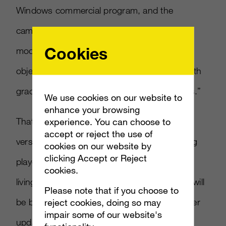
Windows commercial program, and the
camera’s firmware will feature a new “near
Cookies
mode,” enabling the device to keep track of
objects as close as 50 centimeters away, “with
graceful degradation down to 40 centimeters.”
We use cookies on our website to
enhance your browsing
That’s a whole lot better than the Xbox 360
experience. You can choose to
accept or reject the use of
version of Kinect, which has difficulty tracking
cookies on our website by
clicking Accept or Reject
players if they’re too close in a tightly packed
cookies.
living room. It’s not clear if the “near mode” will
Please note that if you choose to
be brought over to the 360 version with a later
reject cookies, doing so may
impair some of our website's
update, but we sure hope so.