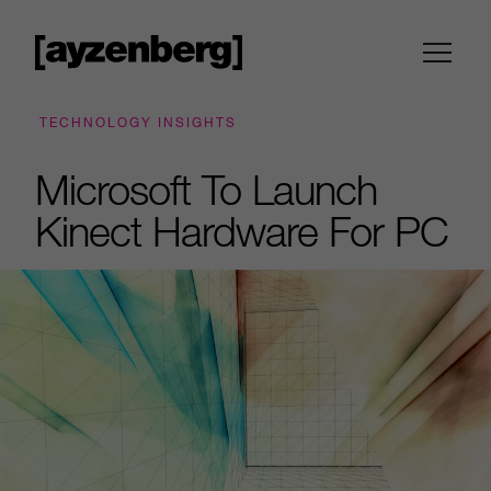
TECHNOLOGY INSIGHTS
Microsoft To Launch
Kinect Hardware For PC