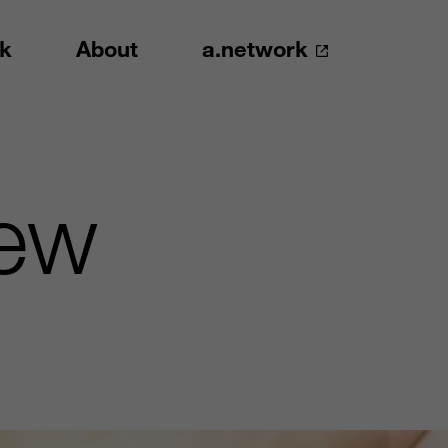
k
About
a.network
New