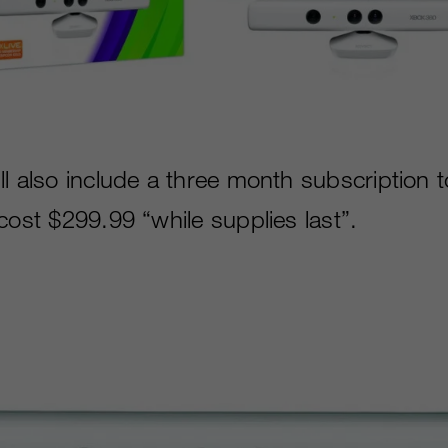
ll also include a three month subscription 
cost $299.99 “while supplies last”.