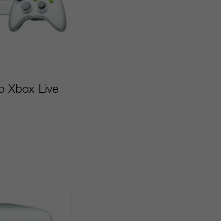
to Xbox Live