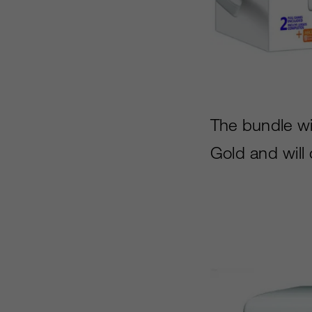
The bundle wi
Gold and will 