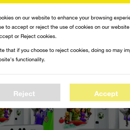
. The bundle will include a white Xbox 36
0 wireless controller,
Kinect Sports
and
K
okies on our website to enhance your browsing experi
nd a glossy white Kinect sensor.
e to accept or reject the use of cookies on our website
Accept or Reject cookies.
te that if you choose to reject cookies, doing so may i
site's functionality.
Reject
Accept