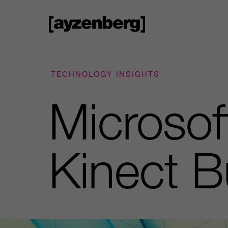
TECHNOLOGY INSIGHTS
Microsof
Kinect B