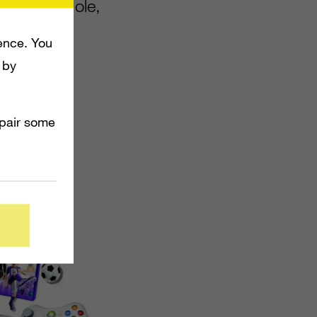
0 4GB console,
inect
ence. You
 by
mpair some