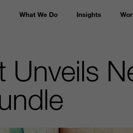
What We Do
Insights
Wor
t Unveils 
undle