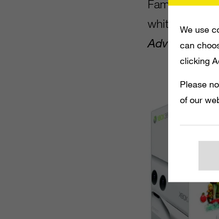
Family Bundle
white Xbox 36
We use co
Adventures
a
can choos
clicking 
Please no
of our web