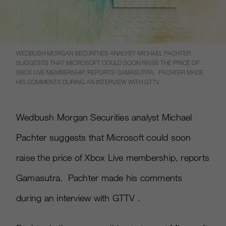
WEDBUSH MORGAN SECURITIES ANALYST MICHAEL PACHTER
SUGGESTS THAT MICROSOFT COULD SOON RAISE THE PRICE OF
XBOX LIVE MEMBERSHIP, REPORTS GAMASUTRA. PACHTER MADE
HIS COMMENTS DURING AN INTERVIEW WITH GTTV .
Wedbush Morgan Securities analyst Michael
Pachter suggests that Microsoft could soon
raise the price of Xbox Live membership, reports
Gamasutra. Pachter made his comments
during an interview with GTTV .