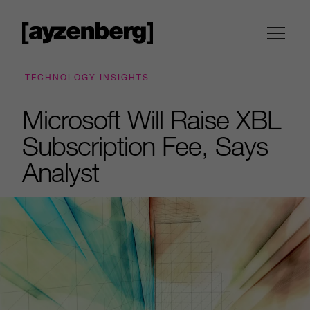
TECHNOLOGY INSIGHTS
Microsoft Will Raise XBL
Subscription Fee, Says
Analyst