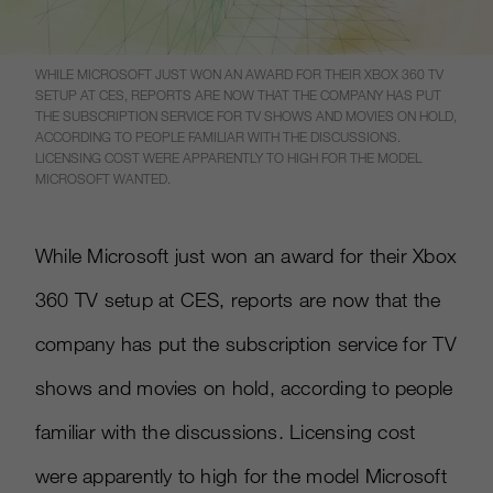
WHILE MICROSOFT JUST WON AN AWARD FOR THEIR XBOX 360 TV
SETUP AT CES, REPORTS ARE NOW THAT THE COMPANY HAS PUT
THE SUBSCRIPTION SERVICE FOR TV SHOWS AND MOVIES ON HOLD,
ACCORDING TO PEOPLE FAMILIAR WITH THE DISCUSSIONS.
LICENSING COST WERE APPARENTLY TO HIGH FOR THE MODEL
MICROSOFT WANTED.
While Microsoft just won an award for their Xbox
360 TV setup at CES, reports are now that the
company has put the subscription service for TV
shows and movies on hold, according to people
familiar with the discussions. Licensing cost
were apparently to high for the model Microsoft