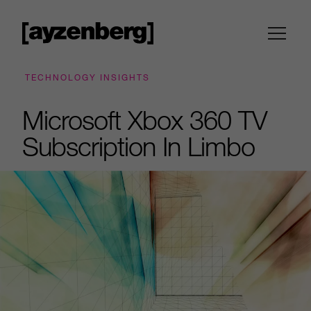
TECHNOLOGY INSIGHTS
Microsoft Xbox 360 TV
Subscription In Limbo