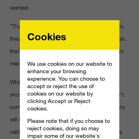
wanted.
“They built Microsoft TV, they demoed it for us,
Cookies
they asked for rate cards but then said ‘ooh ah,
that’s expensive,'” said one anonymous senior
media executive connected to the talks.
We use cookies on our website to
enhance your browsing
experience. You can choose to
While Microsoft wanted to offer more current
accept or reject the use of
cookies on our website by
shows than services like Netflix does, it wasn’t
clicking Accept or Reject
completely feasible cost-wise and the company
cookies.
will simply continue to work directly with
Please note that if you choose to
reject cookies, doing so may
cable/satellite providers. “It doesn’t mean they
impair some of our website's