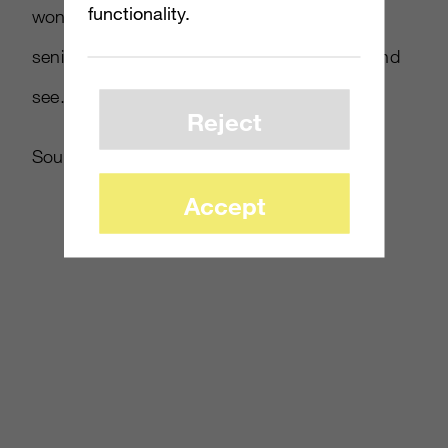
functionality.
won’t be back in another iteration,” said the
senior media executive. “We’ll have to wait and
see.”
Reject
Source:
Reuters
Accept