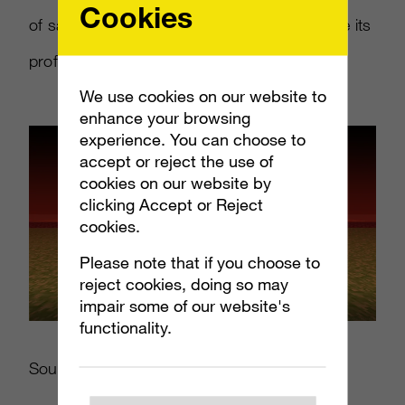
Cookies
of sales in that time. Mojang hopes to double its
profits in 2012 over last year.
We use cookies on our website to
enhance your browsing
experience. You can choose to
accept or reject the use of
cookies on our website by
clicking Accept or Reject
cookies.
Please note that if you choose to
reject cookies, doing so may
impair some of our website's
functionality.
Source:
Twitter.com