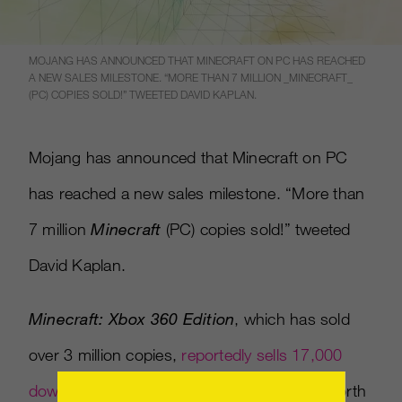
MOJANG HAS ANNOUNCED THAT MINECRAFT ON PC HAS REACHED
A NEW SALES MILESTONE. “MORE THAN 7 MILLION _MINECRAFT_
(PC) COPIES SOLD!” TWEETED DAVID KAPLAN.
Mojang has announced that Minecraft on PC
has reached a new sales milestone. “More than
7 million
Minecraft
(PC) copies sold!” tweeted
David Kaplan.
Minecraft: Xbox 360 Edition
, which has sold
over 3 million copies,
reportedly sells 17,000
downloads per day
, generating $340,000 worth