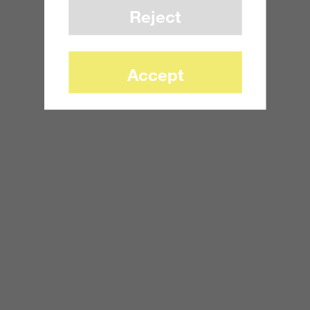
Reject
Accept