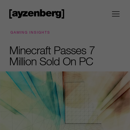
GAMING INSIGHTS
Minecraft Passes 7
Million Sold On PC