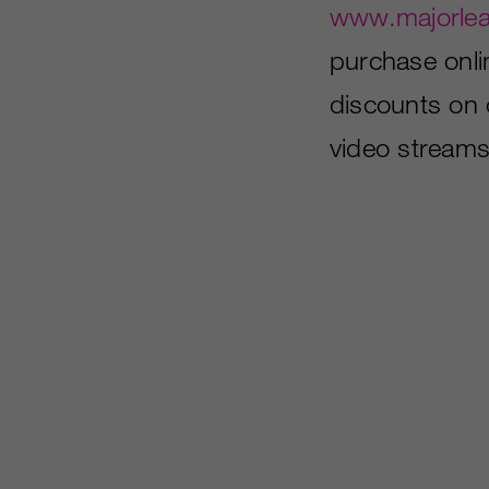
www.majorle
purchase onl
discounts on 
video streams