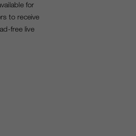
vailable for
s to receive
d-free live