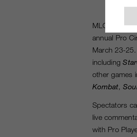
MLG has annou
annual Pro Ci
March 23-25. 
including
Star
other games 
Kombat
,
Soul
Spectators ca
live commenta
with Pro Playe