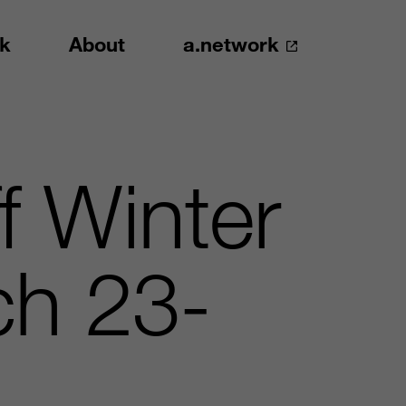
k
About
a.network
f Winter
h 23-