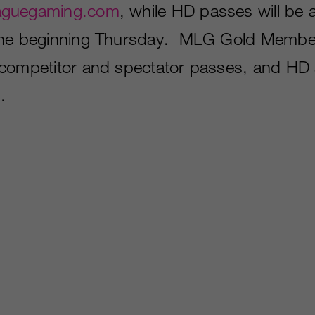
aguegaming.com
, while HD passes will be a
ine beginning Thursday. MLG Gold Member
competitor and spectator passes, and HD a
.