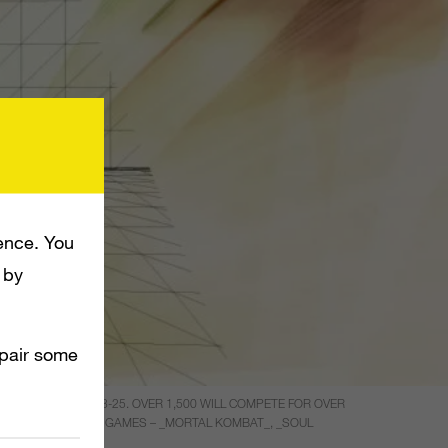
ence. You
 by
mpair some
P FROM MARCH 23-25. OVER 1,500 WILL COMPETE FOR OVER
, AND THE FIGHTING GAMES – _MORTAL KOMBAT_, _SOUL