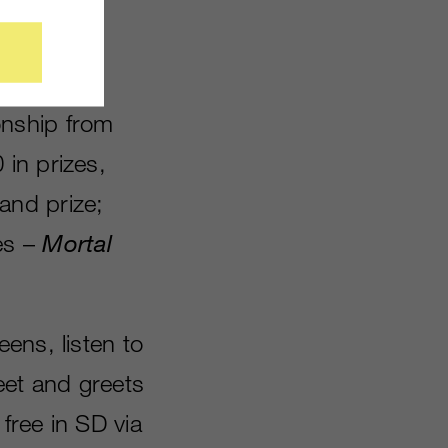
he ninth
onship from
in prizes,
and prize;
es –
Mortal
ens, listen to
eet and greets
 free in SD via