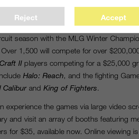
Reject
Accept
nced that Columbus, Ohio, will kick off t
rcuit season with the MLG Winter Champi
Over 1,500 will compete for over $200,000 
Craft II
players competing for a $25,000 gr
include
Halo: Reach
, and the fighting Gam
 Calibur
and
King of Fighters
.
n experience the games via large video scre
ry and visit an array of booths featuring m
rs for $35, available now. Online viewing is