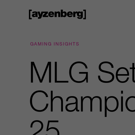
GAMING INSIGHTS
MLG Set 
Champio
25