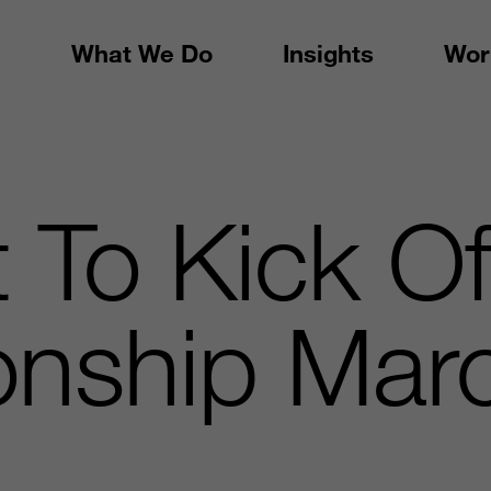
What We Do
Insights
Wor
To Kick Of
nship Marc