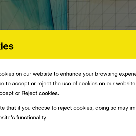
ies
okies on our website to enhance your browsing experi
e to accept or reject the use of cookies on our website
Accept or Reject cookies.
te that if you choose to reject cookies, doing so may i
site's functionality.
 THE NINTH ANNUAL PRO CIRCUIT SEASON WITH THE MLG WINTER CHAMPIONSHI
OMPETING FOR A $25,000 GRAND PRIZE; OTHER GAMES INCLUDE _HALO: REACH_