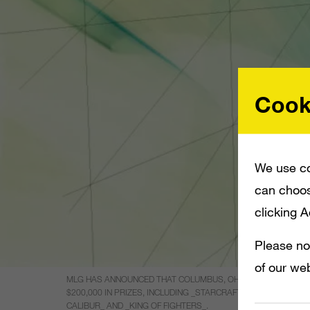
Cook
We use co
can choos
clicking 
Please no
of our web
MLG HAS ANNOUNCED THAT COLUMBUS, OHIO, WILL KICK OFF
$200,000 IN PRIZES, INCLUDING _STARCRAFT II_ PLAYERS C
CALIBUR_ AND _KING OF FIGHTERS_.