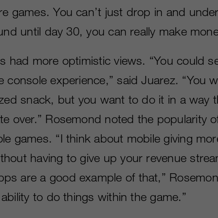
re games. You can’t just drop in and unders
ound until day 30, you can really make mon
ts had more optimistic views. “You could se
e console experience,” said Juarez. “You w
zed snack, but you want to do it in a way t
te over.” Rosemond noted the popularity 
le games. “I think about mobile giving more
hout having to give up your revenue strea
ps are a good example of that,” Rosemon
bility to do things within the game.”