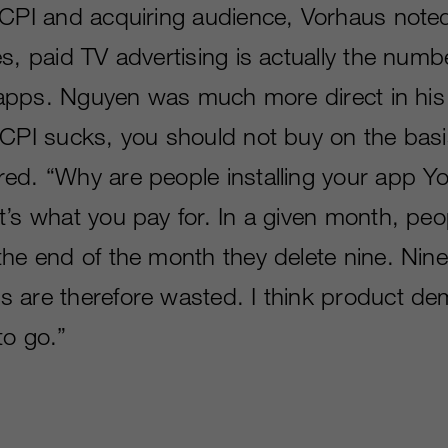
 CPI and acquiring audience, Vorhaus note
es, paid TV advertising is actually the num
or apps. Nguyen was much more direct in hi
 CPI sucks, you should not buy on the basi
ed. “Why are people installing your app Y
’s what you pay for. In a given month, peop
the end of the month they delete nine. Nine
 are therefore wasted. I think product dem
to go.”