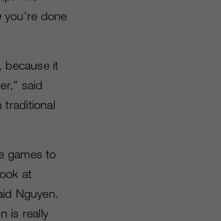
h
you’re done
, because it
er,” said
traditional
le games to
look at
said Nguyen.
 is really