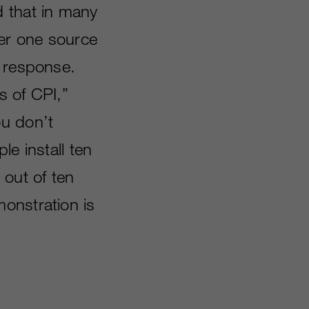
d that in many
ber one source
s response.
s of CPI,”
ou don’t
le install ten
 out of ten
onstration is