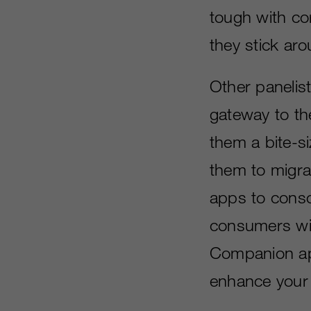
tough with co
they stick ar
Other panelis
gateway to th
them a bite-si
them to migra
apps to conso
consumers wit
Companion ap
enhance your a