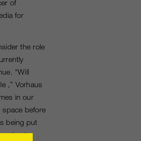
er of
edia for
sider the role
urrently
ue. “Will
le ,” Vorhaus
mes in our
g space before
s being put
s going to