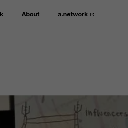
k
About
a.network