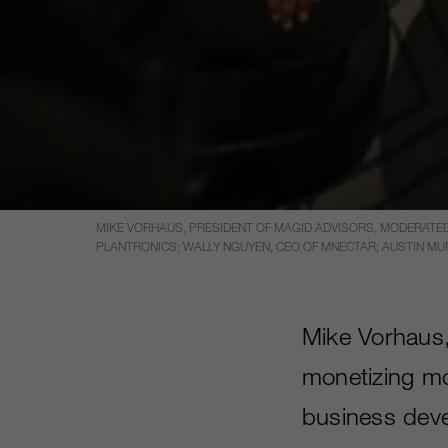
MIKE VORHAUS, PRESIDENT OF MAGID ADVISORS, MODERATED
PLANTRONICS; WALLY NGUYEN, CEO OF MNECTAR; AUSTIN MUR
Mike Vorhaus,
monetizing mo
business deve