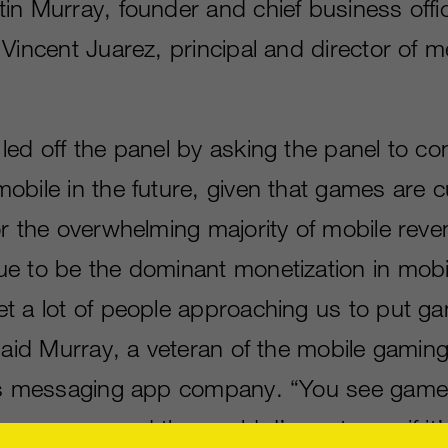
in Murray, founder and chief business offic
Vincent Juarez, principal and director of m
ed off the panel by asking the panel to con
obile in the future, given that games are c
r the overwhelming majority of mobile reven
e to be the dominant monetization in mobi
t a lot of people approaching us to put ga
 said Murray, a veteran of the mobile gamin
his messaging app company. “You see game
 apps around the world. I’m not sure if it’