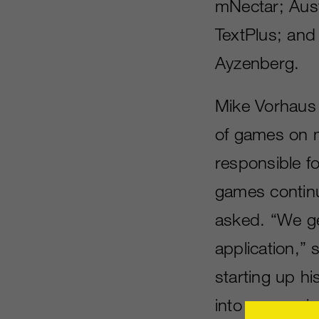
mNectar; Aust
TextPlus; and 
Ayzenberg.
Mike Vorhaus l
of games on m
responsible fo
games continu
asked. “We ge
application,”
starting up 
into messaging