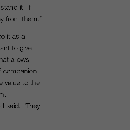
tand it. If
ey from them.”
e it as a
ant to give
hat allows
of companion
 value to the
m.
d said. “They