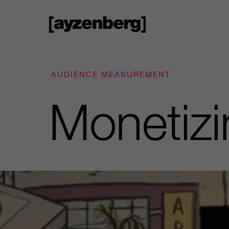
AUDIENCE MEASUREMENT
Monetizi