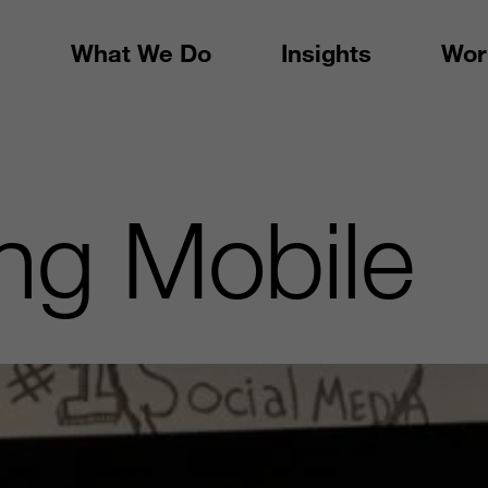
What We Do
Insights
Wor
ng Mobile