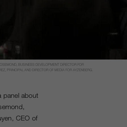
 ROSEMOND, BUSINESS DEVELOPMENT DIRECTOR FOR
REZ, PRINCIPAL AND DIRECTOR OF MEDIA FOR AYZENBERG.
a panel about
osemond,
guyen, CEO of