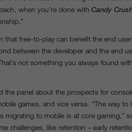
oach, when you’re done with
Candy Crus
ionship.”
 that free-to-play can benefit the end user
bond between the developer and the end us
at’s not something you always found with 
 the panel about the prospects for conso
mobile games, and vice versa. “The way to 
 migrating to mobile is at core gaming,” 
e challenges, like retention – early retention