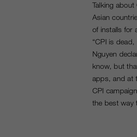
Talking about
Asian countri
of installs f
“CPI is dead,
Nguyen declar
know, but that
apps, and at 
CPI campaigns
the best way 