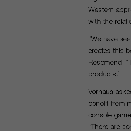
Western appr
with the relat
“We have seen
creates this 
Rosemond. “Th
products.”
Vorhaus asked
benefit from 
console games
“There are som