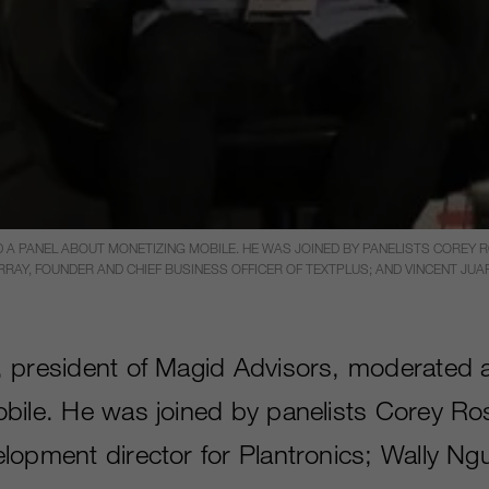
 A PANEL ABOUT MONETIZING MOBILE. HE WAS JOINED BY PANELISTS COREY
RAY, FOUNDER AND CHIEF BUSINESS OFFICER OF TEXTPLUS; AND VINCENT JUA
 president of Magid Advisors, moderated 
bile. He was joined by panelists Corey R
lopment director for Plantronics; Wally N