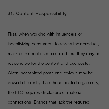
#1. Content Responsibility
First, when working with influencers or
incentivizing consumers to review their product,
marketers should keep in mind that they may be
responsible for the content of those posts.
Given incentivized posts and reviews may be
viewed differently than those posted organically,
the FTC requires disclosure of material
connections. Brands that lack the required