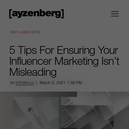
INFLUENCERS
5 Tips For Ensuring Your
Influencer Marketing Isn’t
Misleading
|
March 5, 2021
1:38 PM
BY
STEVEN LAI