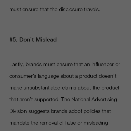
must ensure that the disclosure travels.
#5. Don’t Mislead
Lastly, brands must ensure that an influencer or
consumer’s language about a product doesn’t
make unsubstantiated claims about the product
that aren’t supported. The National Advertising
Division suggests brands adopt policies that
mandate the removal of false or misleading