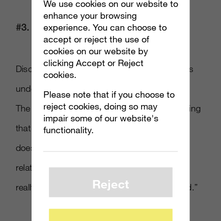
We use cookies on our website to
enhance your browsing
#3. Keep It Simple
experience. You can choose to
accept or reject the use of
cookies on our website by
clicking Accept or Reject
Disclosures should be in clear language that’s
cookies.
understandable to consumers, such as #ad.
Please note that if you choose to
reject cookies, doing so may
The organization found that a disclosure stating
impair some of our website's
that an influencer was “hosted” by the brand
functionality.
doesn’t sufficiently convey the nature of the
relationship. A more effective disclosure is: “I
Reject
really love the free products X brand provided.”