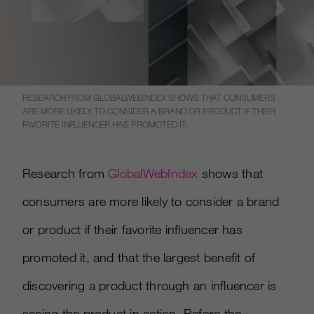
RESEARCH FROM GLOBALWEBINDEX SHOWS THAT CONSUMERS
ARE MORE LIKELY TO CONSIDER A BRAND OR PRODUCT IF THEIR
FAVORITE INFLUENCER HAS PROMOTED IT.
Research from
Global
W
ebIndex
shows that
consumers are more likely to consider a brand
or product if their favorite influencer has
promoted it, and that the largest benefit of
discovering a product through an influencer is
seeing the product in action. Before the