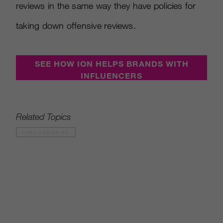
reviews in the same way they have policies for
taking down offensive reviews.
SEE HOW ION HELPS BRANDS WITH
INFLUENCERS
Related Topics
INFLUENCERS