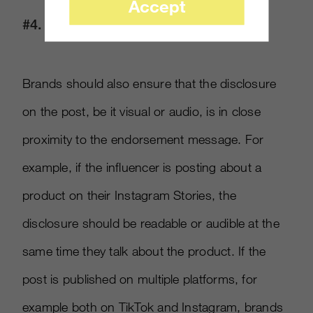
Accept
#4. Keep It Close
Brands should also ensure that the disclosure
on the post, be it visual or audio, is in close
proximity to the endorsement message. For
example, if the influencer is posting about a
product on their Instagram Stories, the
disclosure should be readable or audible at the
same time they talk about the product. If the
post is published on multiple platforms, for
example both on TikTok and Instagram, brands