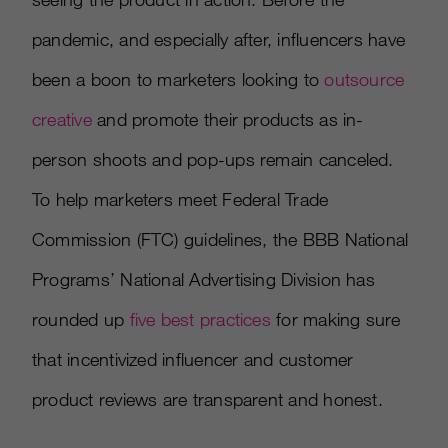
pandemic, and especially after, influencers have
been a boon to marketers looking to
outsource
creative
and promote their products as in-
person shoots and pop-ups remain canceled.
To help marketers meet Federal Trade
Commission (FTC) guidelines, the BBB National
Programs’ National Advertising Division has
rounded up
five best practices
for making sure
that incentivized influencer and customer
product reviews are transparent and honest.