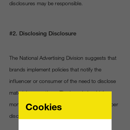
disclosures may be responsible.
#2. Disclosing Disclosure
The National Advertising Division suggests that
brands implement policies that notify the
influencer or consumer of the need to disclose
material connections. The brand should then
Cookies
monitor the post or review to ensure the proper
disclosures are made.