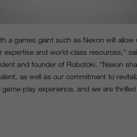
ith a games giant such as Nexon will allow 
r expertise and world-class resources,” sa
ident and founder of Robotoki. “Nexon sha
alent, as well as our commitment to revital
 game-play experience, and we are thrilled