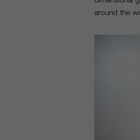
around the wor