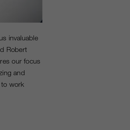
us invaluable
id Robert
res our focus
izing and
 to work