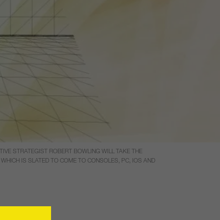
TIVE STRATEGIST ROBERT BOWLING WILL TAKE THE
WHICH IS SLATED TO COME TO CONSOLES, PC, IOS AND
tment in