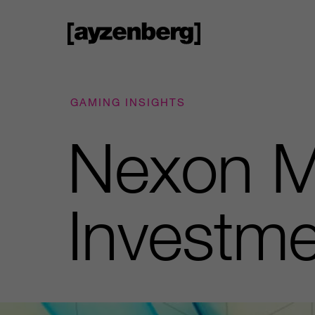
GAMING INSIGHTS
Nexon M
Investme