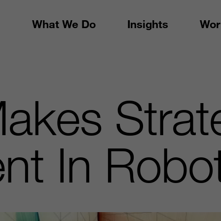
What We Do
Insights
Wor
akes Strat
nt In Robo