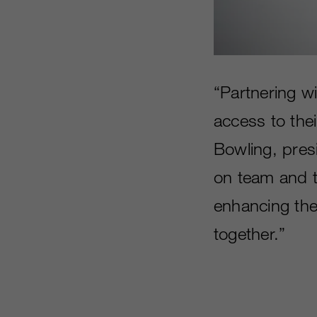
“Partnering w
access to thei
Bowling, pres
on team and t
enhancing the
together.”