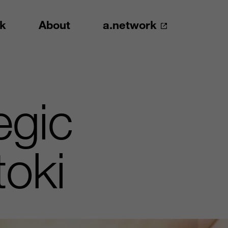
k
About
a.network
egic
toki