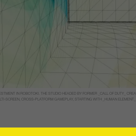
ESTMENT IN ROBOTOKI. THE STUDIO HEADED BY FORMER _CALL OF DUTY_ CREA
TI-SCREEN, CROSS-PLATFORM GAMEPLAY, STARTING WITH _HUMAN ELEMENT_ 
ounced that it has made a strategic inves