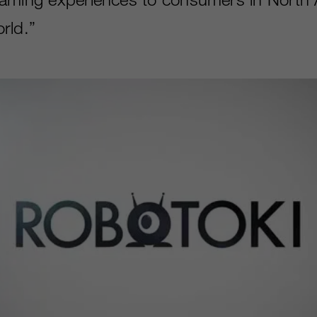
ld.”