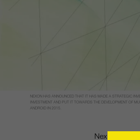
NEXON HAS ANNOUNCED THAT IT HAS MADE A STRATEGIC INV
INVESTMENT AND PUT IT TOWARDS THE DEVELOPMENT OF MUL
ANDROID IN 2015.
Nexon has ann