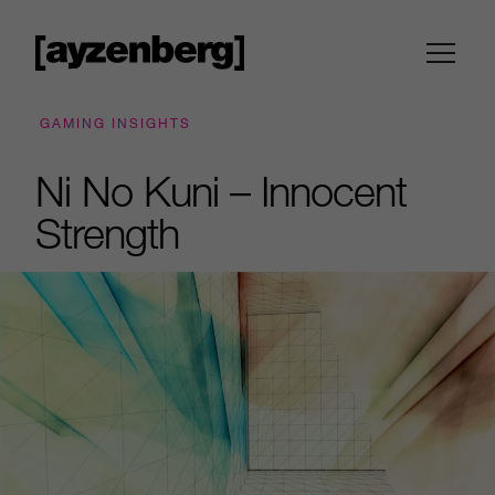
GAMING INSIGHTS
Ni No Kuni – Innocent
Strength