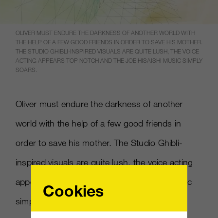
OLIVER MUST ENDURE THE DARKNESS OF ANOTHER WORLD WITH
THE HELP OF A FEW GOOD FRIENDS IN ORDER TO SAVE HIS MOTHER.
THE STUDIO GHIBLI-INSPIRED VISUALS ARE QUITE LUSH, THE VOICE
ACTING APPEARS TOP NOTCH AND THE JOE HISAISHI MUSIC SIMPLY
SOARS.
Oliver must endure the darkness of another
world with the help of a few good friends in
order to save his mother. The Studio Ghibli-
inspired visuals are quite lush, the voice acting
appears top notch and the Joe Hisaishi music
Cookies
simply soars.