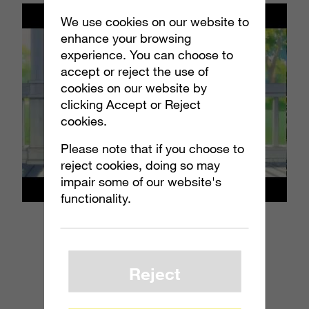
We use cookies on our website to
enhance your browsing
experience. You can choose to
accept or reject the use of
cookies on our website by
clicking Accept or Reject
cookies.
Please note that if you choose to
reject cookies, doing so may
impair some of our website's
functionality.
Reject