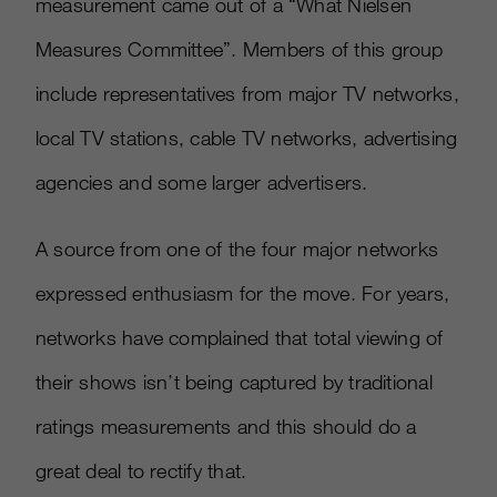
measurement came out of a “What Nielsen
Measures Committee”. Members of this group
include representatives from major TV networks,
local TV stations, cable TV networks, advertising
agencies and some larger advertisers.
A source from one of the four major networks
expressed enthusiasm for the move. For years,
networks have complained that total viewing of
their shows isn’t being captured by traditional
ratings measurements and this should do a
great deal to rectify that.