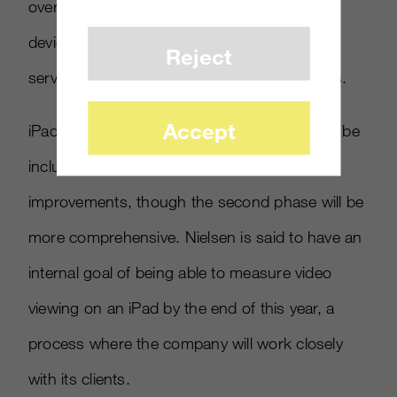
over the air broadcasts but also viewing via
devices that deliver video from streaming
Reject
services and from TV enabled game systems.
Accept
iPads and other tablets using broadband will be
included in the first phase of measurement
improvements, though the second phase will be
more comprehensive. Nielsen is said to have an
internal goal of being able to measure video
viewing on an iPad by the end of this year, a
process where the company will work closely
with its clients.