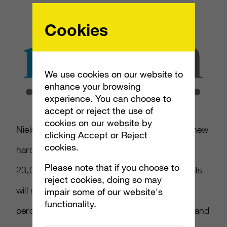
Cookies
We use cookies on our website to
enhance your browsing
experience. You can choose to
accept or reject the use of
cookies on our website by
Nielsen wants to set up in September 2013 new
clicking Accept or Reject
cookies.
hardware and software tools in the nearly
Please note that if you choose to
23,000 TV homes it samples. These new tools
reject cookies, doing so may
will record viewership not just from the 75
impair some of our website's
functionality.
percent of homes that rely on cable, satellite and