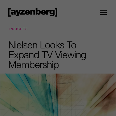
INSIGHTS
Nielsen Looks To
Expand TV Viewing
Membership