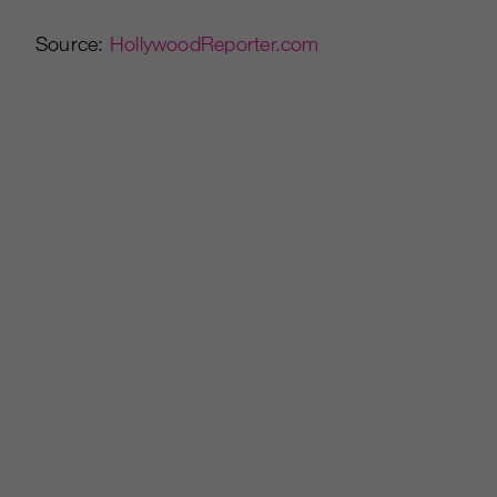
Source:
HollywoodReporter.com