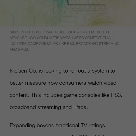
NIELSEN CO. IS LOOKING TO ROLL OUT A SYSTEM TO BETTER
MEASURE HOW CONSUMERS WATCH VIDEO CONTENT. THIS
INCLUDES GAME CONSOLES LIKE PS3, BROADBAND STREAMING
AND IPADS.
Nielsen Co. is looking to roll out a system to
better measure how consumers watch video
content. This includes game consoles like PS3,
broadband streaming and iPads.
Expanding beyond traditional TV ratings