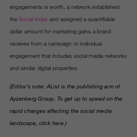
engagements is worth, a.network established
the
Social Index
and assigned a quantifiable
dollar amount for marketing gains a brand
receives from a campaign or individual
engagement that includes social media networks
and similar digital properties.
(Editor’s note: AList is the publishing arm of
Ayzenberg Group. To get up to speed on the
rapid changes affecting the social media
landscape,
click here
.)