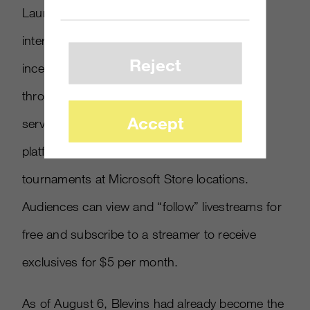
Launched in 2016, Mixer is Microsoft’s
interactive livestream platform that offers
Reject
incentives to streamers and their audiences
through a
virtual currency
called Sparks. The
Accept
service, tied closely to the Xbox gaming
platform, hosts weekly Mixer Matchups
tournaments at Microsoft Store locations.
Audiences can view and “follow” livestreams for
free and subscribe to a streamer to receive
exclusives for $5 per month.
As of August 6, Blevins had already become the