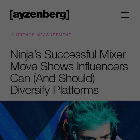
AUDIENCE MEASUREMENT
Ninja’s Successful Mixer
Move Shows Influencers
Can (And Should)
Diversify Platforms