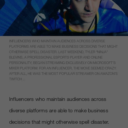
INFLUENCERS WHO MAINTAIN AUDIENCES ACROSS DIVERSE
PLATFORMS ARE ABLE TO MAKE BUSINESS DECISIONS THAT MIGHT
OTHERWISE SPELL DISASTER. LAST WEEKEND, TYLER “NINJA”
BLEVINS, A PROFESSIONAL ESPORTS PLAYER AND ONLINE
PERSONALITY, BEGAN STREAMING EXCLUSIVELY ON MICROSOFT’S
MIXER PLATFORM. FOR AN INFLUENCER, THE MOVE SEEMED CRAZY.
AFTER ALL, HE WAS THE MOST POPULAR STREAMER ON AMAZON’S
TWITCH ...
Influencers who maintain audiences across
diverse platforms are able to make business
decisions that might otherwise spell disaster.