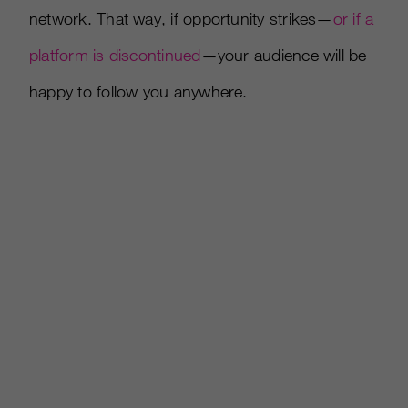
network. That way, if opportunity strikes—
or if a
platform is discontinued
—your audience will be
happy to follow you anywhere.