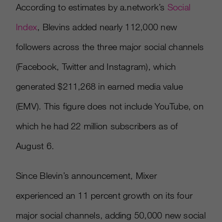
According to estimates by a.network’s
Social
Index
, Blevins added nearly 112,000 new
followers across the three major social channels
(Facebook, Twitter and Instagram), which
generated $211,268 in earned media value
(EMV). This figure does not include YouTube, on
which he had 22 million subscribers as of
August 6.
Since Blevin’s announcement, Mixer
experienced an 11 percent growth on its four
major social channels, adding 50,000 new social