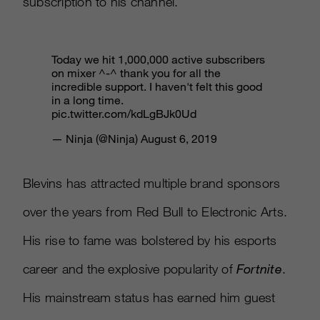
subscription to his channel.
Today we hit 1,000,000 active subscribers
on mixer ^-^ thank you for all the
incredible support. I haven't felt this good
in a long time.
pic.twitter.com/kdLgBJk0Ud
— Ninja (@Ninja)
August 6, 2019
Blevins has attracted multiple brand sponsors
over the years from Red Bull to Electronic Arts.
His rise to fame was bolstered by his esports
career and the explosive popularity of
Fortnite
.
His mainstream status has earned him guest