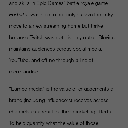
and skills in Epic Games’ battle royale game
Fortnite,
was able to not only survive the risky
move to a new streaming home but thrive
because Twitch was not his only outlet. Blevins
maintains audiences across social media,
YouTube, and offline through a line of
merchandise.
“Earned media” is the value of engagements a
brand (including influencers) receives across
channels as a result of their marketing efforts.
To help quantify what the value of those