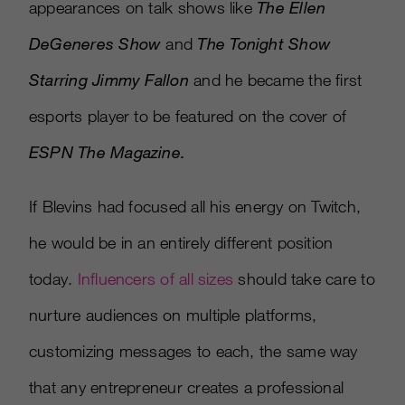
appearances on talk shows like
The Ellen
DeGeneres Show
and
The Tonight Show
Starring Jimmy Fallon
and he became the first
esports player to be featured on the cover of
ESPN The Magazine.
If Blevins had focused all his energy on Twitch,
he would be in an entirely different position
today.
Influencers of all sizes
should take care to
nurture audiences on multiple platforms,
customizing messages to each, the same way
that any entrepreneur creates a professional