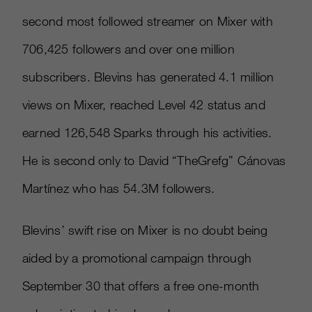
second most followed streamer on Mixer with
706,425 followers and over one million
subscribers. Blevins has generated 4.1 million
views on Mixer, reached Level 42 status and
earned 126,548 Sparks through his activities.
He is second only to David “TheGrefg” Cánovas
Martínez who has 54.3M followers.
Blevins’ swift rise on Mixer is no doubt being
aided by a promotional campaign through
September 30 that offers a free one-month