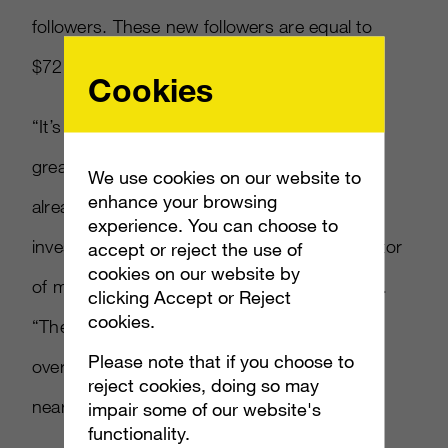
followers. These new followers are equal to
$72,241 in earned media, per Social Index.
Cookies
“It’s a fascinating move which has generated
great results for the Mixer brand, as they are
We use cookies on our website to
enhance your browsing
already seeing a positive return on their
experience. You can choose to
investment with Ninja,” Jocelyn Harjes, director
accept or reject the use of
cookies on our website by
of marketing science at Ayzenberg told AList.
clicking Accept or Reject
cookies.
“The Mixer social channels following growth
Please note that if you choose to
over the past few days alone as generated
reject cookies, doing so may
nearly $75,000.”
impair some of our website's
functionality.