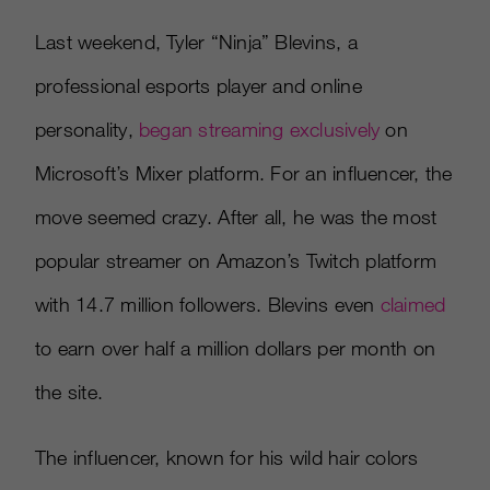
Last weekend, Tyler “Ninja” Blevins, a
professional esports player and online
personality,
began streaming exclusively
on
Microsoft’s Mixer platform. For an influencer, the
move seemed crazy. After all, he was the most
popular streamer on Amazon’s Twitch platform
with 14.7 million followers. Blevins even
claimed
to earn over half a million dollars per month on
the site.
The influencer, known for his wild hair colors