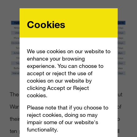
Cookies
We use cookies on our website to
enhance your browsing
experience. You can choose to
accept or reject the use of
cookies on our website by
clicking Accept or Reject
The study also showed that Bethesda beat out
cookies.
Warner Bros for ninth place, thanks to each of
Please note that if you choose to
reject cookies, doing so may
their titles reaching over 200 TVRs. These top
impair some of our website's
functionality.
ten publishers accounted for 86 percent of all