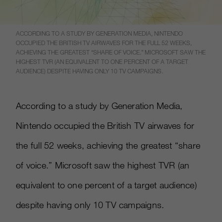
ACCORDING TO A STUDY BY GENERATION MEDIA, NINTENDO
OCCUPIED THE BRITISH TV AIRWAVES FOR THE FULL 52 WEEKS,
ACHIEVING THE GREATEST “SHARE OF VOICE.” MICROSOFT SAW THE
HIGHEST TVR (AN EQUIVALENT TO ONE PERCENT OF A TARGET
AUDIENCE) DESPITE HAVING ONLY 10 TV CAMPAIGNS.
According to a study by Generation Media,
Nintendo occupied the British TV airwaves for
the full 52 weeks, achieving the greatest “share
of voice.” Microsoft saw the highest TVR (an
equivalent to one percent of a target audience)
despite having only 10 TV campaigns.