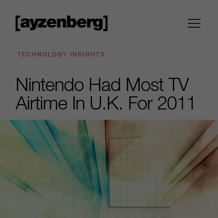
TECHNOLOGY INSIGHTS
Nintendo Had Most TV
Airtime In U.K. For 2011