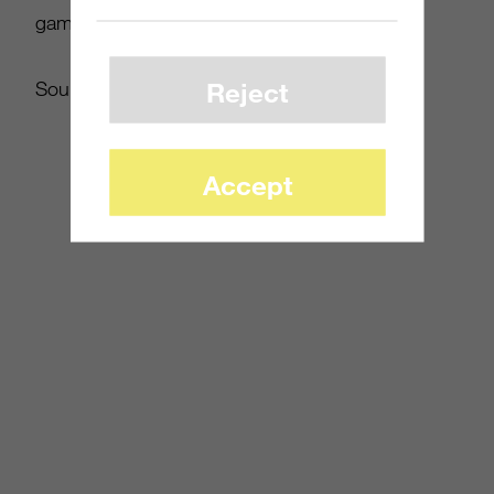
games and consoles TV advertising in 2011.
Reject
Source:
mcvuk.com
Accept