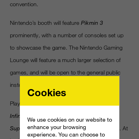
convention.
Nintendo’s booth will feature
Pikmin 3
prominently, with a number of consoles set up
to showcase the game. The Nintendo Gaming
Lounge will feature a much larger selection of
games, and will be open to the general public
instead of just Comic-Con attendees.
Cookies
Playable titles at the lounge include
Disney
Infinity, Bayonetta 2, Sonic Lost World
and
We use cookies on our website to
enhance your browsing
Super Mario 3D World,
among many others. At
experience. You can choose to