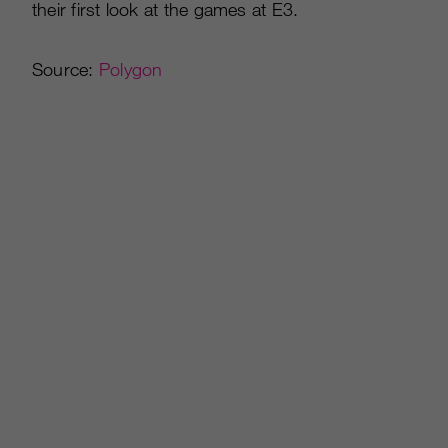
their first look at the games at E3.
Source:
Polygon