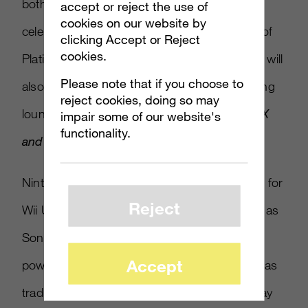
both locations, Nintendo will host events
accept or reject the use of
cookies on our website by
celebrating the Year of Luigi and the release of
clicking Accept or Reject
cookies.
Platinum Games’
The Wonderful 101
. There will
Please note that if you choose to
also be a Pokemon themed area in the gaming
reject cookies, doing so may
lounge to promote the upcoming
Pokémon X
impair some of our website's
functionality.
and Y
games.
Nintendo is fighting to overcome a slow start for
Reject
Wii U and gain momentum this holiday, even as
Sony and Microsoft prepare to release their
Accept
powerhouse next-gen machines. Nintendo has
traditionally looked to innovations in game play