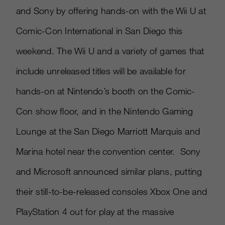
and Sony by offering hands-on with the Wii U at
Comic-Con International in San Diego this
weekend. The Wii U and a variety of games that
include unreleased titles will be available for
hands-on at Nintendo’s booth on the Comic-
Con show floor, and in the Nintendo Gaming
Lounge at the San Diego Marriott Marquis and
Marina hotel near the convention center. Sony
and Microsoft announced similar plans, putting
their still-to-be-released consoles Xbox One and
PlayStation 4 out for play at the massive