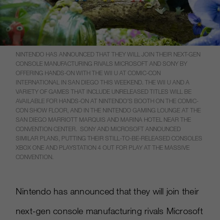
NINTENDO HAS ANNOUNCED THAT THEY WILL JOIN THEIR NEXT-GEN
CONSOLE MANUFACTURING RIVALS MICROSOFT AND SONY BY
OFFERING HANDS-ON WITH THE WII U AT COMIC-CON
INTERNATIONAL IN SAN DIEGO THIS WEEKEND. THE WII U AND A
VARIETY OF GAMES THAT INCLUDE UNRELEASED TITLES WILL BE
AVAILABLE FOR HANDS-ON AT NINTENDO’S BOOTH ON THE COMIC-
CON SHOW FLOOR, AND IN THE NINTENDO GAMING LOUNGE AT THE
SAN DIEGO MARRIOTT MARQUIS AND MARINA HOTEL NEAR THE
CONVENTION CENTER. SONY AND MICROSOFT ANNOUNCED
SIMILAR PLANS, PUTTING THEIR STILL-TO-BE-RELEASED CONSOLES
XBOX ONE AND PLAYSTATION 4 OUT FOR PLAY AT THE MASSIVE
CONVENTION.
Nintendo has announced that they will join their
next-gen console manufacturing rivals Microsoft