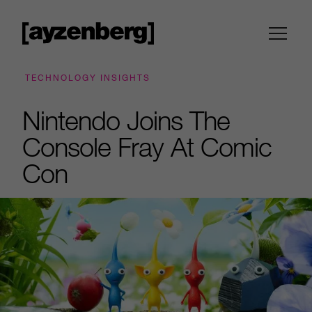
TECHNOLOGY INSIGHTS
Nintendo Joins The
Console Fray At Comic
Con