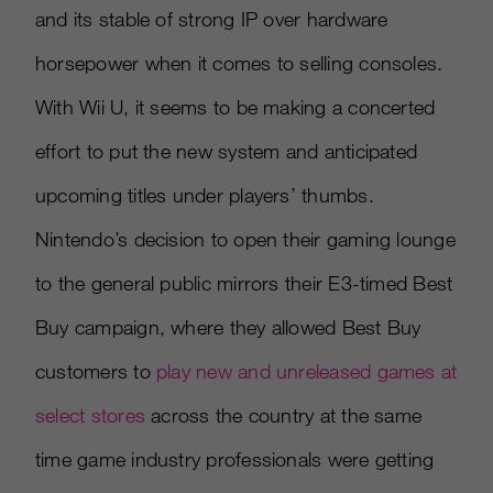
and its stable of strong IP over hardware
horsepower when it comes to selling consoles.
With Wii U, it seems to be making a concerted
effort to put the new system and anticipated
upcoming titles under players’ thumbs.
Nintendo’s decision to open their gaming lounge
to the general public mirrors their E3-timed Best
Buy campaign, where they allowed Best Buy
customers to
play new and unreleased games at
select stores
across the country at the same
time game industry professionals were getting