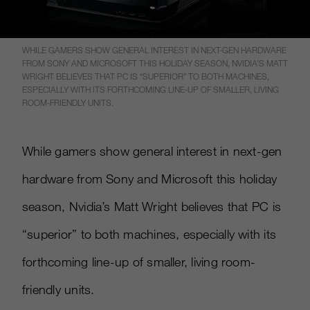
WHILE GAMERS SHOW GENERAL INTEREST IN NEXT-GEN HARDWARE
FROM SONY AND MICROSOFT THIS HOLIDAY SEASON, NVIDIA’S MATT
WRIGHT BELIEVES THAT PC IS “SUPERIOR” TO BOTH MACHINES,
ESPECIALLY WITH ITS FORTHCOMING LINE-UP OF SMALLER, LIVING
ROOM-FRIENDLY UNITS.
While gamers show general interest in next-gen
hardware from Sony and Microsoft this holiday
season, Nvidia’s Matt Wright believes that PC is
“superior” to both machines, especially with its
forthcoming line-up of smaller, living room-
friendly units.