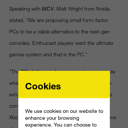
Speaking with
MCV
, Matt Wright from Nvidia
stated, “We are proposing small form-factor
PCs to be a viable alternative to the next-gen
consoles. Enthusiast players want the ultimate
games system and that is the PC.”
“The PC platform is far superior to any console
when it comes to gaming, plus you get all the
Cookies
extra functionality that a computer brings,” he
continued. “Steam now has more users than
We use cookies on our website to
Xbox Live…there’s a huge community who love
enhance your browsing
experience. You can choose to