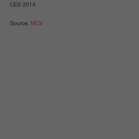
CES 2014
Source:
MCV