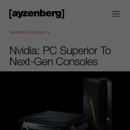
GAMING INSIGHTS
Nvidia: PC Superior To
Next-Gen Consoles