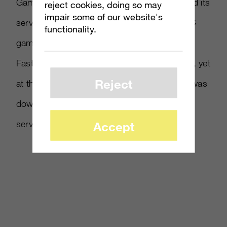
GameCrush says it plans to eventually extend its
reject cookies, doing so may
impair some of our website's
service to PlayStation Network and online PC
functionality.
games such as World of Warcraft.
FastCompany labels the concept as pathetic, yet
Reject
at the time of this post the GameCrush site was
down with a message blaming overtaxed
servers. Read more at
FastCompany
.
Accept