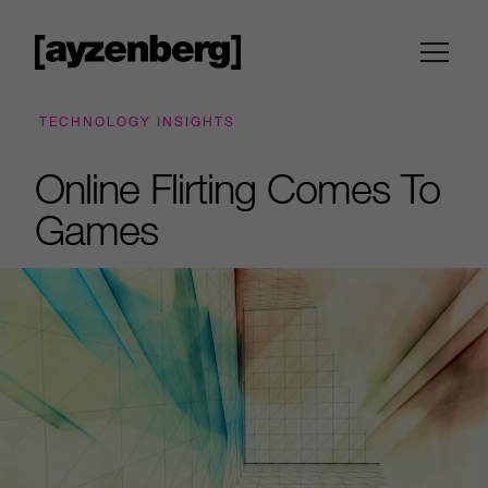
TECHNOLOGY INSIGHTS
Online Flirting Comes To
Games