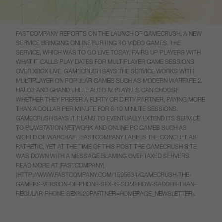
FASTCOMPANY REPORTS ON THE LAUNCH OF GAMECRUSH, A NEW
SERVICE BRINGING ONLINE FLIRTING TO VIDEO GAMES. THE
SERVICE, WHICH WAS TO GO LIVE TODAY, PAIRS UP PLAYERS WITH
WHAT IT CALLS PLAY DATES FOR MULTIPLAYER GAME SESSIONS
OVER XBOX LIVE. GAMECRUSH SAYS THE SERVICE WORKS WITH
MULTIPLAYER ON POPULAR GAMES SUCH AS MODERN WARFARE 2,
HALO3 AND GRAND THEFT AUTO IV. PLAYERS CAN CHOOSE
WHETHER THEY PREFER A FLIRTY OR DIRTY PARTNER, PAYING MORE
THAN A DOLLAR PER MINUTE FOR 6-10 MINUTE SESSIONS.
GAMECRUSH SAYS IT PLANS TO EVENTUALLY EXTEND ITS SERVICE
TO PLAYSTATION NETWORK AND ONLINE PC GAMES SUCH AS
WORLD OF WARCRAFT. FASTCOMPANY LABELS THE CONCEPT AS
PATHETIC, YET AT THE TIME OF THIS POST THE GAMECRUSH SITE
WAS DOWN WITH A MESSAGE BLAMING OVERTAXED SERVERS.
READ MORE AT [FASTCOMPANY]
(HTTP://WWW.FASTCOMPANY.COM/1595634/GAMECRUSH-THE-
GAMERS-VERSION-OF-PHONE-SEX-IS-SOMEHOW-SADDER-THAN-
REGULAR-PHONE-SEX%20PARTNER=HOMEPAGE_NEWSLETTER).