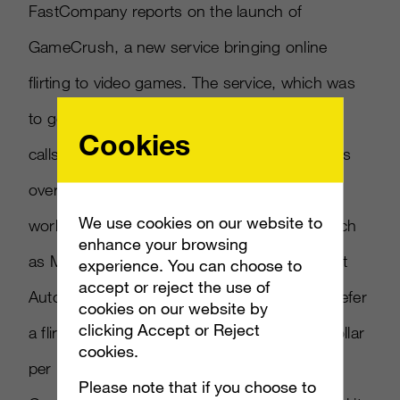
FastCompany reports on the launch of
GameCrush, a new service bringing online
flirting to video games. The service, which was
to go live today, pairs up players with what it
Cookies
calls Play Dates for multiplayer game sessions
over Xbox Live. GameCrush says the service
We use cookies on our website to
works with multiplayer on popular games such
enhance your browsing
as Modern Warfare 2, Halo3 and Grand Theft
experience. You can choose to
accept or reject the use of
Auto IV. Players can choose whether they prefer
cookies on our website by
clicking Accept or Reject
a flirty or dirty partner, paying more than a dollar
cookies.
per minute for 6-10 minute sessions.
Please note that if you choose to