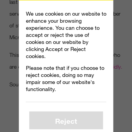
last month. YouTube was tops among video
We use cookies on our website to
services in terms of unique viewers and number
enhance your browsing
of streams, with sites like Yahoo, Hulu and
experience. You can choose to
accept or reject the use of
Microsoft entities following.
cookies on our website by
clicking Accept or Reject
This news should be encouraging to those who
cookies.
are expecting
online video ads to expand rapidly.
Please note that if you choose to
reject cookies, doing so may
impair some of our website's
Source:
Ad Week
functionality.
Reject