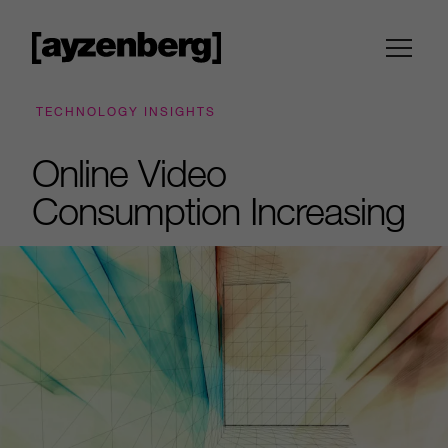
TECHNOLOGY INSIGHTS
Online Video
Consumption Increasing