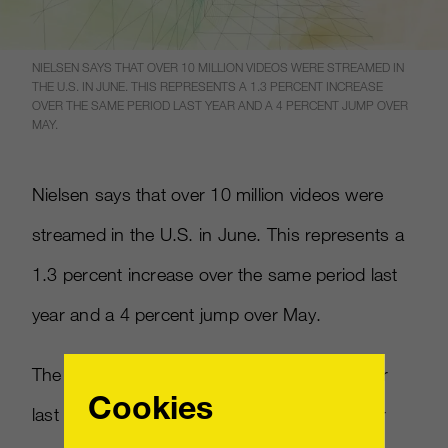
NIELSEN SAYS THAT OVER 10 MILLION VIDEOS WERE STREAMED IN
THE U.S. IN JUNE. THIS REPRESENTS A 1.3 PERCENT INCREASE
OVER THE SAME PERIOD LAST YEAR AND A 4 PERCENT JUMP OVER
MAY.
Nielsen says that over 10 million videos were
streamed in the U.S. in June. This represents a
1.3 percent increase over the same period last
year and a 4 percent jump over May.
The time spent watching video also rose over
Cookies
last year by 3.1 percent and 2.5 percent over