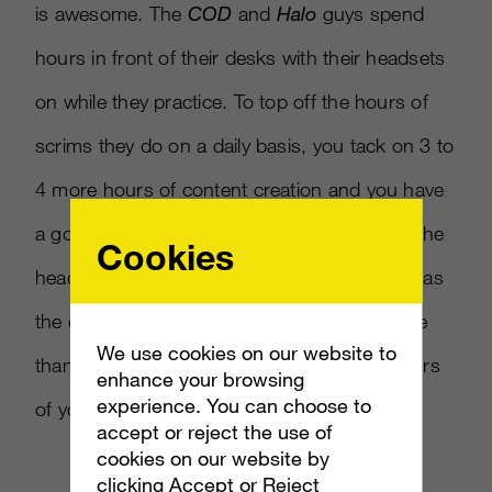
is awesome. The
COD
and
Halo
guys spend
hours in front of their desks with their headsets
on while they practice. To top off the hours of
scrims they do on a daily basis, you tack on 3 to
4 more hours of content creation and you have
a good 12-hour day where you are wearing the
Cookies
headset. For us, the comfort is as important as
the quality of the sound. Nothing sucks more
We use cookies on our website to
than a heavy, sweaty headset in the final hours
enhance your browsing
experience. You can choose to
of your work day.
accept or reject the use of
cookies on our website by
clicking Accept or Reject