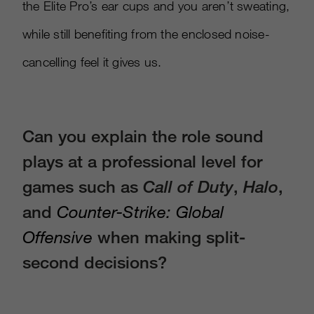
the Elite Pro’s ear cups and you aren’t sweating,
while still benefiting from the enclosed noise-
cancelling feel it gives us.
Can you explain the role sound
plays at a professional level for
games such as
Call of Duty
,
Halo
,
and
Counter-Strike: Global
Offensive
when making split-
second decisions?