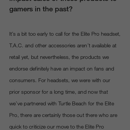
gamers in the past?
It’s a bit too early to call for the Elite Pro headset,
T.A.C. and other accessories aren’t available at
retail yet, but nevertheless, the products we
endorse definitely have an impact on fans and
consumers. For headsets, we were with our
prior sponsor for a long time, and now that
we’ve partnered with Turtle Beach for the Elite
Pro, there are certainly those out there who are
quick to criticize our move to the Elite Pro