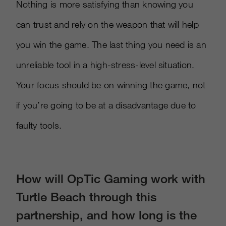
Nothing is more satisfying than knowing you
can trust and rely on the weapon that will help
you win the game. The last thing you need is an
unreliable tool in a high-stress-level situation.
Your focus should be on winning the game, not
if you’re going to be at a disadvantage due to
faulty tools.
How will OpTic Gaming work with
Turtle Beach through this
partnership, and how long is the