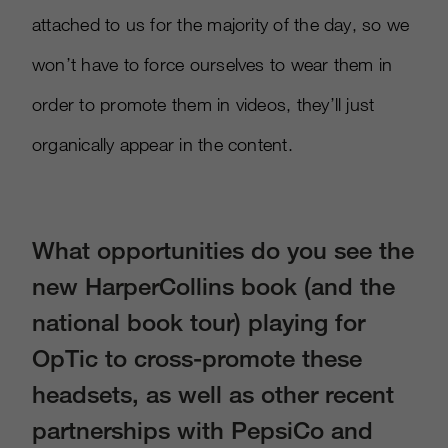
attached to us for the majority of the day, so we
won’t have to force ourselves to wear them in
order to promote them in videos, they’ll just
organically appear in the content.
What opportunities do you see the
new HarperCollins book (and the
national book tour) playing for
OpTic to cross-promote these
headsets, as well as other recent
partnerships with PepsiCo and