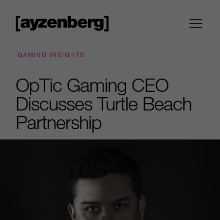
GAMING INSIGHTS
OpTic Gaming CEO
Discusses Turtle Beach
Partnership