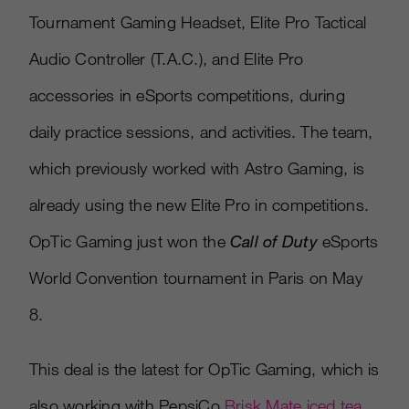
Tournament Gaming Headset, Elite Pro Tactical
Audio Controller (T.A.C.), and Elite Pro
accessories in eSports competitions, during
daily practice sessions, and activities. The team,
which previously worked with Astro Gaming, is
already using the new Elite Pro in competitions.
OpTic Gaming just won the
Call of Duty
eSports
World Convention tournament in Paris on May
8.
This deal is the latest for OpTic Gaming, which is
also working with PepsiCo
Brisk Mate iced tea