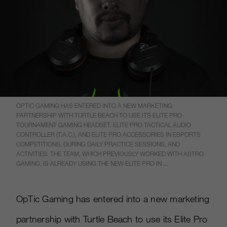
OPTIC GAMING HAS ENTERED INTO A NEW MARKETING
PARTNERSHIP WITH TURTLE BEACH TO USE ITS ELITE PRO
TOURNAMENT GAMING HEADSET, ELITE PRO TACTICAL AUDIO
CONTROLLER (T.A.C.), AND ELITE PRO ACCESSORIES IN ESPORTS
COMPETITIONS, DURING DAILY PRACTICE SESSIONS, AND
ACTIVITIES. THE TEAM, WHICH PREVIOUSLY WORKED WITH ASTRO
GAMING, IS ALREADY USING THE NEW ELITE PRO IN ...
OpTic Gaming has entered into a new marketing
partnership with Turtle Beach to use its Elite Pro