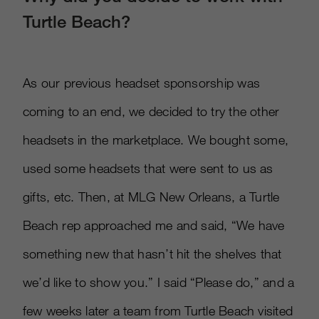
Turtle Beach?
As our previous headset sponsorship was
coming to an end, we decided to try the other
headsets in the marketplace. We bought some,
used some headsets that were sent to us as
gifts, etc. Then, at MLG New Orleans, a Turtle
Beach rep approached me and said, “We have
something new that hasn’t hit the shelves that
we’d like to show you.” I said “Please do,” and a
few weeks later a team from Turtle Beach visited