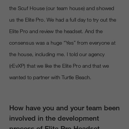
the Scuf House (our team house) and showed
us the Elite Pro. We had a full day to try out the
Elite Pro and review the headset. And the
consensus was a huge “Yes” from everyone at
the house, including me. I told our agency
(rEvXP) that we like the Elite Pro and that we
wanted to partner with Turtle Beach.
How have you and your team been
involved in the development
process of Elite Pro Headset,