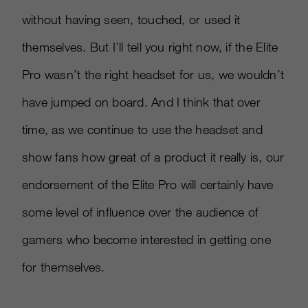
without having seen, touched, or used it
themselves. But I’ll tell you right now, if the Elite
Pro wasn’t the right headset for us, we wouldn’t
have jumped on board. And I think that over
time, as we continue to use the headset and
show fans how great of a product it really is, our
endorsement of the Elite Pro will certainly have
some level of influence over the audience of
gamers who become interested in getting one
for themselves.