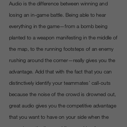
Audio is the difference between winning and
losing an in-game battle. Being able to hear
everything in the game—from a bomb being
planted to a weapon manifesting in the middle of
the map, to the running footsteps of an enemy
rushing around the corner—really gives you the
advantage. Add that with the fact that you can
distinctively identify your teammates’ call-outs
because the noise of the crowd is drowned out,
great audio gives you the competitive advantage
that you want to have on your side when the