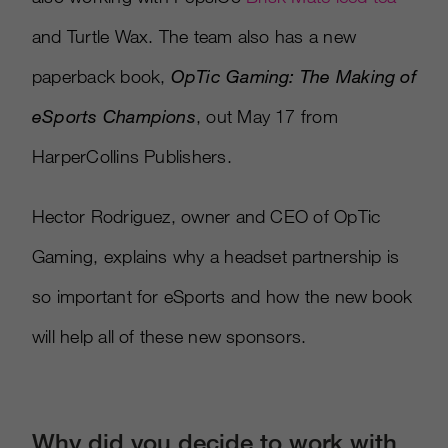
and Turtle Wax. The team also has a new
paperback book,
OpTic Gaming: The Making of
eSports Champions
, out May 17 from
HarperCollins Publishers.
Hector Rodriguez, owner and CEO of OpTic
Gaming, explains why a headset partnership is
so important for eSports and how the new book
will help all of these new sponsors.
Why did you decide to work with