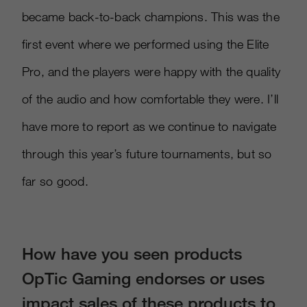
became back-to-back champions. This was the
first event where we performed using the Elite
Pro, and the players were happy with the quality
of the audio and how comfortable they were. I’ll
have more to report as we continue to navigate
through this year’s future tournaments, but so
far so good.
How have you seen products
OpTic Gaming endorses or uses
impact sales of these products to