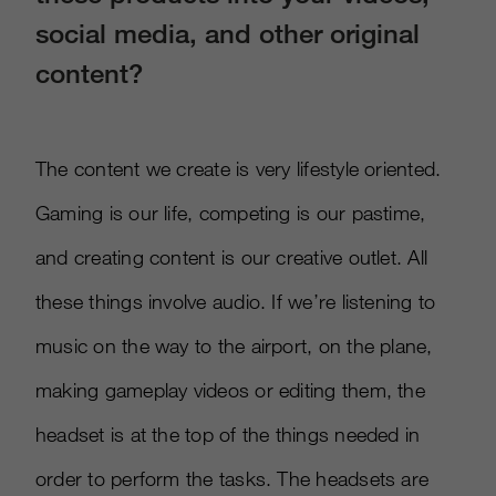
social media, and other original
content?
The content we create is very lifestyle oriented.
Gaming is our life, competing is our pastime,
and creating content is our creative outlet. All
these things involve audio. If we’re listening to
music on the way to the airport, on the plane,
making gameplay videos or editing them, the
headset is at the top of the things needed in
order to perform the tasks. The headsets are