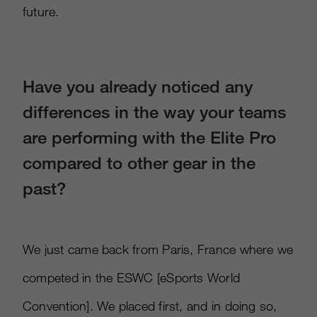
future.
Have you already noticed any
differences in the way your teams
are performing with the Elite Pro
compared to other gear in the
past?
We just came back from Paris, France where we
competed in the ESWC
[
eSports World
Convention
]
. We placed first, and in doing so,