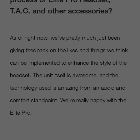
T.A.C.
and
other accessories?
As of right now, we’ve pretty much just been
giving feedback on the likes and things we think
can be implemented to enhance the style of the
headset. The unit itself is awesome, and the
technology used is amazing from an audio and
comfort standpoint. We’re really happy with the
Elite Pro.