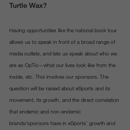
Turtle Wax?
Having opportunities like the national book tour
allows us to speak in front of a broad range of
media outlets, and lets us speak about who we
are as OpTic—what our lives look like from the
inside, etc. This involves our sponsors. The
question will be raised about eSports and its
movement, its growth, and the direct correlation
that endemic and non-endemic
brands/sponsors have in eSports’ growth and