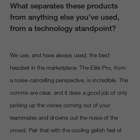
What separates these products
from anything else you’ve used,
from a technology standpoint?
We use, and have always used, the best
headset in the marketplace. The Elite Pro, from
a noise-cancelling perspective, is incredible. The
comms are clear, and it does a good job of only
picking up the voices coming out of your
teammates and drowns out the noise of the
crowd. Pair that with the cooling gelish feel of