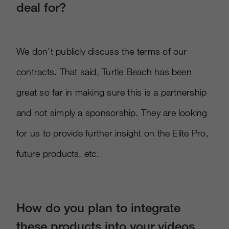
deal for?
We don’t publicly discuss the terms of our
contracts. That said, Turtle Beach has been
great so far in making sure this is a partnership
and not simply a sponsorship. They are looking
for us to provide further insight on the Elite Pro,
future products, etc.
How do you plan to integrate
these products into your videos,