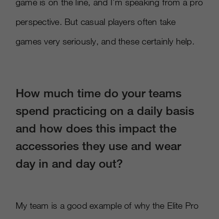
game is on the line, and I’m speaking from a pro
perspective. But casual players often take
games very seriously, and these certainly help.
How much time do your teams
spend practicing on a daily basis
and how does this impact the
accessories they use and wear
day in and day out?
My team is a good example of why the Elite Pro