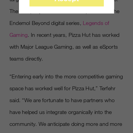
The company was also the title sponsor for the
Endemol Beyond digital series,
Legends of
Gaming
. In recent years, Pizza Hut has worked
with Major League Gaming, as well as eSports
teams directly.
“Entering early into the more competitive gaming
space has worked well for Pizza Hut,” Terfehr
said. “We are fortunate to have partners who
have helped us integrate organically into the
community. We anticipate doing more and more