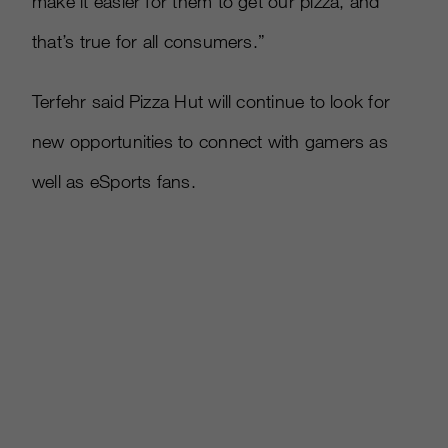
make it easier for them to get our pizza, and
that’s true for all consumers.”
Terfehr said Pizza Hut will continue to look for
new opportunities to connect with gamers as
well as eSports fans.