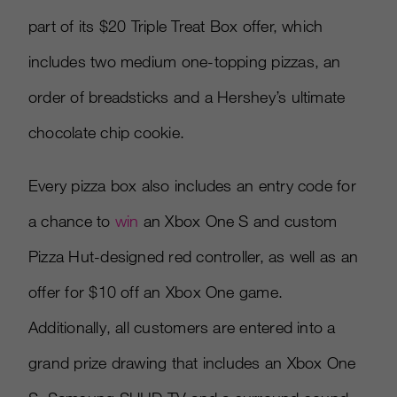
part of its $20 Triple Treat Box offer, which
includes two medium one-topping pizzas, an
order of breadsticks and a Hershey’s ultimate
chocolate chip cookie.
Every pizza box also includes an entry code for
a chance to
win
an Xbox One S and custom
Pizza Hut-designed red controller, as well as an
offer for $10 off an Xbox One game.
Additionally, all customers are entered into a
grand prize drawing that includes an Xbox One