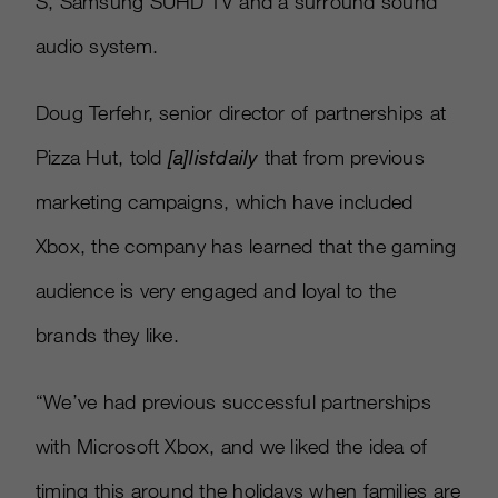
S, Samsung SUHD TV and a surround sound
audio system.
Doug Terfehr, senior director of partnerships at
Pizza Hut, told
[
a
]
listdaily
that from previous
marketing campaigns, which have included
Xbox, the company has learned that the gaming
audience is very engaged and loyal to the
brands they like.
“We’ve had previous successful partnerships
with Microsoft Xbox, and we liked the idea of
timing this around the holidays when families are