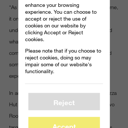
enhance your browsing
“As popular as gaming has been for a long time,
experience. You can choose to
accept or reject the use of
it only continues to grow,” Terfehr said. “We
cookies on our website by
understand that, and we think we understand
clicking Accept or Reject
cookies.
what the community wants from a pizza
Please note that if you choose to
company. A great pizza, with a great deal and
reject cookies, doing so may
impair some of our website's
something that could make their gaming
functionality.
experience even better.”
In addition to the current Xbox promotion, Pizza
Reject
Hut has been the title sponsor for the past two
Rooster Teeth RTX fan experiences, which
Accept
targets gamers and has eSports competitions.