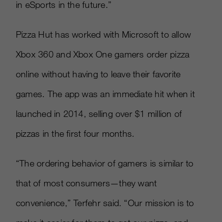
in eSports in the future.”
Pizza Hut has worked with Microsoft to allow
Xbox 360 and Xbox One gamers order pizza
online without having to leave their favorite
games. The app was an immediate hit when it
launched in 2014, selling over $1 million of
pizzas in the first four months.
“The ordering behavior of gamers is similar to
that of most consumers—they want
convenience,” Terfehr said. “Our mission is to