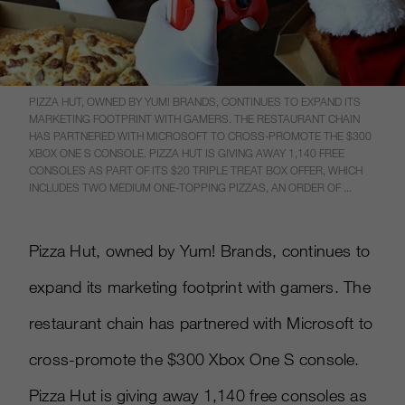
PIZZA HUT, OWNED BY YUM! BRANDS, CONTINUES TO EXPAND ITS
MARKETING FOOTPRINT WITH GAMERS. THE RESTAURANT CHAIN
HAS PARTNERED WITH MICROSOFT TO CROSS-PROMOTE THE $300
XBOX ONE S CONSOLE. PIZZA HUT IS GIVING AWAY 1,140 FREE
CONSOLES AS PART OF ITS $20 TRIPLE TREAT BOX OFFER, WHICH
INCLUDES TWO MEDIUM ONE-TOPPING PIZZAS, AN ORDER OF ...
Pizza Hut, owned by Yum! Brands, continues to
expand its marketing footprint with gamers. The
restaurant chain has partnered with Microsoft to
cross-promote the $300 Xbox One S console.
Pizza Hut is giving away 1,140 free consoles as