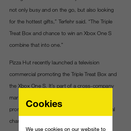
not only busy and on the go, but also looking
for the hottest gifts,” Terfehr said. “The Triple
Treat Box and chance to win an Xbox One S
combine that into one.”
Pizza Hut recently launched a television
commercial promoting the Triple Treat Box and
the Xbox One S. It’s part of a cross-company
marketing partnership that has Microsoft
Cookies
promoting Pizza Hut across its website, social
channels and dashboard.
We use cookies on our website to