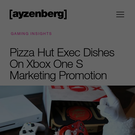
GAMING INSIGHTS
Pizza Hut Exec Dishes
On Xbox One S
Marketing Promotion