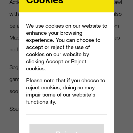
Action” game will let numerous characters brawl
with each other at the same time. There will also
We use cookies on our website to
be an offline single-player mode and Jack from
enhance your browsing
MadWorld will be included, even though he has
experience. You can choose to
accept or reject the use of
nothing to do with the setting or story.
cookies on our website by
clicking Accept or Reject
Sega has confirmed that they will publish the
cookies.
game, and that more details will be coming
Please note that if you choose to
reject cookies, doing so may
soon.
impair some of our website's
functionality.
Source:
Andriasang