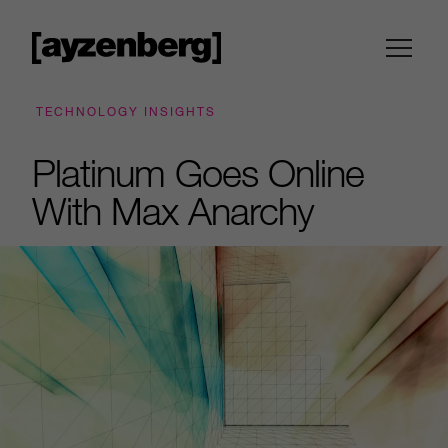
TECHNOLOGY INSIGHTS
Platinum Goes Online
With Max Anarchy