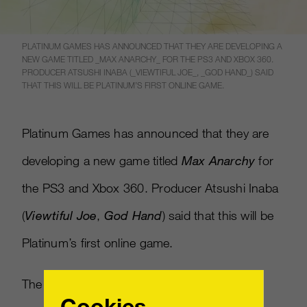
PLATINUM GAMES HAS ANNOUNCED THAT THEY ARE DEVELOPING A
NEW GAME TITLED _MAX ANARCHY_ FOR THE PS3 AND XBOX 360.
PRODUCER ATSUSHI INABA (_VIEWTIFUL JOE_, _GOD HAND_) SAID
THAT THIS WILL BE PLATINUM’S FIRST ONLINE GAME.
Platinum Games has announced that they are
developing a new game titled
Max Anarchy
for
the PS3 and Xbox 360. Producer Atsushi Inaba
(
Viewtiful Joe
,
God Hand
) said that this will be
Platinum’s first online game.
The “Massively Multiplayer Melee Fighting
Cookies