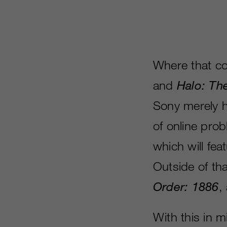
Where that c
and
Halo: Th
Sony merely 
of online pro
which will fea
Outside of tha
Order: 1886
,
With this in 