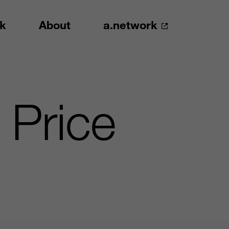
k
About
a.network
 Price