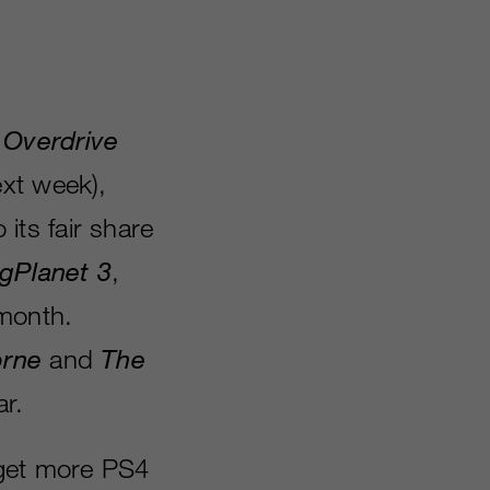
 Overdrive
ext week),
 its fair share
igPlanet 3
,
 month.
rne
and
The
ar.
 get more PS4