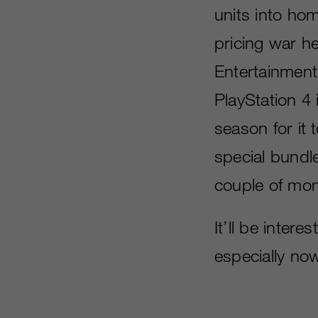
units into ho
pricing war h
Entertainment
PlayStation 4 i
season for it
special bundl
couple of mon
It’ll be inter
especially now