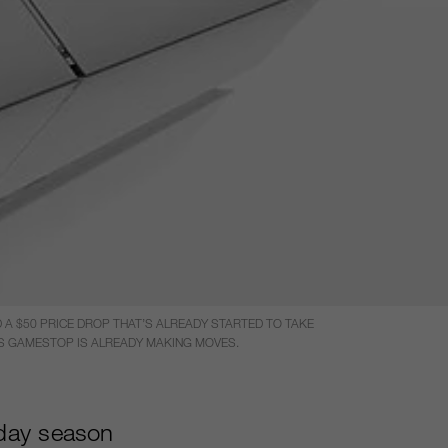
A $50 PRICE DROP THAT’S ALREADY STARTED TO TAKE
ARS GAMESTOP IS ALREADY MAKING MOVES.
iday season