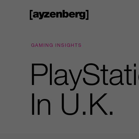
GAMING INSIGHTS
PlayStat
In U.K.