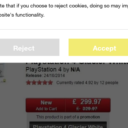
tent, and
Call of Duty: Advanced Warfare
.
te that if you choose to reject cookies, doing so may i
site's functionality.
o first-party titles, it’s a little shorthanded
 Microsoft.
Reject
Accept