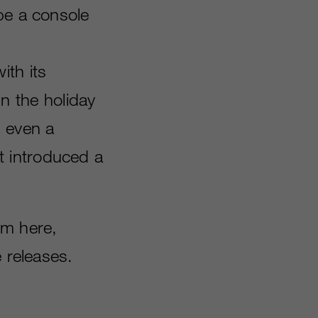
be a console
ith its
hin the holiday
s even a
t introduced a
rom here,
e releases.