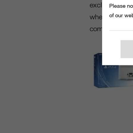
exclusive con
Please no
of our web
when it comes t
comparison to