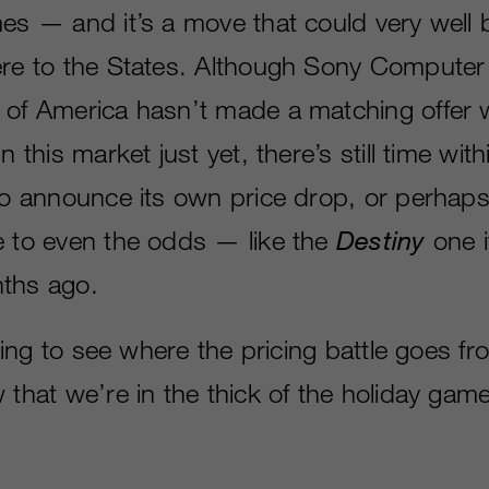
mes — and it’s a move that could very well 
ere to the States. Although Sony Computer
 of America hasn’t made a matching offer w
n this market just yet, there’s still time wit
 to announce its own price drop, or perhap
e to even the odds — like the
Destiny
one i
ths ago.
esting to see where the pricing battle goes f
 that we’re in the thick of the holiday gam