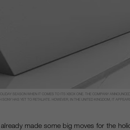
LIDAY SEASON WHEN IT COMES TO ITS XBOX ONE. THE COMPANY ANNOUNCED 
 SONY HAS YET TO RETALIATE. HOWEVER, IN THE UNITED KINGDOM, IT APPE
 already made some big moves for the hol