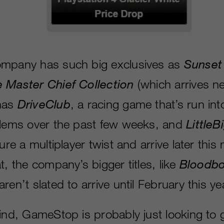
ompany has such big exclusives as
Sunset
e Master Chief Collection
(which arrives n
has
DriveClub
, a racing game that’s run into
blems over the past few weeks, and
LittleB
ture a multiplayer twist and arrive later this
t, the company’s bigger titles, like
Bloodbo
 aren’t slated to arrive until February this ye
mind, GameStop is probably just looking to