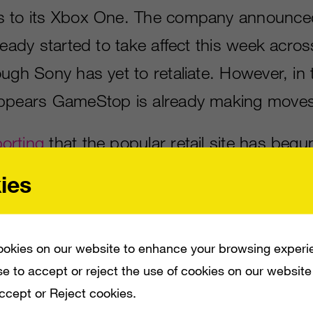
s to its Xbox One. The company announced
ready started to take affect this week acros
ugh Sony has yet to retaliate. However, in 
appears GameStop is already making moves
orting
that the popular retail site has begun
edition of Sony’s PlayStation 4 console for
ies
st days after Sony matched Microsoft’s pric
ems overseas, dropping it to £329.99.
okies on our website to enhance your browsing experi
 a lot of third-party titles for the system t
e to accept or reject the use of cookies on our website
Accept or Reject cookies.
ding
Assassin’s Creed: Unity
, which will fe