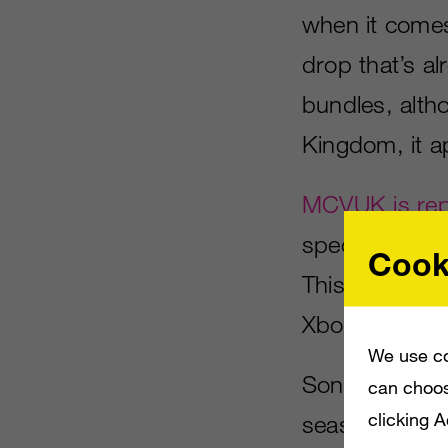
when it come
drop that’s al
bundles, altho
Kingdom, it 
MCVUK is rep
special white 
Cook
This comes ju
Xbox One syst
We use co
Sony does have
can choos
clicking 
season, inclu