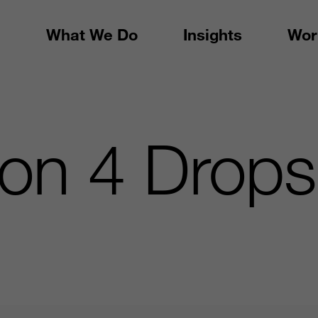
What We Do
Insights
Wor
ion 4 Drops