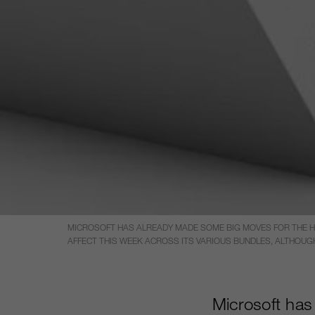
MICROSOFT HAS ALREADY MADE SOME BIG MOVES FOR THE HO
AFFECT THIS WEEK ACROSS ITS VARIOUS BUNDLES, ALTHOUGH
Microsoft has