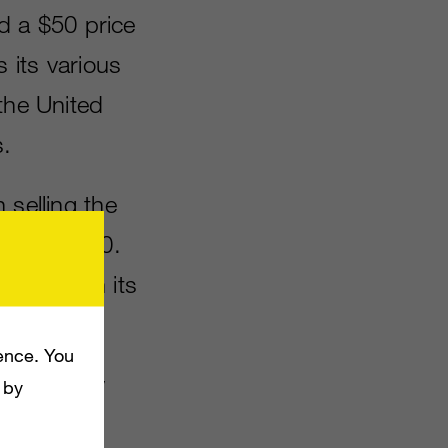
 a $50 price
s its various
the United
.
 selling the
 under £300.
e offer on its
ence. You
his holiday
 by
ature