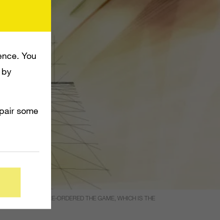
ence. You
 by
mpair some
ON PEOPLE HAVE PRE-ORDERED THE GAME, WHICH IS THE