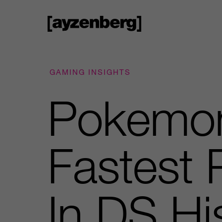
GAMING INSIGHTS
Pokemon
Fastest
In DS Hi