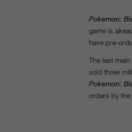
Pokemon: Bl
game is alrea
have pre-orde
The last main 
sold three mil
Pokemon: Bl
orders by the 