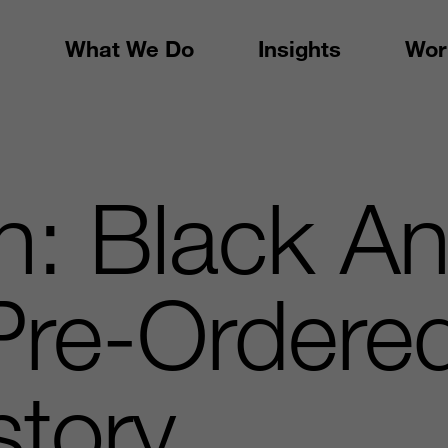
What We Do
Insights
Wor
: Black An
 Pre-Order
story