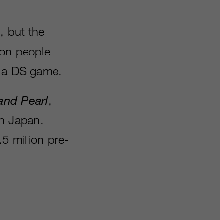
, but the
ion people
r a DS game.
nd Pearl
,
in Japan.
.5 million pre-