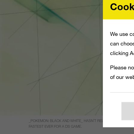
Cook
We use co
can choos
clicking 
Please no
of our web
_POKEMON: BLACK AND WHITE_ HASN’T RELEASED IN JAPAN Y
FASTEST EVER FOR A DS GAME.