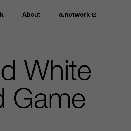
k
About
a.network
d White
ed Game