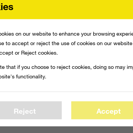
ies
okies on our website to enhance your browsing experi
e to accept or reject the use of cookies on our website
Accept or Reject cookies.
te that if you choose to reject cookies, doing so may i
site's functionality.
Reject
Accept
ET, BUT THE GAME IS ALREADY A SUCCESS. THAT’S BECAUSE OVER ONE MILLI