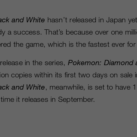
ack and White
hasn’t released in Japan yet
dy a success. That’s because over one mill
red the game, which is the fastest ever fo
release in the series,
Pokemon: Diamond a
lion copies within its first two days on sale 
ack and White
, meanwhile, is set to have 1
time it releases in September.