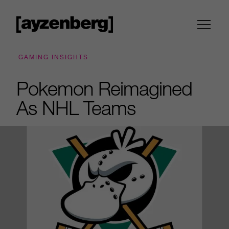
GAMING INSIGHTS
Pokemon Reimagined
As NHL Teams