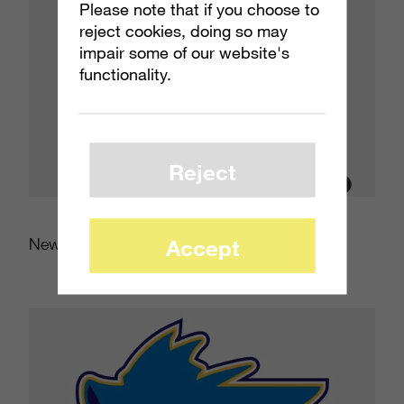
Please note that if you choose to
reject cookies, doing so may
impair some of our website's
functionality.
Reject
New Jersey Devil Dogs
Accept