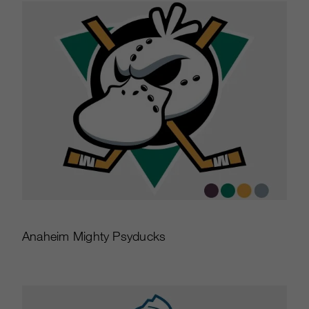
Anaheim Mighty Psyducks