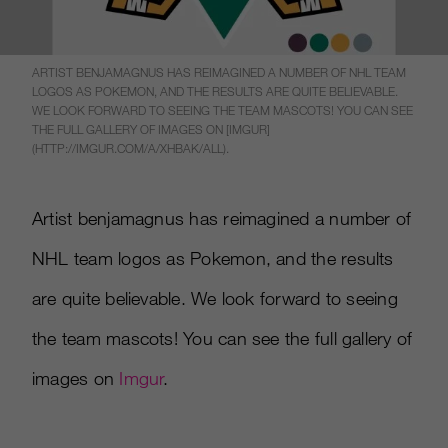
ARTIST BENJAMAGNUS HAS REIMAGINED A NUMBER OF NHL TEAM
LOGOS AS POKEMON, AND THE RESULTS ARE QUITE BELIEVABLE.
WE LOOK FORWARD TO SEEING THE TEAM MASCOTS! YOU CAN SEE
THE FULL GALLERY OF IMAGES ON [IMGUR]
(HTTP://IMGUR.COM/A/XHBAK/ALL).
Artist benjamagnus has reimagined a number of
NHL team logos as Pokemon, and the results
are quite believable. We look forward to seeing
the team mascots! You can see the full gallery of
images on
Imgur
.