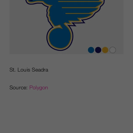
St. Louis Seadra
Source:
Polygon