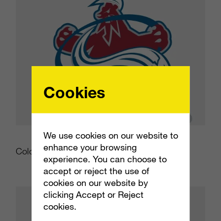
Cookies
We use cookies on our website to
enhance your browsing
Colorado Avalanche
experience. You can choose to
accept or reject the use of
cookies on our website by
clicking Accept or Reject
cookies.