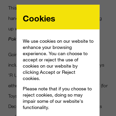
This time around, the newly launched 2DS
Cookies
handheld is the focus, as Nintendo is teaming
up with Target and Toys ‘R Us for exclusive
Pokémon
-
related bundles.
We use cookies on our website to
enhance your browsing
experience. You can choose to
Going for $149.99 apiece, the bundles will
accept or reject the use of
include either a red (for Target) or blue (for Toys
cookies on our website by
clicking Accept or Reject
‘R Us) 2DS console, and come installed with
cookies.
either
Pokémon X
(for Target) or
Pokémon Y
(for
Please note that if you choose to
reject cookies, doing so may
Toys ‘R Us). Both will be available starting
impair some of our website's
December 6, and should be steals for parents
functionality.