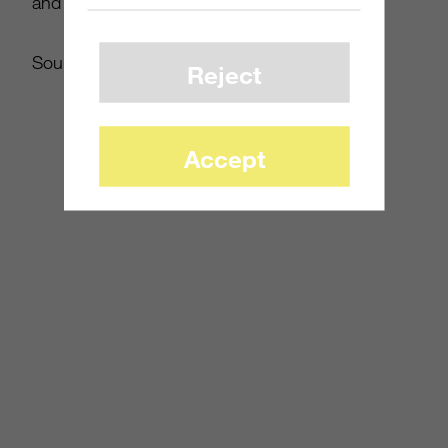
and gamers everywhere.
Source:
Polygon
Reject
Accept