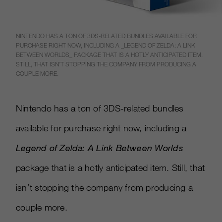
NINTENDO HAS A TON OF 3DS-RELATED BUNDLES AVAILABLE FOR
PURCHASE RIGHT NOW, INCLUDING A _LEGEND OF ZELDA: A LINK
BETWEEN WORLDS_ PACKAGE THAT IS A HOTLY ANTICIPATED ITEM.
STILL, THAT ISN’T STOPPING THE COMPANY FROM PRODUCING A
COUPLE MORE.
Nintendo has a ton of 3DS-related bundles
available for purchase right now, including a
Legend of Zelda: A Link Between Worlds
package that is a hotly anticipated item. Still, that
isn’t stopping the company from producing a
couple more.