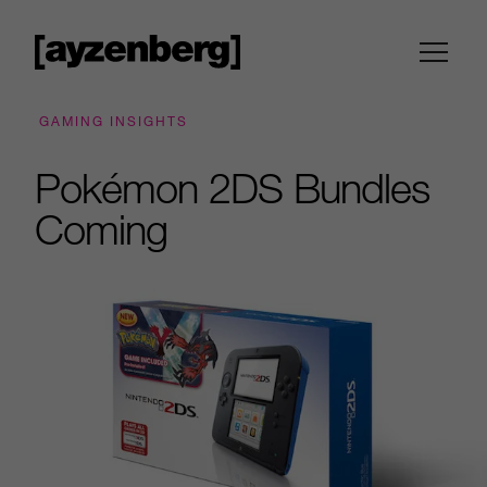
GAMING INSIGHTS
Pokémon 2DS Bundles
Coming