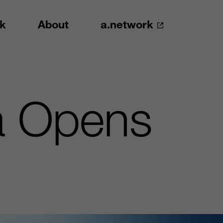
k
About
a.network
ta Opens