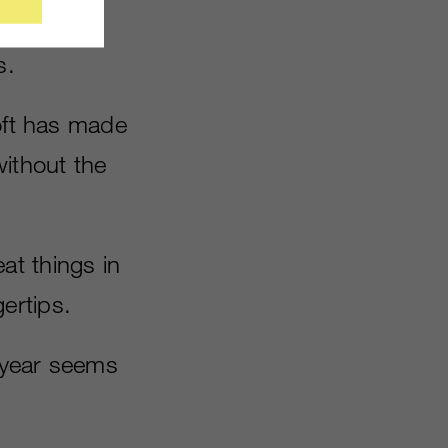
erse – and
s.
soft has made
without the
at things in
gertips.
s year seems