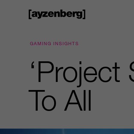
GAMING INSIGHTS
‘Project
To All