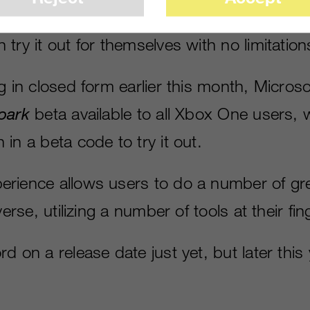
 of how someone can play in a virtual univ
try it out for themselves with no limitation
ng in closed form earlier this month, Micro
park
beta available to all Xbox One users, 
in a beta code to try it out.
rience allows users to do a number of gre
verse, utilizing a number of tools at their fin
d on a release date just yet, but later thi