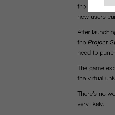
the landscape
now users can 
After launchi
the
Project S
need to punch 
The game expe
the virtual uni
There’s no wor
very likely.