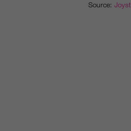
Source:
Joyst