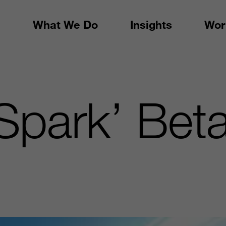
What We Do
Insights
Wor
 Spark’ Be