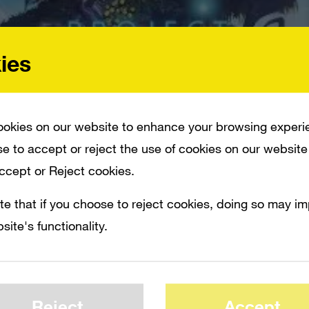
ies
okies on our website to enhance your browsing experi
e to accept or reject the use of cookies on our website
Accept or Reject cookies.
te that if you choose to reject cookies, doing so may i
site's functionality.
S TO CHANGE THE LANDSCAPE OF HOW SOMEONE CAN PLAY IN A VIRTUAL UNI
Xbox One/PC game
Project Spark
promises
Reject
Accept