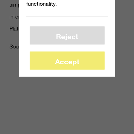
functionality.
simply re-stating that message. More
information about PS4 and all PlayStation
Platforms will be announced at E3.”
Reject
Source:
Edge
Accept