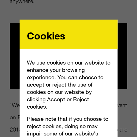
anywhere.
Cookies
We use cookies on our website to
enhance your browsing
experience. You can choose to
accept or reject the use of
cookies on our website by
clicking Accept or Reject
“We announced at the PlayStation Meeting event
cookies.
on Feb 20th that PS4 would be coming in
Please note that if you choose to
reject cookies, doing so may
2013,” said a Sony Europe rep. “The adverts are
impair some of our website's