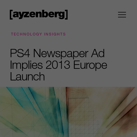
TECHNOLOGY INSIGHTS
PS4 Newspaper Ad
Implies 2013 Europe
Launch