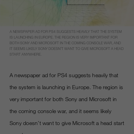
A NEWSPAPER AD FOR PS4 SUGGESTS HEAVILY THAT THE SYSTEM
IS LAUNCHING IN EUROPE. THE REGION IS VERY IMPORTANT FOR
BOTH SONY AND MICROSOFT IN THE COMING CONSOLE WAR, AND
IT SEEMS LIKELY SONY DOESN’T WANT TO GIVE MICROSOFT A HEAD
START ANYWHERE.
A newspaper ad for PS4 suggests heavily that
the system is launching in Europe. The region is
very important for both Sony and Microsoft in
the coming console war, and it seems likely
Sony doesn’t want to give Microsoft a head start