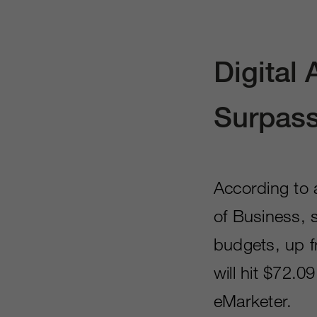
Digital
Surpass
According to
of Business, 
budgets, up f
will hit $72.0
eMarketer.