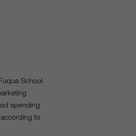
 Fuqua School
marketing
l ad spending
d according to