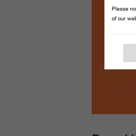
Please no
of our web