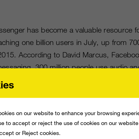
senger has become a valuable resource f
ching one billion users in July, up from 700
 2015. According to David Marcus, Faceboo
messaging, 300 million people use audio an
 features on Messenger every month. The so
ies
rs native payments,
pushing Facebook into 
ontender.
okies on our website to enhance your browsing experi
e to accept or reject the use of cookies on our website
Accept or Reject cookies.