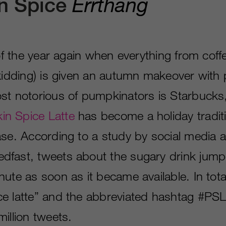
Errthang
n Spice
e of the year again when everything from co
 kidding) is given an autumn makeover wit
st notorious of pumpkinators is Starbucks,
n Spice Latte
has become a holiday tradit
ase. According to a study by social media a
fast, tweets about the sugary drink jump
ute as soon as it became available. In tota
e latte” and the abbreviated hashtag #PS
illion tweets.