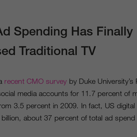
 Ad Spending Has Finally
ed Traditional TV
 a
recent CMO survey
by Duke University’s
social media accounts for 11.7 percent of 
rom 3.5 percent in 2009. In fact, US digita
9 billion, about 37 percent of total ad spen