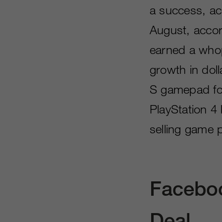
a success, acc
August, accor
earned a whop
growth in dol
S gamepad fol
PlayStation 4
selling game p
Faceboo
Deal