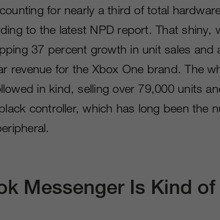
ounting for nearly a third of total hardware
ding to the latest NPD report. That shiny, 
ping 37 percent growth in unit sales and 
lar revenue for the Xbox One brand. The w
lowed in kind, selling over 79,000 units an
 black controller, which has long been the
eripheral.
k Messenger Is Kind of 