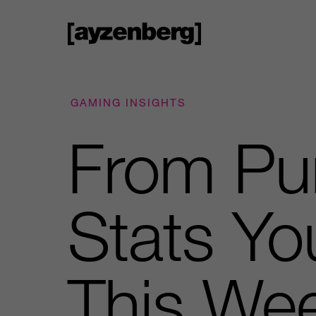
GAMING INSIGHTS
From Pu
Stats Yo
This We