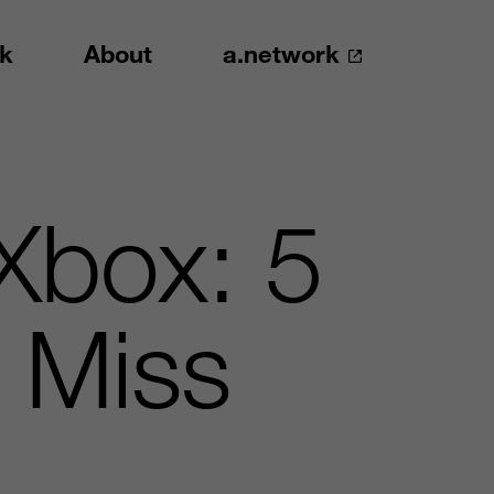
k
About
a.network
Xbox: 5
 Miss