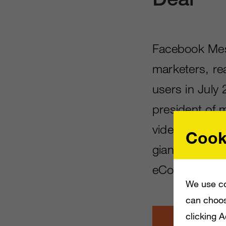
Facebook Mes
marketers, rea
users in July
president of 
video calling
Cook
giant
now offe
eCommerce c
We use co
can choos
clicking 