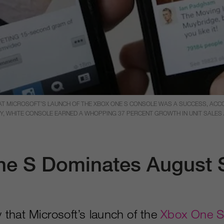
HAT MICROSOFT’S LAUNCH OF THE XBOX ONE S CONSOLE WAS A SUCCESS, ACC
Y, WHITE CONSOLE EARNED A WHOPPING 37 PERCENT GROWTH IN UNIT SALES A
e S Dominates August 
ay that Microsoft’s launch of the
Xbox One S