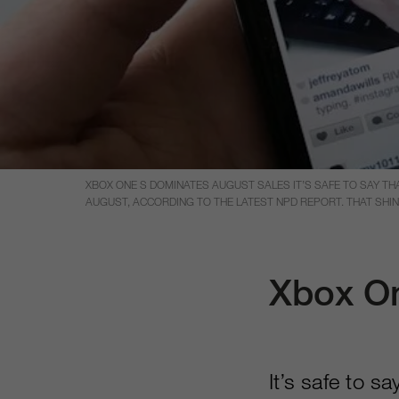
XBOX ONE S DOMINATES AUGUST SALES IT’S SAFE TO SAY T
AUGUST, ACCORDING TO THE LATEST NPD REPORT. THAT SHIN
Xbox On
It’s safe to s