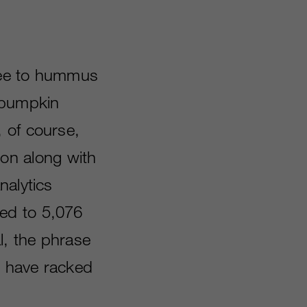
ffee to hummus
h pumpkin
 of course,
ion along with
nalytics
ed to 5,076
l, the phrase
L have racked