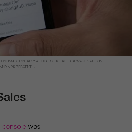
OUNTING FOR NEARLY A THIRD OF TOTAL HARDWARE SALES IN
ND A 25 PERCENT ...
Sales
 console
was