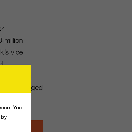
or
 million
k’s vice
d
cial media
a full-fledged
ence. You
 by