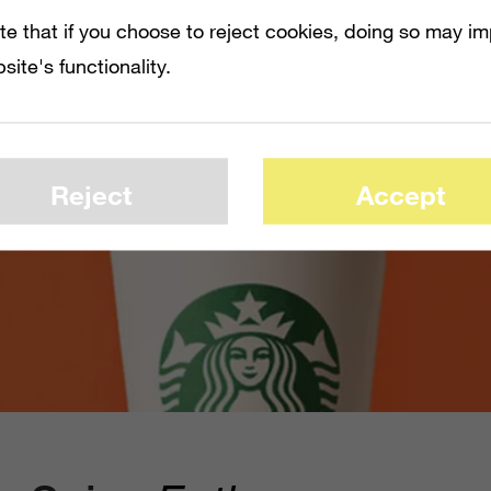
te that if you choose to reject cookies, doing so may i
site's functionality.
Reject
Accept