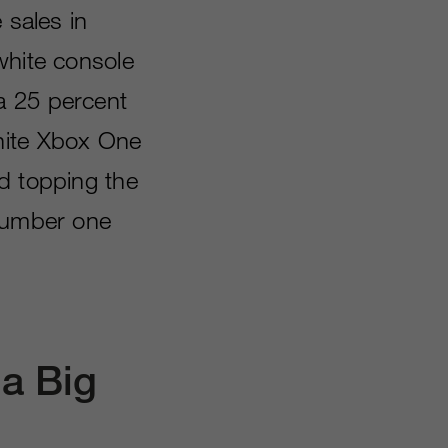
 sales in
white console
a 25 percent
hite Xbox One
d topping the
 number one
a Big