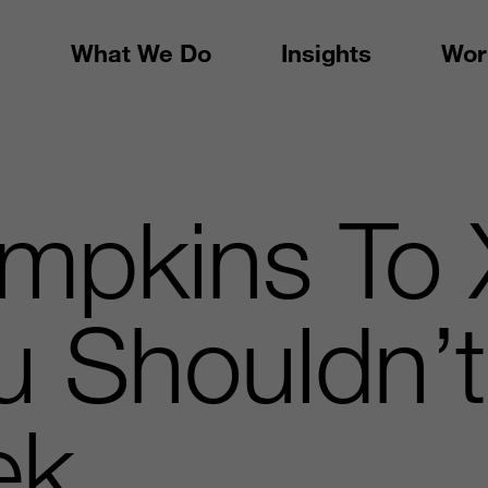
What We Do
Insights
Wor
mpkins To 
u Shouldn’t
ek