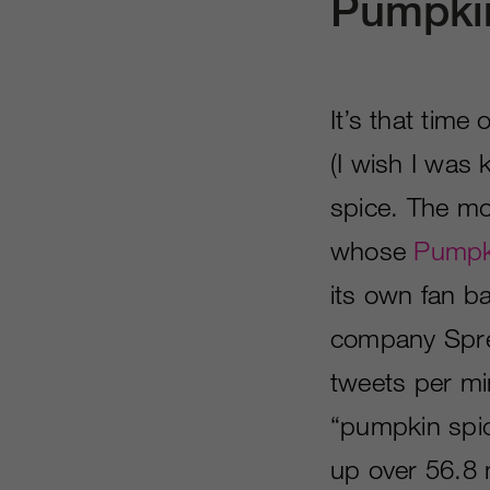
Pumpki
It’s that tim
(I wish I was
spice. The mo
whose
Pumpki
its own fan b
company Spred
tweets per min
“pumpkin spic
up over 56.8 m