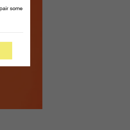
mpair some