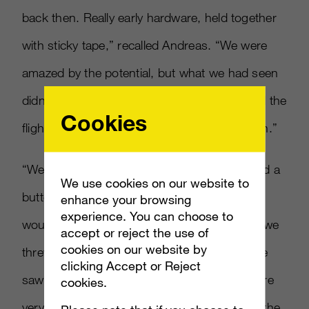
back then. Really early hardware, held together
with sticky tape,” recalled Andreas. “We were
amazed by the potential, but what we had seen
didn’t realize that potential, and it wasn’t until the
Cookies
flight home when were chatting that it sank in.”
“We were absolutely adamant that we needed a
We use cookies on our website to
button, something with haptic feedback, that
enhance your browsing
experience. You can choose to
would initiate an action. It took a long time – we
accept or reject the use of
cookies on our website by
threw some prototypes together and then we
clicking Accept or Reject
saw you didn’t need one, he added. “We were
cookies.
very vocal to Kudo
[
Tsunoda, Kinect lead
]
at the