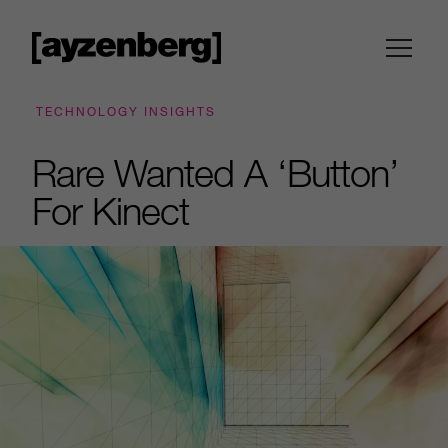
TECHNOLOGY INSIGHTS
Rare Wanted A ‘Button’
For Kinect