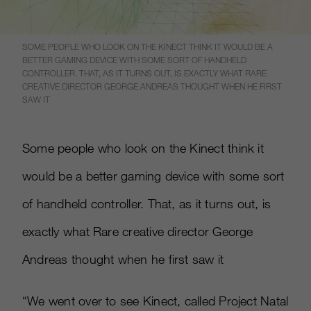
SOME PEOPLE WHO LOOK ON THE KINECT THINK IT WOULD BE A
BETTER GAMING DEVICE WITH SOME SORT OF HANDHELD
CONTROLLER. THAT, AS IT TURNS OUT, IS EXACTLY WHAT RARE
CREATIVE DIRECTOR GEORGE ANDREAS THOUGHT WHEN HE FIRST
SAW IT
Some people who look on the Kinect think it
would be a better gaming device with some sort
of handheld controller. That, as it turns out, is
exactly what Rare creative director George
Andreas thought when he first saw it
“We went over to see Kinect, called Project Natal