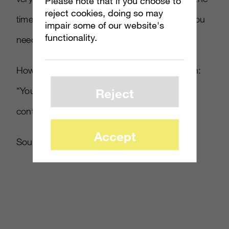
Please note that if you choose to
reject cookies, doing so may
time, and Peter Molyneux was as well, that you
impair some of our website's
functionality.
needed something in your hand.”
However, he eventually warmed to the design:
“You end up falling back on the
[
gamepad
]
Reject
control scheme. It’s a crutch really.
Accept
Source:
CVG