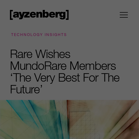
TECHNOLOGY INSIGHTS
Rare Wishes
MundoRare Members
‘The Very Best For The
Future’