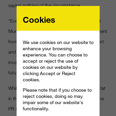
saying nothing of the circumstance.
Cookies
“Everyone at Rare was very sorry to hear that
MundoRare would be closing,” read a statement
from Rare. “We’ve appreciated all their support
We use cookies on our website to
enhance your browsing
and work over the years. We wish everyone
experience. You can choose to
accept or reject the use of
involved with the site all the very best for the
cookies on our website by
future.”
clicking Accept or Reject
cookies.
While they easily had the chance to go tit-for-tat
Please note that if you choose to
reject cookies, doing so may
in this affair, it was probably for the best on the
impair some of our website's
functionality.
PR side that they issued something more