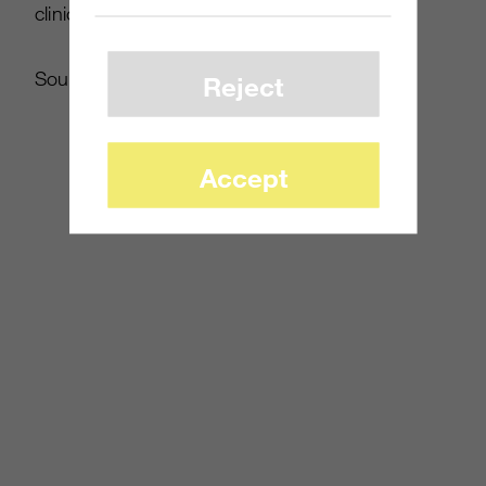
clinical.
Source:
Eurogamer
Reject
Accept