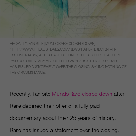
RECENTLY, FAN SITE [MUNDORARE CLOSED DOWN]
(HTTP://WWW.THEALISTDAILY.COM/NEWS/RARE-REJECTS-FAN-
DOCUMENTARY/) AFTER RARE DECLINED THEIR OFFER OF A FULLY
PAID DOCUMENTARY ABOUT THEIR 25 YEARS OF HISTORY. RARE
HAS ISSUED A STATEMENT OVER THE CLOSING, SAYING NOTHING OF
THE CIRCUMSTANCE.
Recently, fan site
MundoRare closed down
after
Rare declined their offer of a fully paid
documentary about their 25 years of history.
Rare has issued a statement over the closing,