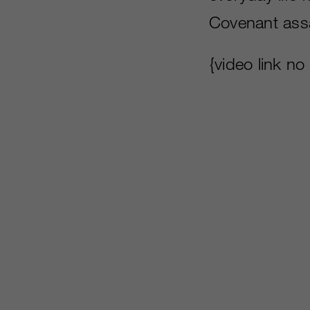
Covenant assa
{video link no