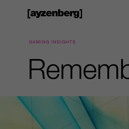
GAMING INSIGHTS
Remembe