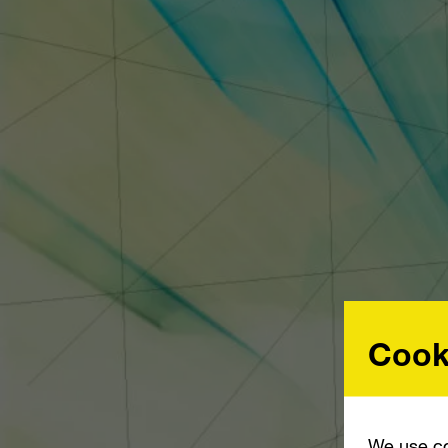
Cook
We use co