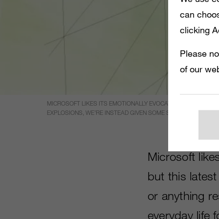
can choos
clicking 
Please no
of our web
MICROSOFT LIKES ITS EMOTIONALLY EVOCATIVE ADS FOR ITS 
EXPLOSIONS, WE’RE INSTEAD GIVEN SOME SHOTS OF EVERYDA
Microsoft likes
but this late
or anything r
everyday life 