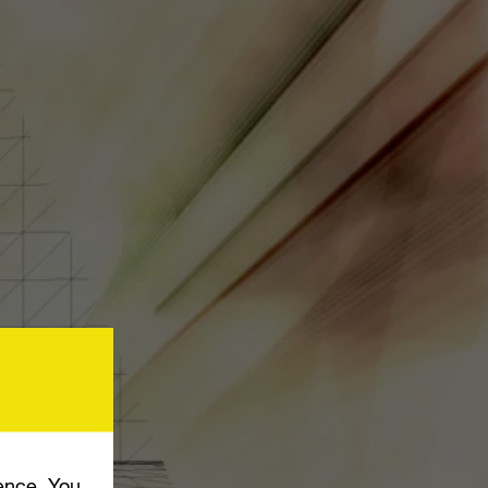
ence. You