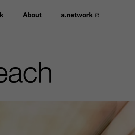
k
About
a.network
each