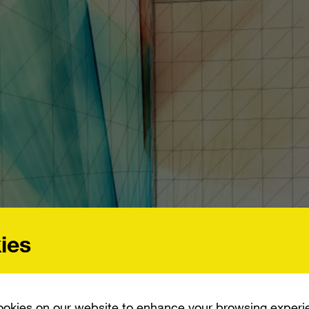
ies
okies on our website to enhance your browsing experi