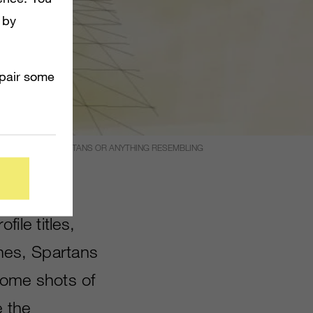
 by
mpair some
RING MARINES, SPARTANS OR ANYTHING RESEMBLING
AULT.
file titles,
ines, Spartans
some shots of
e the