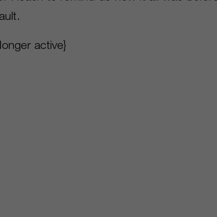
ult.
 longer active}