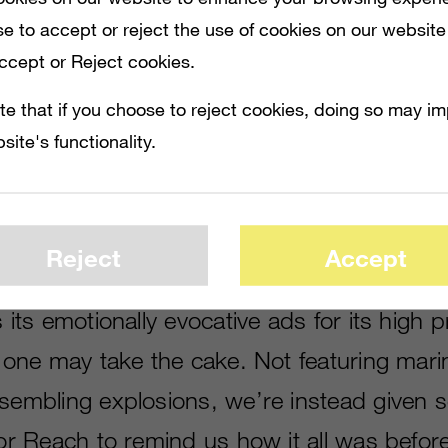
e to accept or reject the use of cookies on our website
Accept or Reject cookies.
te that if you choose to reject cookies, doing so may i
site's functionality.
HIGH PROFILE TITLES, BUT THIS LATEST ONE MAY TAKE THE CAKE. NOT FEATU
Y LIFE FOR REACH TO REMIND US HOW IT ALL WAS BEFORE THE COVENANT ASS
Reject
Accept
 its emotionally evocative ads for its high pro
st one may take the cake. Not featuring mar
esembling explosions, we’re instead given 
for Reach to remind us how it all was befor