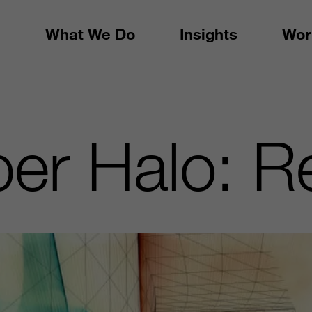
What We Do
Insights
Wor
r Halo: R