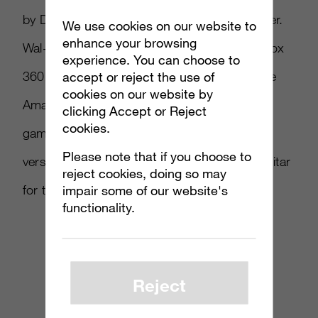
by Deftones, and
Blue Monday
by New Order.
We use cookies on our website to
enhance your browsing
Wal-Mart pre-orders for the PS3, Wii and Xbox
experience. You can choose to
360 version will receive a $10 eGift card while
accept or reject the use of
cookies on our website by
Amazon pre-orders will see $10 off a future
clicking Accept or Reject
cookies.
game purchase for the PS3 and Xbox 360
Please note that if you choose to
versions, along with an exclusive in-game guitar
reject cookies, doing so may
for the PS3, Wii and Xbox 360 versions.
impair some of our website's
functionality.
Reject