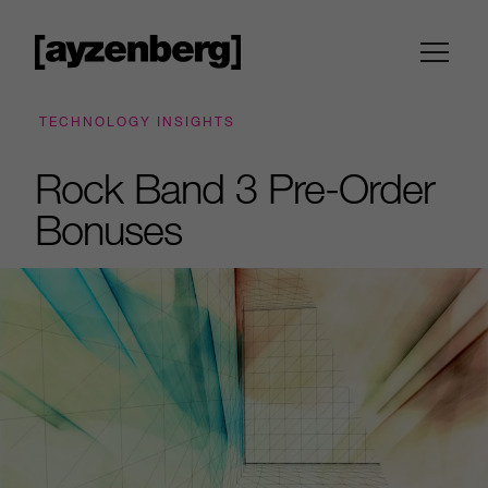
TECHNOLOGY INSIGHTS
Rock Band 3 Pre-Order
Bonuses