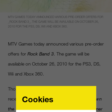
MTV GAMES TODAY ANNOUNCED VARIOUS PRE-ORDER OFFERS FOR
_ROCK BAND 3_. THE GAME WILL BE AVAILABLE ON OCTOBER 26,
2010 FOR THE PS3, DS, WII AND XBOX 360.
MTV Games today announced various pre-order
offers for
Rock Band 3
. The game will be
available on October 26, 2010 for the PS3, DS,
Wii and Xbox 360.
Those who pre-order from GameStop will
Cookies
receive the downloadable songs
Burning Down
the House
by Talking Heads,
My Own Summer