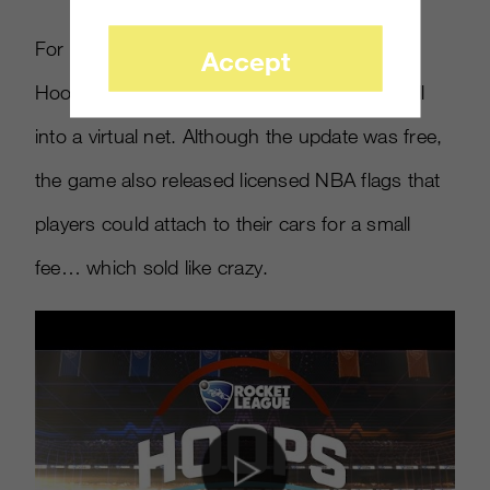
For example, the company released a new
Accept
Hoops mode, where players try to slam a ball
into a virtual net. Although the update was free,
the game also released licensed NBA flags that
players could attach to their cars for a small
fee… which sold like crazy.