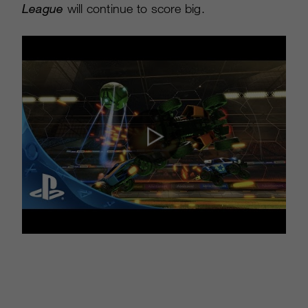
League
will continue to score big.