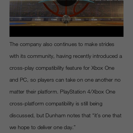
The company also continues to make strides
with its community, having recently introduced a
cross-play compatibility feature for Xbox One
and PC, so players can take on one another no
matter their platform. PlayStation 4/Xbox One
cross-platform compatibility is still being
discussed, but Dunham notes that “it’s one that
we hope to deliver one day.”