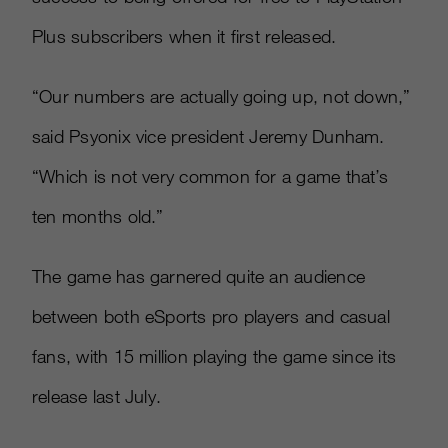
Plus subscribers when it first released.
“Our numbers are actually going up, not down,”
said Psyonix vice president Jeremy Dunham.
“Which is not very common for a game that’s
ten months old.”
The game has garnered quite an audience
between both eSports pro players and casual
fans, with 15 million playing the game since its
release last July.