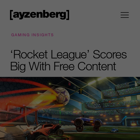
GAMING INSIGHTS
‘Rocket League’ Scores
Big With Free Content