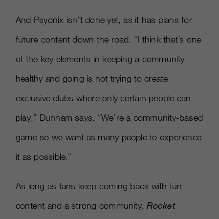
And Psyonix isn’t done yet, as it has plans for
future content down the road. “I think that’s one
of the key elements in keeping a community
healthy and going is not trying to create
exclusive clubs where only certain people can
play,” Dunham says. “We’re a community-based
game so we want as many people to experience
it as possible.”
As long as fans keep coming back with fun
content and a strong community,
Rocket