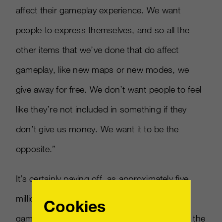
affect their gameplay experience. We want
people to express themselves, and so all the
other items that we’ve done that do affect
gameplay, like new maps or new modes, we
give away for free. We don’t want people to feel
like they’re not included in something if they
don’t give us money. We want it to be the
opposite.”
It’s certainly paying off, as approximately five
million players continue to be active with the
Cookies
game, even months after its release. “One of the