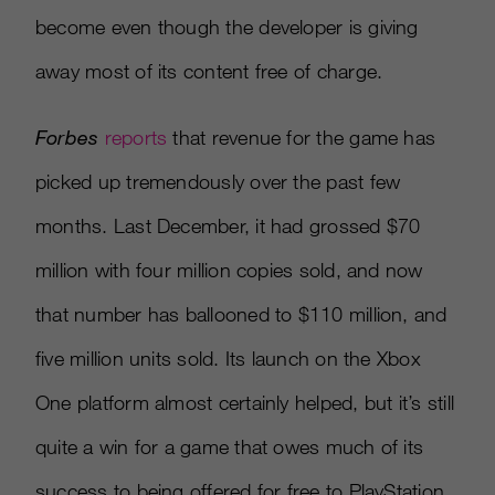
become even though the developer is giving
away most of its content free of charge.
Forbes
reports
that revenue for the game has
picked up tremendously over the past few
months. Last December, it had grossed $70
million with four million copies sold, and now
that number has ballooned to $110 million, and
five million units sold. Its launch on the Xbox
One platform almost certainly helped, but it’s still
quite a win for a game that owes much of its
success to being offered for free to PlayStation