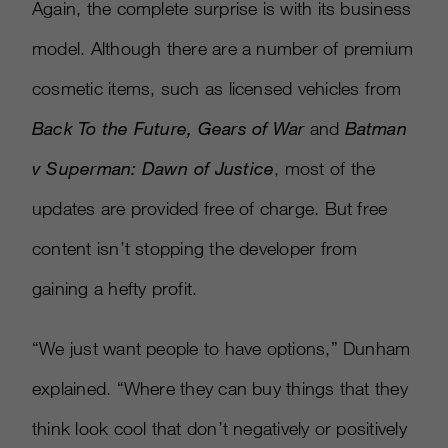
Again, the complete surprise is with its business
model. Although there are a number of premium
cosmetic items, such as licensed vehicles from
Back To the Future, Gears of War
and
Batman
v Superman: Dawn of Justice
, most of the
updates are provided free of charge. But free
content isn’t stopping the developer from
gaining a hefty profit.
“We just want people to have options,” Dunham
explained. “Where they can buy things that they
think look cool that don’t negatively or positively