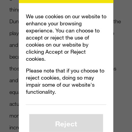
things you see in a lot of multiplayer games,”
We use cookies on our website to
Dunham explained, “is that over time usually the
enhance your browsing
experience. You can choose to
player base gets smaller and smaller as more
accept or reject the use of
cookies on our website by
and more DLC is added to the environment,
clicking Accept or Reject
because fewer and fewer people are buying
cookies.
those items. Since we only sell cosmetic items
Please note that if you choose to
reject cookies, doing so may
and cars we aren’t cutting anyone out of the
impair some of our website's
functionality.
equation, and that’s why our numbers are
actually going up month after month after
month. Our active player base has been
Reject
increasing for five months in a row.”