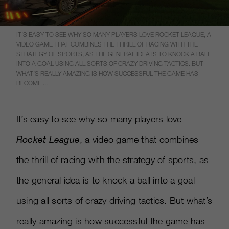
IT’S EASY TO SEE WHY SO MANY PLAYERS LOVE ROCKET LEAGUE, A
VIDEO GAME THAT COMBINES THE THRILL OF RACING WITH THE
STRATEGY OF SPORTS, AS THE GENERAL IDEA IS TO KNOCK A BALL
INTO A GOAL USING ALL SORTS OF CRAZY DRIVING TACTICS. BUT
WHAT’S REALLY AMAZING IS HOW SUCCESSFUL THE GAME HAS
BECOME ...
It’s easy to see why so many players love
Rocket League
, a video game that combines
the thrill of racing with the strategy of sports, as
the general idea is to knock a ball into a goal
using all sorts of crazy driving tactics. But what’s
really amazing is how successful the game has