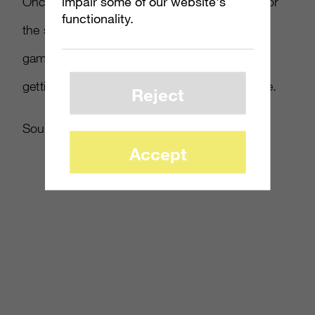
impair some of our website's
Once Microsoft confirms the launch details for
functionality.
the system – as well as any possible bonus
games included in the package (like Europe
getting FIFA 14), we’ll have all the details here.
Reject
Source:
Kotaku
Accept