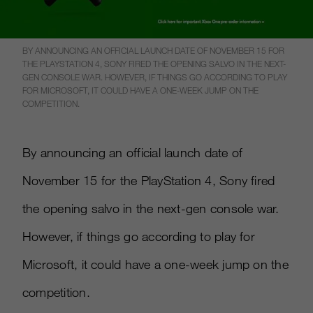
BY ANNOUNCING AN OFFICIAL LAUNCH DATE OF NOVEMBER 15 FOR
THE PLAYSTATION 4, SONY FIRED THE OPENING SALVO IN THE NEXT-
GEN CONSOLE WAR. HOWEVER, IF THINGS GO ACCORDING TO PLAY
FOR MICROSOFT, IT COULD HAVE A ONE-WEEK JUMP ON THE
COMPETITION.
By announcing an official launch date of
November 15 for the PlayStation 4, Sony fired
the opening salvo in the next-gen console war.
However, if things go according to play for
Microsoft, it could have a one-week jump on the
competition.