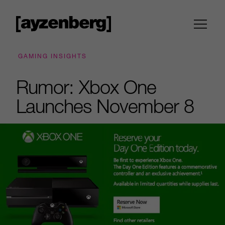
GAMING INSIGHTS
Rumor: Xbox One
Launches November 8