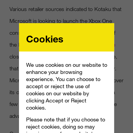
Various retailer sources indicated to Kotaku that
Microsoft is looking to launch the Xbox One
console on November 8, a full week ahead of
Cookies
the PlayStation 4. Now
Kotaku says a source
close to Microsoft said this won’t be the case,
We use cookies on our website to
that the console will launch later in November.
enhance your browsing
experience. You can choose to
Microsoft would no doubt like an advantage over
accept or reject the use of
its competition since Sony “stole the show” a
cookies on our website by
clicking Accept or Reject
few months back at E3, and has a $100 price
cookies.
advantage as well.
Please note that if you choose to
reject cookies, doing so may