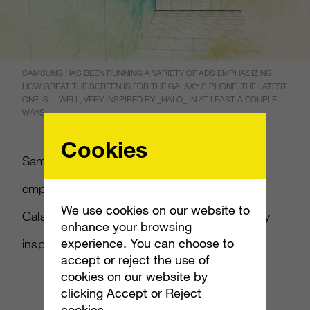
SAMSUNG HAS BEEN RUNNING A VARIETY OF ADS EMPHASIZING
HOW GREAT THE SCREEN IS FOR THE GALAXY S PHONE. THE LATEST
ONE IS… WELL, VERY INSPIRED BY _HALO_ IN AT LEAST A COUPLE
WAYS.
Cookies
Samsung has been running a variety of ads
emphasizing how great the screen is for the
We use cookies on our website to
Galaxy S phone. The latest one is… well, very
enhance your browsing
experience. You can choose to
inspired by
Halo
in at least a couple ways.
accept or reject the use of
cookies on our website by
clicking Accept or Reject
cookies.