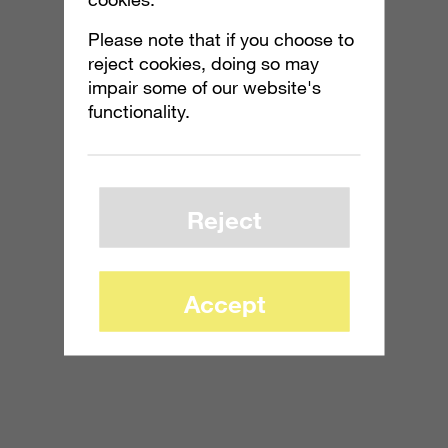
Please note that if you choose to
reject cookies, doing so may
impair some of our website's
functionality.
Reject
Accept