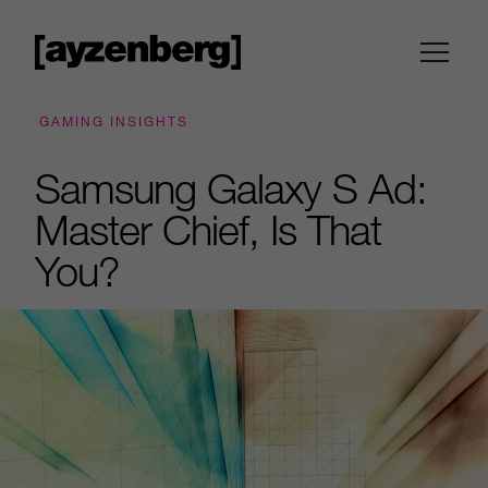
GAMING INSIGHTS
Samsung Galaxy S Ad:
Master Chief, Is That
You?