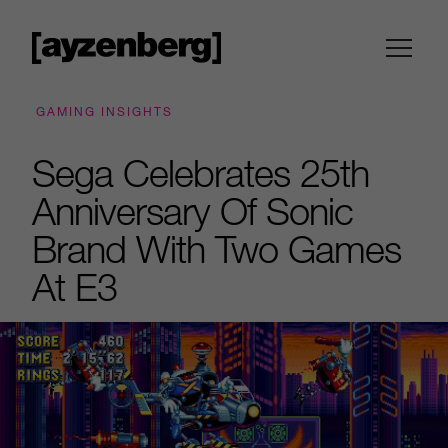
GAMING INSIGHTS
Sega Celebrates 25th
Anniversary Of Sonic
Brand With Two Games
At E3