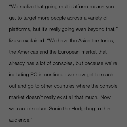
“We realize that going multiplatform means you
get to target more people across a variety of
platforms, but it’s really going even beyond that,”
Iizuka explained. “We have the Asian territories,
the Americas and the European market that
already has a lot of consoles, but because we’re
including PC in our lineup we now get to reach
out and go to other countries where the console
market doesn’t really exist all that much. Now
we can introduce Sonic the Hedgehog to this
audience.”