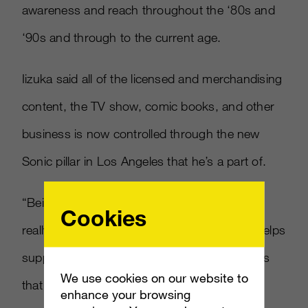
awareness and reach throughout the ‘80s and
‘90s and through to the current age.
Iizuka said all of the licensed and merchandising
content, the TV show, comic books, and other
business is now controlled through the new
Sonic pillar in Los Angeles that he’s a part of.
“Being able to look at all of our content and
Cookies
really approve and give guidance on things helps
support the brand,” Iizuka explained. “And it’s
We use cookies on our website to
that authenticity that helps support the Sonic
enhance your browsing