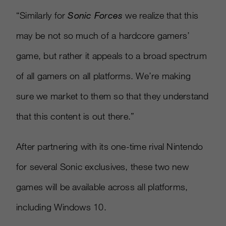
“Similarly for
Sonic Forces
we realize that this
may be not so much of a hardcore gamers’
game, but rather it appeals to a broad spectrum
of all gamers on all platforms. We’re making
sure we market to them so that they understand
that this content is out there.”
After partnering with its one-time rival Nintendo
for several Sonic exclusives, these two new
games will be available across all platforms,
including Windows 10.