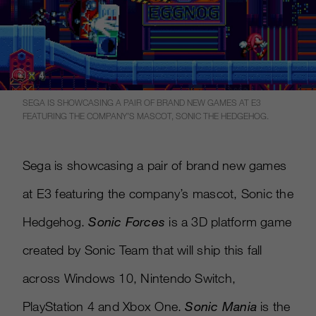
SEGA IS SHOWCASING A PAIR OF BRAND NEW GAMES AT E3
FEATURING THE COMPANY’S MASCOT, SONIC THE HEDGEHOG.
Sega is showcasing a pair of brand new games
at E3 featuring the company’s mascot, Sonic the
Hedgehog.
Sonic Forces
is a 3D platform game
created by Sonic Team that will ship this fall
across Windows 10, Nintendo Switch,
PlayStation 4 and Xbox One.
Sonic Mania
is the