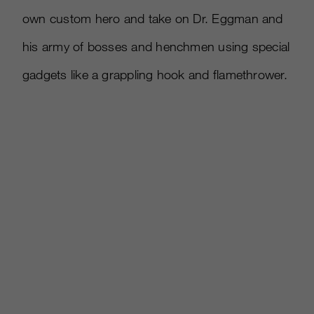
own custom hero and take on Dr. Eggman and
his army of bosses and henchmen using special
gadgets like a grappling hook and flamethrower.