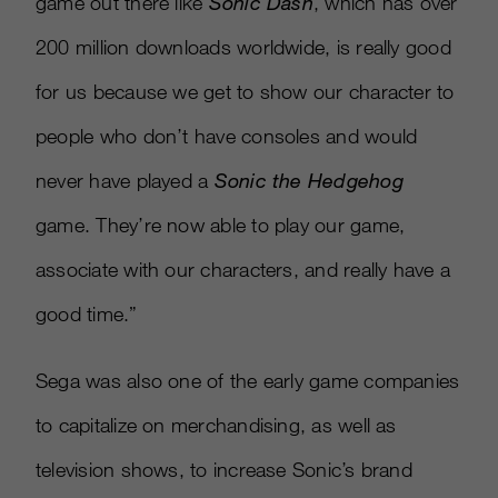
game out there like
Sonic Dash
, which has over
200 million downloads worldwide, is really good
for us because we get to show our character to
people who don’t have consoles and would
never have played a
Sonic the Hedgehog
game. They’re now able to play our game,
associate with our characters, and really have a
good time.”
Sega was also one of the early game companies
to capitalize on merchandising, as well as
television shows, to increase Sonic’s brand