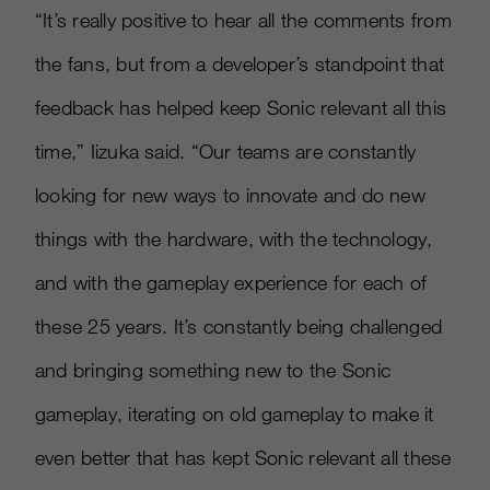
“It’s really positive to hear all the comments from
the fans, but from a developer’s standpoint that
feedback has helped keep Sonic relevant all this
time,” Iizuka said. “Our teams are constantly
looking for new ways to innovate and do new
things with the hardware, with the technology,
and with the gameplay experience for each of
these 25 years. It’s constantly being challenged
and bringing something new to the Sonic
gameplay, iterating on old gameplay to make it
even better that has kept Sonic relevant all these