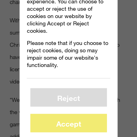
experience. You can choose to
character.”
accept or reject the use of
cookies on our website by
With a new game launching at the end of
clicking Accept or Reject
cookies.
summer and a second debuting in time for
Please note that if you choose to
Christmas, Iizuka said Sega is finding ways to
reject cookies, doing so may
have everything tie-in together, whether it’s a
impair some of our website's
functionality.
licensed product, whether it’s a YouTube
video or some social media content.
Reject
“We’re finding ways of engaging the fans with
the world that they experience in our video
Accept
games and give them additional content or
additional items that they can purchase to