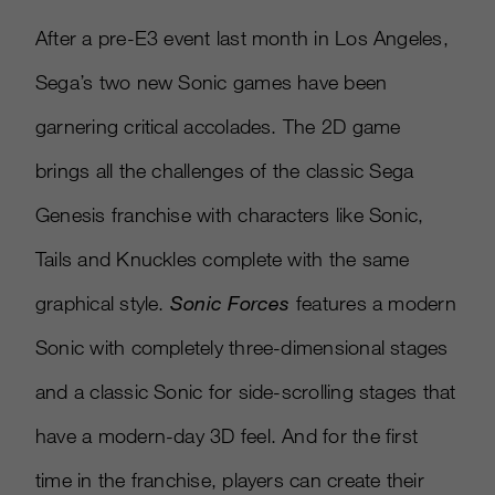
After a pre-E3 event last month in Los Angeles,
Sega’s two new Sonic games have been
garnering critical accolades. The 2D game
brings all the challenges of the classic Sega
Genesis franchise with characters like Sonic,
Tails and Knuckles complete with the same
graphical style.
Sonic Forces
features a modern
Sonic with completely three-dimensional stages
and a classic Sonic for side-scrolling stages that
have a modern-day 3D feel. And for the first
time in the franchise, players can create their