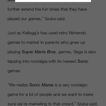
further extend the fun times that they have
played our games,” Iizuka said.
Just as Kellogg’s has used retro Nintendo
games to market to parents who grew up
playing
Super Mario Bros.
games, Sega is also
tapping into nostalgia with its newest
Sonic
games.
“We realize
Sonic Mania
is a very nostalgic
game for a lot of people and we want to make
sure we’re marketing to that crowd,” Iizuka said.