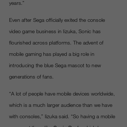
years.”
Even after Sega officially exited the console
video game business in Iizuka, Sonic has
flourished across platforms. The advent of
mobile gaming has played a big role in
introducing the blue Sega mascot to new
generations of fans.
“A lot of people have mobile devices worldwide,
which is a much larger audience than we have
with consoles,” Iizuka said. “So having a mobile