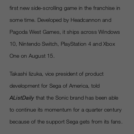
first new side-scrolling game in the franchise in
some time. Developed by Headcannon and
Pagoda West Games, it ships across Windows
10, Nintendo Switch, PlayStation 4 and Xbox
One on August 15.
Takashi Iizuka, vice president of product
development for Sega of America, told
AListDaily
that the Sonic brand has been able
to continue its momentum for a quarter century
because of the support Sega gets from its fans.