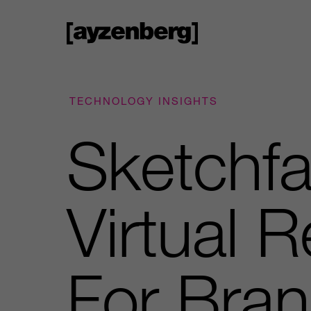
TECHNOLOGY INSIGHTS
Sketchfa
Virtual 
For Bran