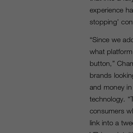
experience ha
stopping’ con
“Since we ad
what platform 
button,” Chamb
brands looking
and money in 
technology. “
consumers whe
link into a t