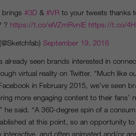
 brings
#3D
&
#VR
to your tweets thanks t
 ? ?
https://t.co/elVZmRvnIE
https://t.co/
(@Sketchfab)
September 19, 2016
already seen brands interested in connec
ugh virtual reality on Twitter. “Much like ou
n Facebook in February 2015, we’ve seen b
bring more engaging content to their fans’
,” he said. “A 360-degree spin of a consum
tablished at this point, so an opportunity 
lly interactive, and often animated and/or 