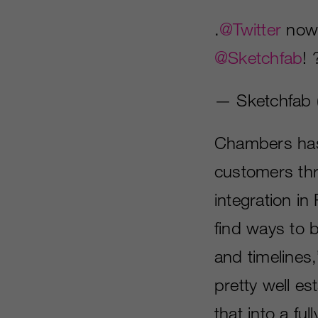
.
@Twitter
now
@Sketchfab
!
— Sketchfab 
Chambers has 
customers thro
integration i
find ways to 
and timelines
pretty well es
that into a fu