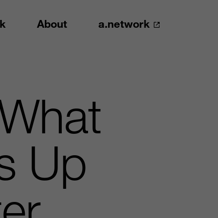
k
About
a.network
 What
ns Up
er