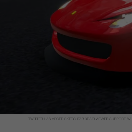
TWITTER HAS ADDED SKETCHFAB 3D/VR VIEWER SUPPORT, WHI