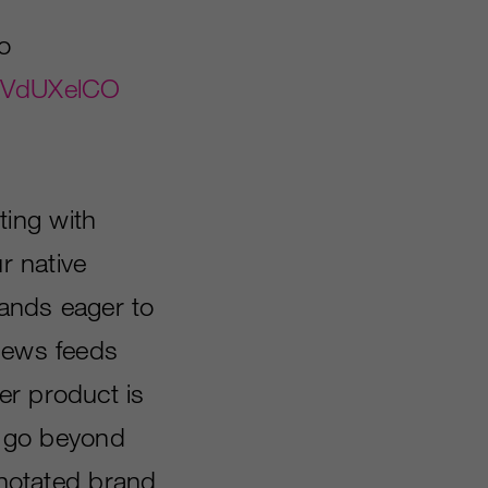
o
4HVdUXelCO
ting with
r native
rands eager to
 news feeds
er product is
to go beyond
annotated brand