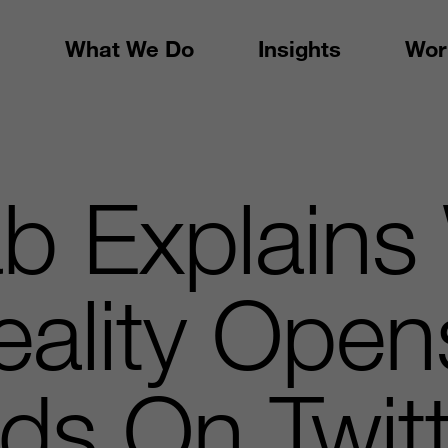
What We Do
Insights
Wor
b Explains
Reality Ope
ds On Twitt