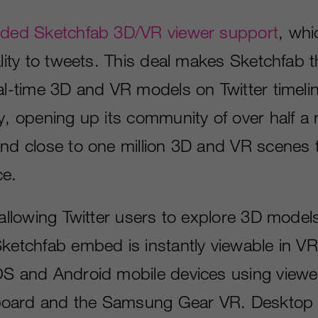
ded Sketchfab 3D/VR viewer support
, whi
ality to tweets. This deal makes Sketchfab t
eal­-time 3D and VR models on Twitter timel
y, opening up its community of over half­ a ­m
and close to one million 3D and VR scenes t
ce.
 allowing Twitter users to explore 3D models
ketchfab embed is instantly viewable in VR 
OS and Android mobile devices using viewe
oard and the Samsung Gear VR. Desktop