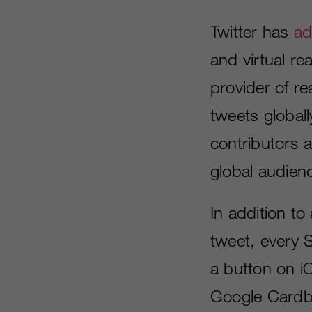
Twitter has
ad
and virtual re
provider of r
tweets globall
contributors 
global audien
In addition to
tweet, every S
a button on i
Google Cardb