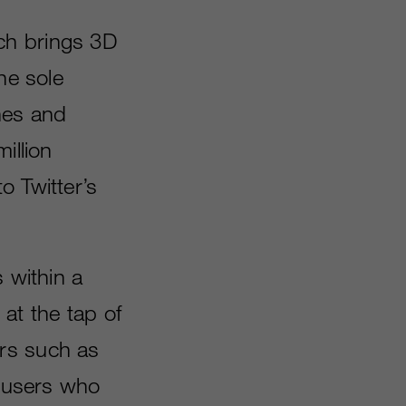
ch brings 3D
he sole
ines and
illion
o Twitter’s
 within a
at the tap of
rs such as
 users who