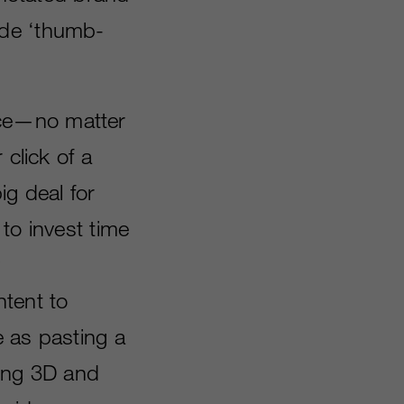
ide ‘thumb-
nce—no matter
 click of a
ig deal for
to invest time
ntent to
e as pasting a
ring 3D and