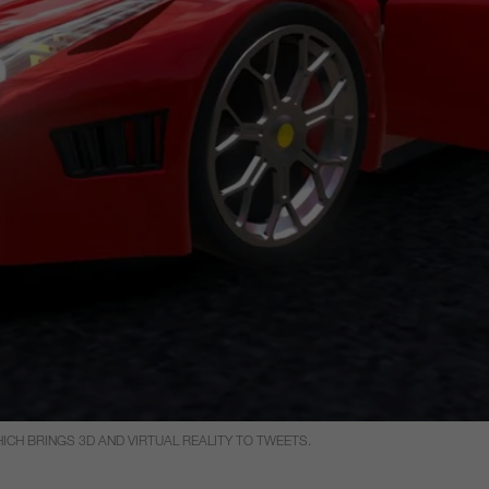
CH BRINGS 3D AND VIRTUAL REALITY TO TWEETS.