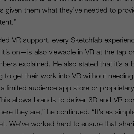
s given them what they’ve needed to prov
tent.”
ded VR support, every Sketchfab experie
it’s on—is also viewable in VR at the tap or
ers explained. He also stated that it’s a b
 to get their work into VR without needing 
a limited audience app store or proprietary
This allows brands to deliver 3D and VR co
re they are,” he continued. “It’s as simpl
weet. We’ve worked hard to ensure that sha