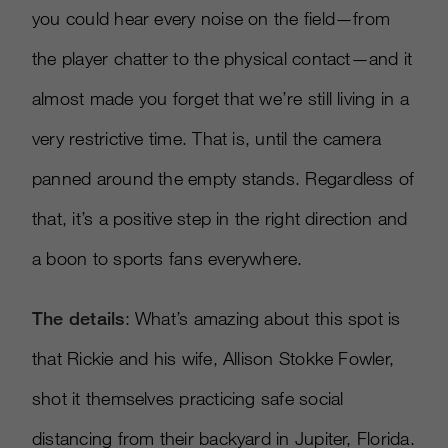
you could hear every noise on the field—from
the player chatter to the physical contact—and it
almost made you forget that we’re still living in a
very restrictive time. That is, until the camera
panned around the empty stands. Regardless of
that, it’s a positive step in the right direction and
a boon to sports fans everywhere.
The details
: What’s amazing about this spot is
that Rickie and his wife, Allison Stokke Fowler,
shot it themselves practicing safe social
distancing from their backyard in Jupiter, Florida.