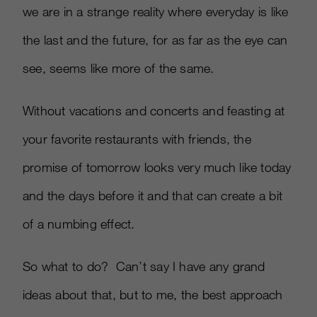
we are in a strange reality where everyday is like
the last and the future, for as far as the eye can
see, seems like more of the same.
Without vacations and concerts and feasting at
your favorite restaurants with friends, the
promise of tomorrow looks very much like today
and the days before it and that can create a bit
of a numbing effect.
So what to do? Can’t say I have any grand
ideas about that, but to me, the best approach