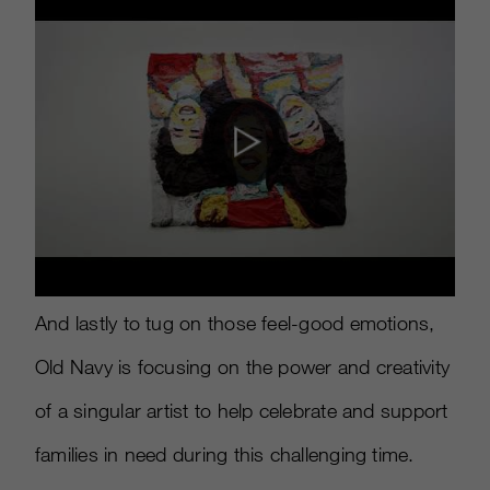
And lastly to tug on those feel-good emotions,
Old Navy is focusing on the power and creativity
of a singular artist to help celebrate and support
families in need during this challenging time.