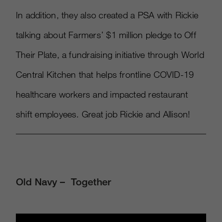
In addition, they also created a PSA with Rickie
talking about Farmers’ $1 million pledge to Off
Their Plate, a fundraising initiative through World
Central Kitchen that helps frontline COVID-19
healthcare workers and impacted restaurant
shift employees. Great job Rickie and Allison!
Old Navy – Together