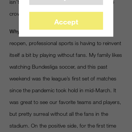
isn’t the same without the visceral roar of the
crowd.
Accept
Why it matters
: As society starts to slowly
reopen, professional sports is having to reinvent
itself a bit by playing without fans. My family likes
watching Bundesliga soccer, and this past
weekend was the league’s first set of matches
since the pandemic took hold in mid-March. It
was great to see our favorite teams and players,
but pretty surreal without all the fans in the
stadium. On the positive side, for the first time