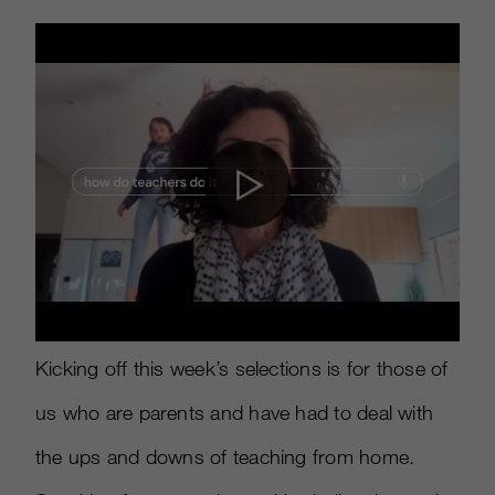
Kicking off this week’s selections is for those of
us who are parents and have had to deal with
the ups and downs of teaching from home.