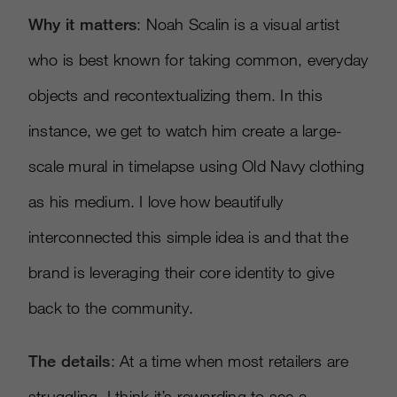
Why it matters
: Noah Scalin is a visual artist
who is best known for taking common, everyday
objects and recontextualizing them. In this
instance, we get to watch him create a large-
scale mural in timelapse using Old Navy clothing
as his medium. I love how beautifully
interconnected this simple idea is and that the
brand is leveraging their core identity to give
back to the community.
The details
: At a time when most retailers are
struggling, I think it’s rewarding to see a