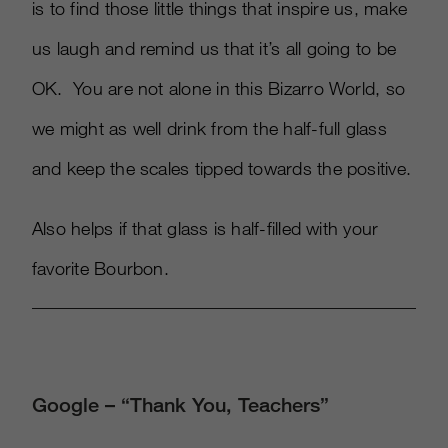
is to find those little things that inspire us, make
us laugh and remind us that it’s all going to be
OK. You are not alone in this Bizarro World, so
we might as well drink from the half-full glass
and keep the scales tipped towards the positive.
Also helps if that glass is half-filled with your
favorite Bourbon.
Google – “Thank You, Teachers”