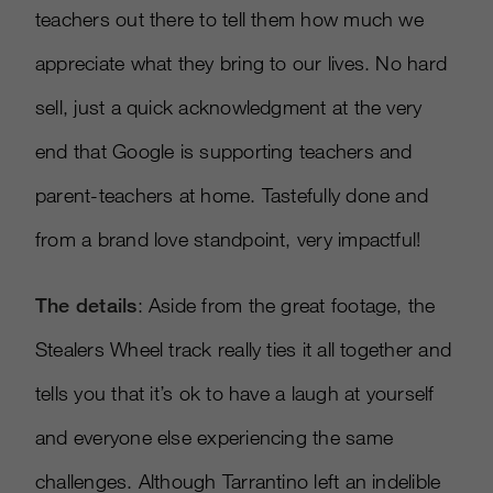
teachers out there to tell them how much we
appreciate what they bring to our lives. No hard
sell, just a quick acknowledgment at the very
end that Google is supporting teachers and
parent-teachers at home. Tastefully done and
from a brand love standpoint, very impactful!
The details
: Aside from the great footage, the
Stealers Wheel track really ties it all together and
tells you that it’s ok to have a laugh at yourself
and everyone else experiencing the same
challenges. Although Tarrantino left an indelible