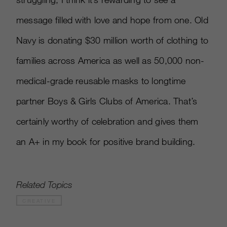
message filled with love and hope from one. Old
Navy is donating $30 million worth of clothing to
families across America as well as 50,000 non-
medical-grade reusable masks to longtime
partner Boys & Girls Clubs of America. That’s
certainly worthy of celebration and gives them
an A+ in my book for positive brand building.
Related Topics
CREATIVE