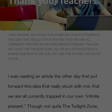
I WAS READING AN ARTICLE THE OTHER DAY THAT PUT FORWARD
THIS IDEA THAT REALLY STUCK WITH ME: THAT WE ARE ALL
CURRENTLY TRAPPED IN OUR OWN “INFINITE PRESENT.” THOUGH
NOT QUITE THE TWILIGHT ZONE, WE ARE IN A STRANGE REALITY
WHERE EVERYDAY IS LIKE THE LAST AND THE FUTURE, FOR AS FAR
AS THE ...
I was reading an article the other day that put
forward this idea that really stuck with me: that
we are all currently trapped in our own “infinite
present.” Though not quite The Twilight Zone,