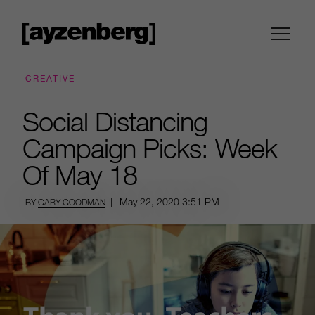
CREATIVE
Social Distancing
Campaign Picks: Week
Of May 18
|
May 22, 2020
3:51 PM
BY
GARY GOODMAN