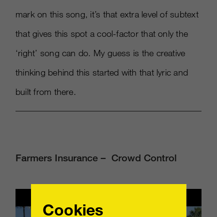
mark on this song, it’s that extra level of subtext
that gives this spot a cool-factor that only the
‘right’ song can do. My guess is the creative
thinking behind this started with that lyric and
built from there.
Farmers Insurance – Crowd Control
Cookies