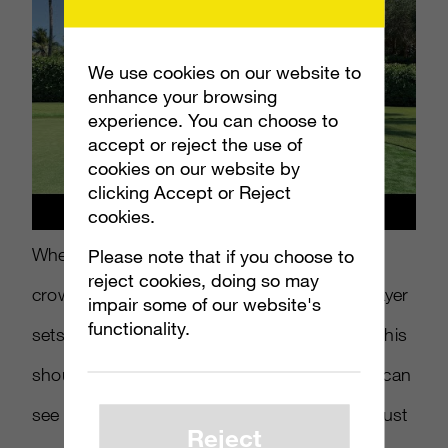
We use cookies on our website to
enhance your browsing
experience. You can choose to
accept or reject the use of
cookies on our website by
clicking Accept or Reject
cookies.
When it comes to golf, silence is key and the
Please note that if you choose to
reject cookies, doing so may
crowds are constantly being hushed as a player
impair some of our website's
functionality.
sets up for their next shot. So on one hand this
should be a blessing in disguise, but as you can
see in this spot, sinking a hole-winning putt just
Reject