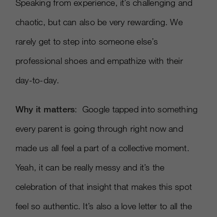
Speaking from experience, it’s challenging and
chaotic, but can also be very rewarding. We
rarely get to step into someone else’s
professional shoes and empathize with their
day-to-day.
Why it matters
: Google tapped into something
every parent is going through right now and
made us all feel a part of a collective moment.
Yeah, it can be really messy and it’s the
celebration of that insight that makes this spot
feel so authentic. It’s also a love letter to all the