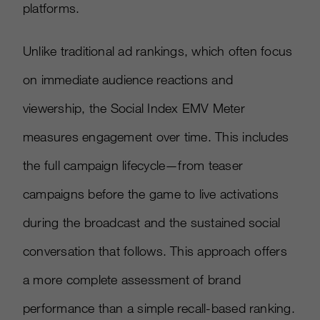
platforms.
Unlike traditional ad rankings, which often focus
on immediate audience reactions and
viewership, the Social Index EMV Meter
measures engagement over time. This includes
the full campaign lifecycle—from teaser
campaigns before the game to live activations
during the broadcast and the sustained social
conversation that follows. This approach offers
a more complete assessment of brand
performance than a simple recall-based ranking.