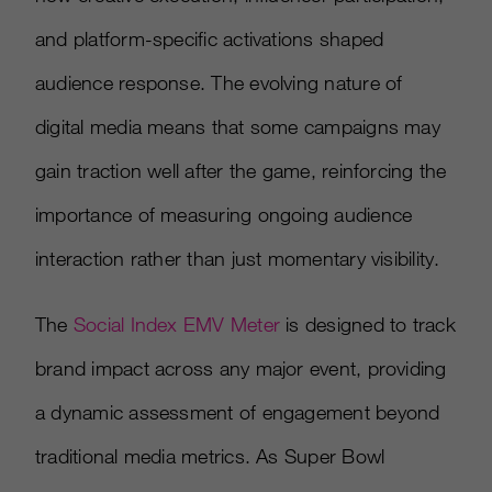
and platform-specific activations shaped
audience response. The evolving nature of
digital media means that some campaigns may
gain traction well after the game, reinforcing the
importance of measuring ongoing audience
interaction rather than just momentary visibility.
The
Social Index EMV Meter
is designed to track
brand impact across any major event, providing
a dynamic assessment of engagement beyond
traditional media metrics. As Super Bowl