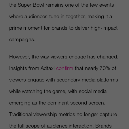
the Super Bowl remains one of the few events
where audiences tune in together, making it a
prime moment for brands to deliver high-impact
campaigns.
However, the way viewers engage has changed.
Insights from Adtaxi
confirm
that nearly 70% of
viewers engage with secondary media platforms
while watching the game, with social media
emerging as the dominant second screen.
Traditional viewership metrics no longer capture
the full scope of audience interaction. Brands