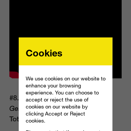
Cookies
We use cookies on our website to
enhance your browsing
experience. You can choose to
#8. NerdWallet
(NerdWallet) –
accept or reject the use of
cookies on our website by
Genius Beluga
clicking Accept or Reject
Total EMV:
$15,510,872
cookies.