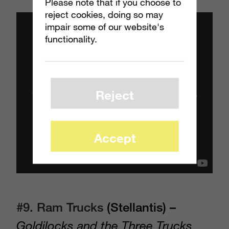
Please note that if you choose to
reject cookies, doing so may
impair some of our website's
functionality.
Reject
Accept
#9. Ram Trucks
(Stellantis) –
Goldilocks and the Three Trucks