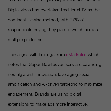
Digital video has overtaken traditional TV as the
dominant viewing method, with 77% of
respondents saying they plan to watch across
multiple platforms.
This aligns with findings from
eMarketer
, which
notes that Super Bowl advertisers are balancing
nostalgia with innovation, leveraging social
amplification and AI-driven targeting to maximize
engagement. Brands are using digital
extensions to make ads more interactive,