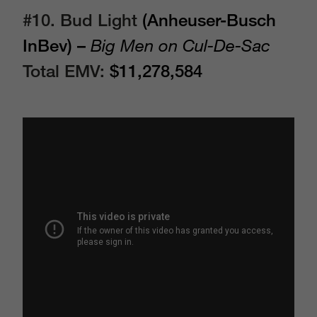
#10. Bud Light
(Anheuser-Busch
InBev) –
Big Men on Cul-De-Sac
Total EMV:
$11,278,584