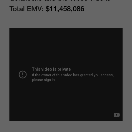
Total EMV:
$11,458,086