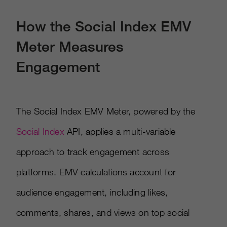
How the Social Index EMV
Meter Measures
Engagement
The Social Index EMV Meter, powered by the
Social Index
API, applies a multi-variable
approach to track engagement across
platforms. EMV calculations account for
audience engagement, including likes,
comments, shares, and views on top social