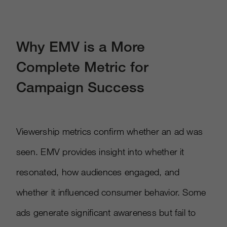
Why EMV is a More
Complete Metric for
Campaign Success
Viewership metrics confirm whether an ad was
seen. EMV provides insight into whether it
resonated, how audiences engaged, and
whether it influenced consumer behavior. Some
ads generate significant awareness but fail to