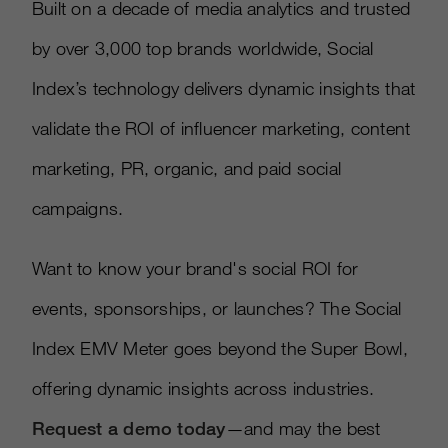
Built on a decade of media analytics and trusted
by over 3,000 top brands worldwide, Social
Index’s technology delivers dynamic insights that
validate the ROI of influencer marketing, content
marketing, PR, organic, and paid social
campaigns.
Want to know your brand's social ROI for
events, sponsorships, or launches? The Social
Index EMV Meter goes beyond the Super Bowl,
offering dynamic insights across industries.
Request a demo today
—and may the best