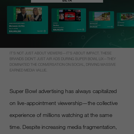
IT’S NOT JUST ABOUT VIEWERS—IT’S ABOUT IMPACT. THESE
BRANDS DIDN’T JUST AIR ADS DURING SUPER BOWL LIX—THEY
DOMINATED THE CONVERSATION ON SOCIAL, DRIVING MASSIVE
EARNED MEDIA VALUE.
Super Bowl advertising has always capitalized
on live-appointment viewership—the collective
experience of millions watching at the same
time. Despite increasing media fragmentation,