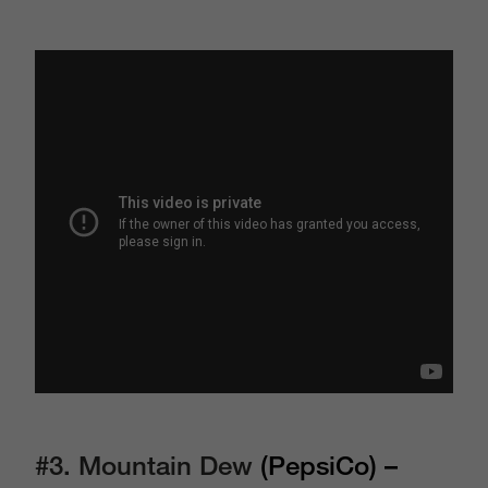
#3.
Mountain Dew
(PepsiCo) –