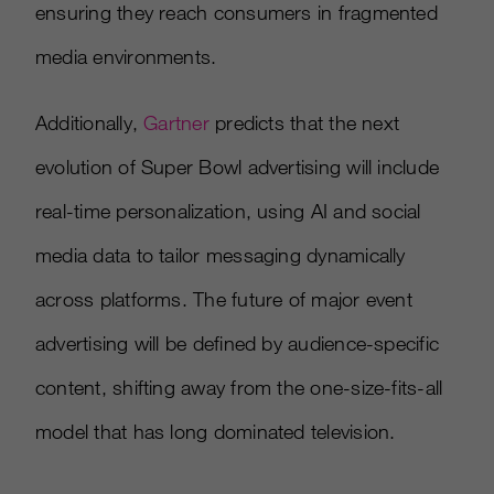
ensuring they reach consumers in fragmented
media environments.
Additionally,
Gartner
predicts that the next
evolution of Super Bowl advertising will include
real-time personalization, using AI and social
media data to tailor messaging dynamically
across platforms. The future of major event
advertising will be defined by audience-specific
content, shifting away from the one-size-fits-all
model that has long dominated television.