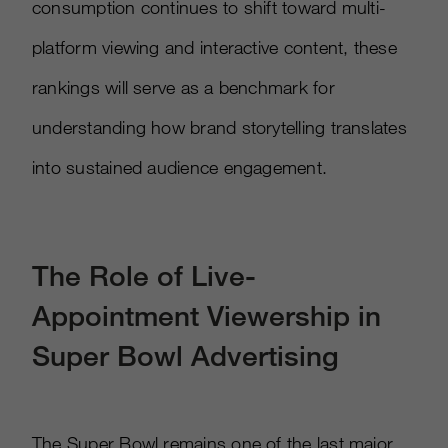
consumption continues to shift toward multi-
platform viewing and interactive content, these
rankings will serve as a benchmark for
understanding how brand storytelling translates
into sustained audience engagement.
The Role of Live-
Appointment Viewership in
Super Bowl Advertising
The Super Bowl remains one of the last major