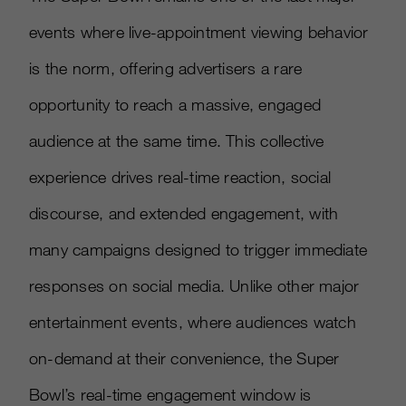
events where live-appointment viewing behavior
is the norm, offering advertisers a rare
opportunity to reach a massive, engaged
audience at the same time. This collective
experience drives real-time reaction, social
discourse, and extended engagement, with
many campaigns designed to trigger immediate
responses on social media. Unlike other major
entertainment events, where audiences watch
on-demand at their convenience, the Super
Bowl’s real-time engagement window is