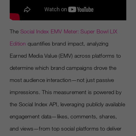
The
Social Index EMV Meter: Super Bowl LIX
Edition
quantifies brand impact, analyzing
Earned Media Value (EMV) across platforms to
determine which brand campaigns drove the
most audience interaction—not just passive
impressions. This measurement is powered by
the Social Index API, leveraging publicly available
engagement data—likes, comments, shares,
and views—from top social platforms to deliver