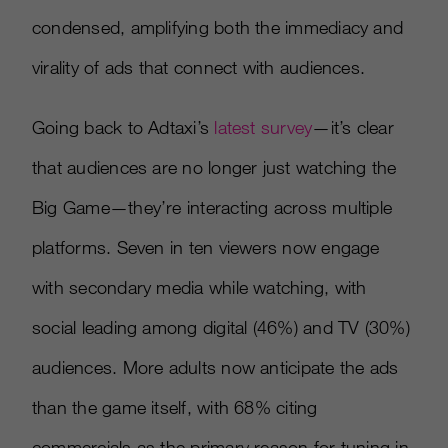
condensed, amplifying both the immediacy and
virality of ads that connect with audiences.
Going back to Adtaxi’s
latest survey
—it’s clear
that audiences are no longer just watching the
Big Game—they’re interacting across multiple
platforms. Seven in ten viewers now engage
with secondary media while watching, with
social leading among digital (46%) and TV (30%)
audiences. More adults now anticipate the ads
than the game itself, with 68% citing
commercials as the primary reason for tuning in.