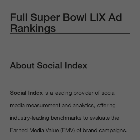
Full Super Bowl LIX Ad
Rankings
About Social Index
Social Index
is a leading provider of social
media measurement and analytics, offering
industry-leading benchmarks to evaluate the
Earned Media Value (EMV) of brand campaigns.