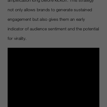
amplification long before kickoff. This strategy
not only allows brands to generate sustained
engagement but also gives them an early
indicator of audience sentiment and the potential
for virality.