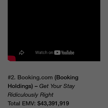
#2. Booking.com
(Booking
Holdings) –
Get Your Stay
Ridiculously Right
Total EMV:
$43,391,919