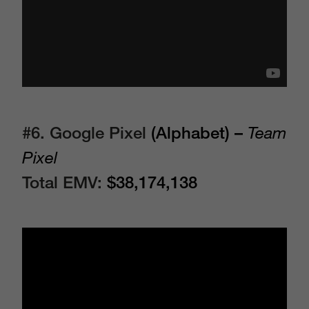
#6. Google Pixel
(Alphabet) –
Team
Pixel
Total EMV:
$38,174,138