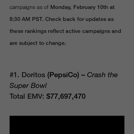
campaigns as of
Monday, February 10th at
8:30 AM PST. Check back for updates as
these rankings reflect active campaigns and
are subject to change.
#1. Doritos
(PepsiCo) –
Crash the
Super Bowl
Total EMV:
$77,697,470