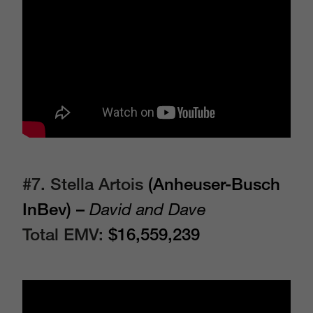
#7. Stella Artois
(Anheuser-Busch
InBev) –
David and Dave
Total EMV:
$16,559,239