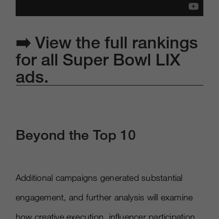
➡️
View the full rankings
for all Super Bowl LIX
ads.
Beyond the Top 10
Additional campaigns generated substantial
engagement, and further analysis will examine
how creative execution, influencer participation,