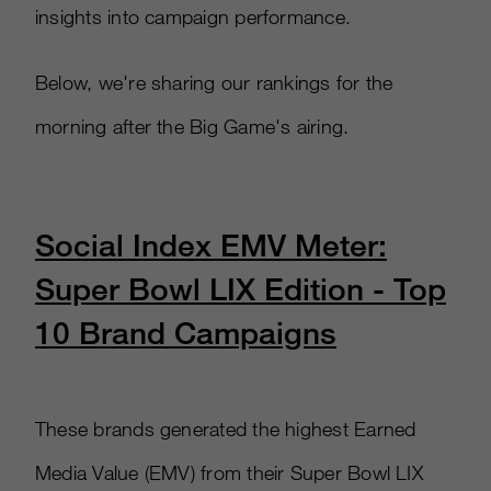
insights into campaign performance.
Below, we're sharing our rankings for the
morning after the Big Game's airing.
Social Index EMV Meter:
Super Bowl LIX Edition - Top
10 Brand Campaigns
These brands generated the highest Earned
Media Value (EMV) from their Super Bowl LIX