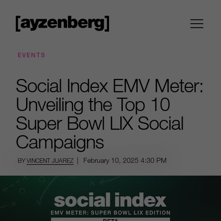
EVENTS
Social Index EMV Meter:
Unveiling the Top 10
Super Bowl LIX Social
Campaigns
|
February 10, 2025
4:30 PM
BY
VINCENT JUAREZ