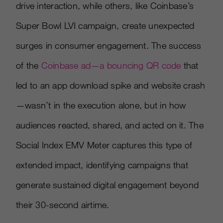
drive interaction, while others, like Coinbase’s
Super Bowl LVI campaign, create unexpected
surges in consumer engagement. The success
of the
Coinbase ad—a bouncing QR code
that
led to an app download spike and website crash
—wasn’t in the execution alone, but in how
audiences reacted, shared, and acted on it. The
Social Index EMV Meter captures this type of
extended impact, identifying campaigns that
generate sustained digital engagement beyond
their 30-second airtime.