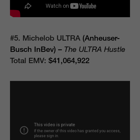
#5.
Michelob ULTRA
(Anheuser-
Busch InBev) –
The ULTRA Hustle
Total EMV:
$41,064,922