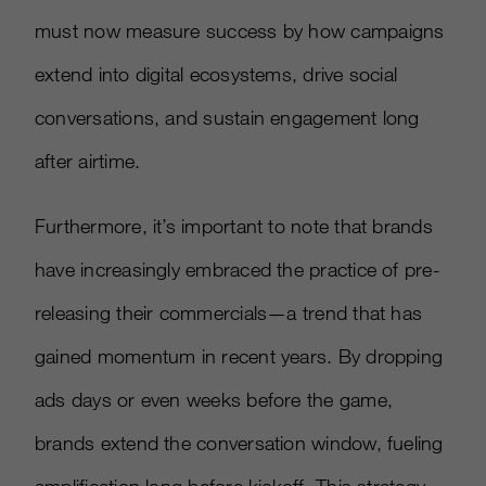
must now measure success by how campaigns
extend into digital ecosystems, drive social
conversations, and sustain engagement long
after airtime.
Furthermore, it’s important to note that brands
have increasingly embraced the practice of pre-
releasing their commercials—a trend that has
gained momentum in recent years. By dropping
ads days or even weeks before the game,
brands extend the conversation window, fueling