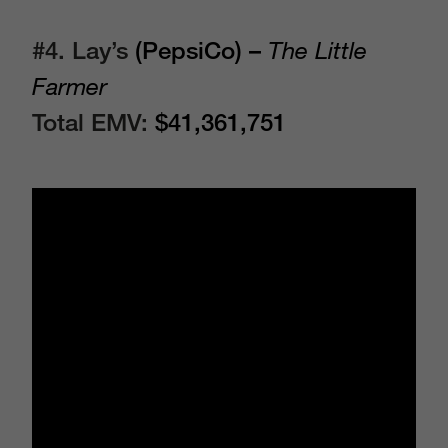
#4. Lay’s
(PepsiCo) –
The Little
Farmer
Total EMV:
$41,361,751