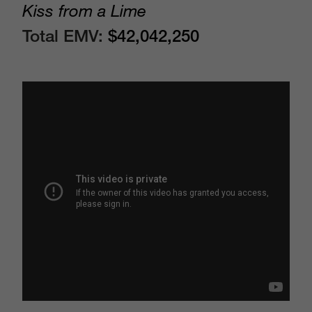
Kiss from a Lime
Total EMV:
$42,042,250