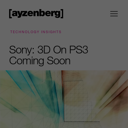
TECHNOLOGY INSIGHTS
Sony: 3D On PS3
Coming Soon