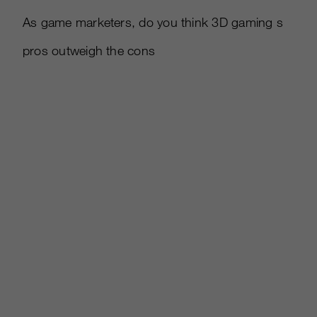
As game marketers, do you think 3D gaming s
pros outweigh the cons