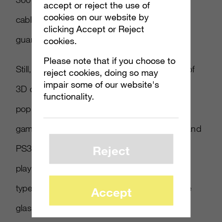
accept or reject the use of
cookies on our website by
cable to really make an HD visual output a
clicking Accept or Reject
guarantee.
cookies.
Please note that if you choose to
Still, for some game companies, the advent of
reject cookies, doing so may
impair some of our website's
3D can be as important to gaming as the
functionality.
popularity of motion controllers. At least one
game, Invincible Tiger for Xbox Live Arcade and
PS3, already offers consumers the choice to
Reject
play the game in regular 2D, but also in two
types of 3D (one with the old school red-blue
Accept
glasses and the other with polarized lenses).