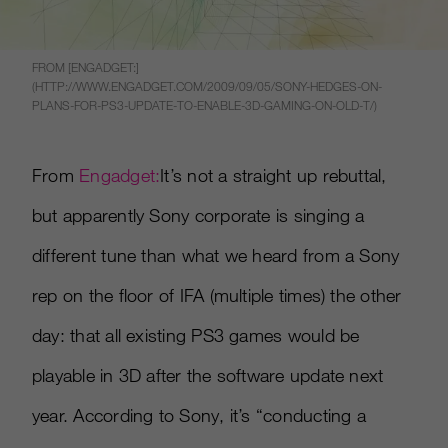
FROM [ENGADGET:]
(HTTP://WWW.ENGADGET.COM/2009/09/05/SONY-HEDGES-ON-
PLANS-FOR-PS3-UPDATE-TO-ENABLE-3D-GAMING-ON-OLD-T/)
From
Engadget:
It’s not a straight up rebuttal,
but apparently Sony corporate is singing a
different tune than what we heard from a Sony
rep on the floor of IFA (multiple times) the other
day: that all existing PS3 games would be
playable in 3D after the software update next
year. According to Sony, it’s “conducting a