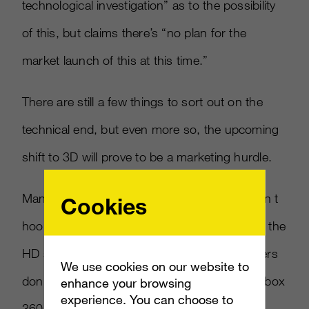
technological investigation” as to the possibility
of this, but claims there’s “no plan for the
market launch of this at this time.”
There are still a few things to sort out on the
technical end, but even more so, the upcoming
shift to 3D will prove to be a marketing hurdle.
Many consumers who have HDTV sets haven t
Cookies
hooked up their systems appropriately to get the
HD signals to their televisions. Console makers
We use cookies on our website to
don’t help matters either, with the PS3 and Xbox
enhance your browsing
experience. You can choose to
360 both HDMI-capable, but sans the HDMI