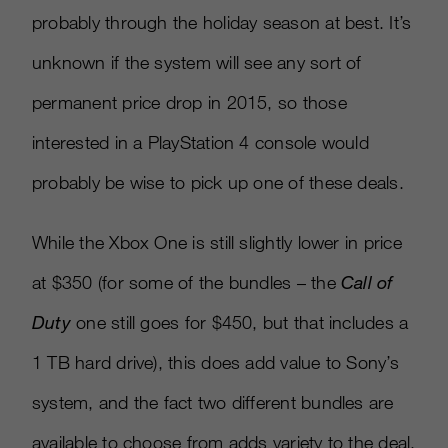
probably through the holiday season at best. It’s
unknown if the system will see any sort of
permanent price drop in 2015, so those
interested in a PlayStation 4 console would
probably be wise to pick up one of these deals.
While the Xbox One is still slightly lower in price
at $350 (for some of the bundles – the
Call of
Duty
one still goes for $450, but that includes a
1 TB hard drive), this does add value to Sony’s
system, and the fact two different bundles are
available to choose from adds variety to the deal.