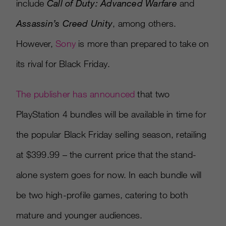
include
Call of Duty: Advanced Warfare
and
Assassin’s Creed Unity
, among others.
However,
Sony
is more than prepared to take on
its rival for Black Friday.
The publisher has announced
that two
PlayStation 4 bundles will be available in time for
the popular Black Friday selling season, retailing
at $399.99 – the current price that the stand-
alone system goes for now. In each bundle will
be two high-profile games, catering to both
mature and younger audiences.