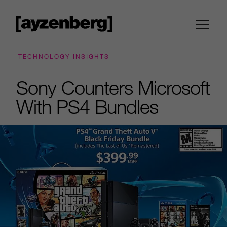
TECHNOLOGY INSIGHTS
Sony Counters Microsoft
With PS4 Bundles