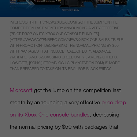
[MICROSOFT](HTTP://NEWS.XBOX.COM) GOT THE JUMP ON THE
COMPETITION LAST MONTH BY ANNOUNCING A VERY EFFECTIVE
[PRICE DROP ON ITS XBOX ONE CONSOLE BUNDLES]
(HTTPS://WWW.AYZENBERG.COM/NEWS/XBOX-ONE-SALES-TRIPLE-
WITH-PROMOTION), DECREASING THE NORMAL PRICING BY $50
WITH PACKAGES THAT INCLUDE _CALL OF DUTY: ADVANCED
WARFARE_ AND _ASSASSIN’S CREED UNITY_, AMONG OTHERS.
HOWEVER, [SONY](HTTP://BLOG.US.PLAYSTATION.COM) IS MORE
THAN PREPARED TO TAKE ON ITS RIVAL FOR BLACK FRIDAY.
Microsoft
got the jump on the competition last
month by announcing a very effective
price drop
on its Xbox One console bundles
, decreasing
the normal pricing by $50 with packages that