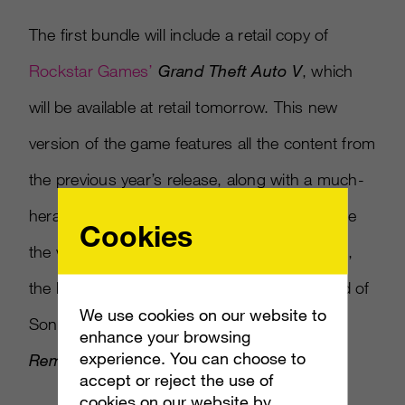
The first bundle will include a retail copy of
Rockstar Games’
Grand Theft Auto V
, which
will be available at retail tomorrow. This new
version of the game features all the content from
the previous year’s release, along with a much-
heralded first-person mode that could change
Cookies
the way players look at the series. In addition,
the bundle will also include a digital download of
We use cookies on our website to
Sony’s critically acclaimed
The Last of Us
enhance your browsing
experience. You can choose to
Remastered.
accept or reject the use of
cookies on our website by