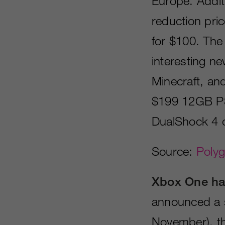
Europe. Additi
reduction pri
for $100. The
interesting new
Minecraft, an
$199 12GB PS
DualShock 4 c
Source:
Poly
Xbox One ha
announced a s
November), th