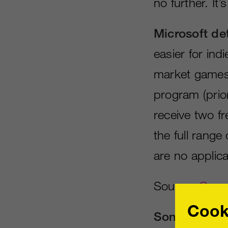
no further. It’
Microsoft det
easier for ind
market games
program (prior
receive two f
the full range
are no applicat
Source:
Games
Cook
Sony announc