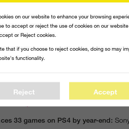
ill be in stores on November 15 in North 
in Europe, rolling out in a total of 32 coun
okies on our website to enhance your browsing experi
e to accept or reject the use of cookies on our website
n. Sony announced that it has more than 1 
Accept or Reject cookies.
ly for the new system. Sony will sweeten t
te that if you choose to reject cookies, doing so may i
ring owners of PS3 games a “significantly 
site's functionality.
ital downloads of PS4 versions of those s
vision announced that
Call of Duty: Ghost
aded to PS4 for only $10.
Reject
Accept
Industry International
ces 33 games on PS4 by year-end:
Sony