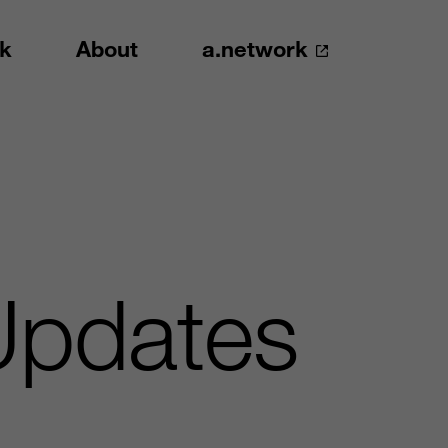
k
About
a.network
pdates