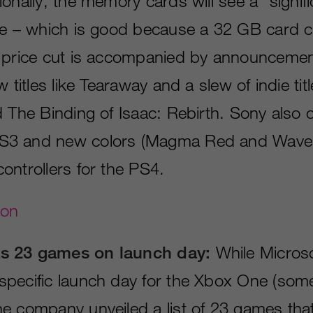
onally, the memory cards will see a “signifi
ce – which is good because a 32 GB card cur
 price cut is accompanied by announcemen
 titles like Tearaway and a slew of indie titl
d The Binding of Isaac: Rebirth. Sony also 
3 and new colors (Magma Red and Wave B
ontrollers for the PS4.
gon
s 23 games on launch day:
While Microso
pecific launch day for the Xbox One (some
e company unveiled a list of 23 games that