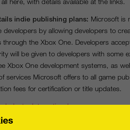
s all here, with details available at the links.
ails indie publishing plans:
Microsoft is 
ie developers by allowing developers to crea
 through the Xbox One. Developers accept
ity will be given to developers with some ex
ree Xbox One development systems, as wel
 of services Microsoft offers to all game pub
ion fees for certification or title updates.
Industry International
ies
es PlayStation 4 launch date, game up