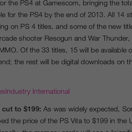
 for the PS4 at Gamescom, bringing the tota
le for the PS4 by the end of 2013. All 14 s
ng on PS 4 titles, and some of the new tit
rcade shooter Resogun and War Thunder, a
MMO. Of the 33 titles, 15 will be available 
-end; the rest will be digital downloads on t
Industry International
 cut to $199:
As was widely expected, So
pped the price of the PS Vita to $199 in the