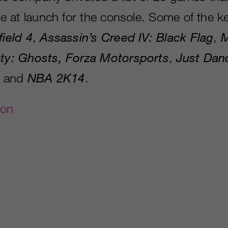
ble at launch for the console. Some of the ke
field 4
,
Assassin’s Creed IV: Black Flag
,
M
uty: Ghosts, Forza Motorsports
,
Just Dan
, and
NBA 2K14
.
gon