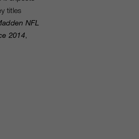
y titles
adden NFL
ce 2014
,