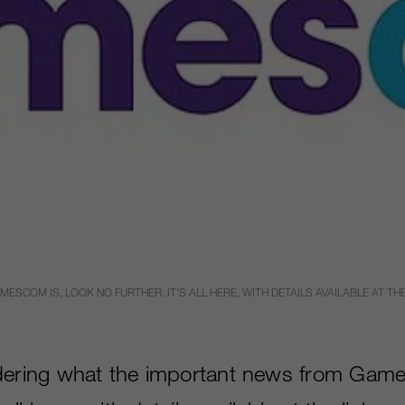
COM IS, LOOK NO FURTHER. IT’S ALL HERE, WITH DETAILS AVAILABLE AT THE
dering what the important news from Game