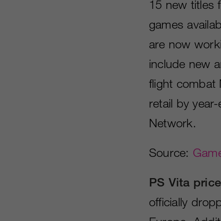
15 new titles
games availab
are now worki
include new a
flight combat 
retail by year
Network.
Source:
Games
PS Vita price
officially dro