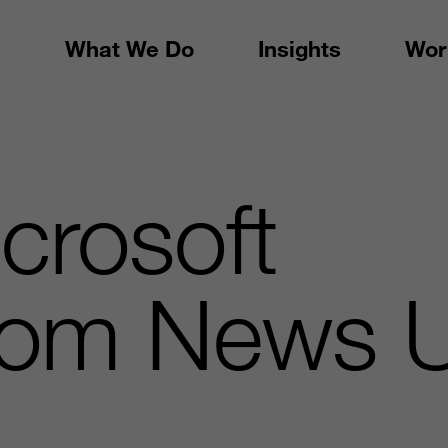
What We Do
Insights
Wor
crosoft
om News U