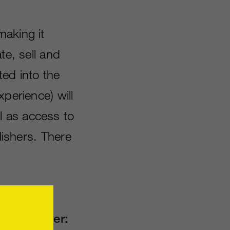
making it
te, sell and
ed into the
perience) will
l as access to
lishers. There
grade offer: