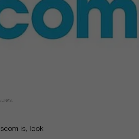
 LINKS.
scom is, look