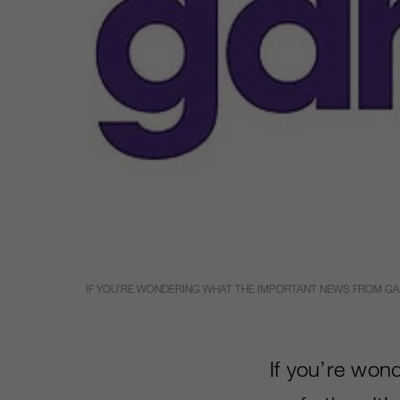
IF YOU’RE WONDERING WHAT THE IMPORTANT NEWS FROM GAMES
If you’re won