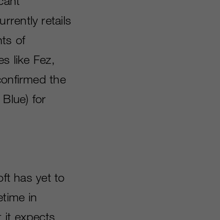
cant”
rently retails
ts of
es like Fez,
confirmed the
lue) for
ft has yet to
time in
 it expects