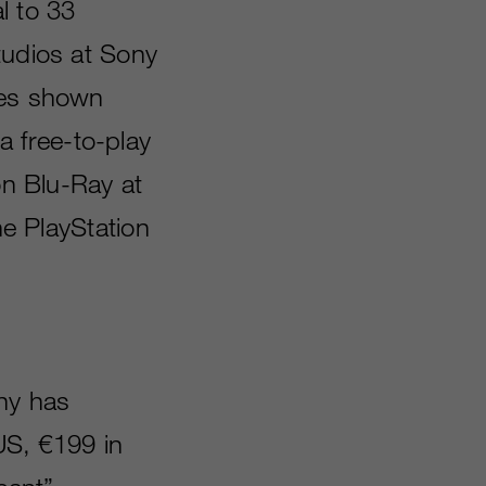
l to 33
tudios at Sony
les shown
 free-to-play
on Blu-Ray at
he PlayStation
ny has
 US, €199 in