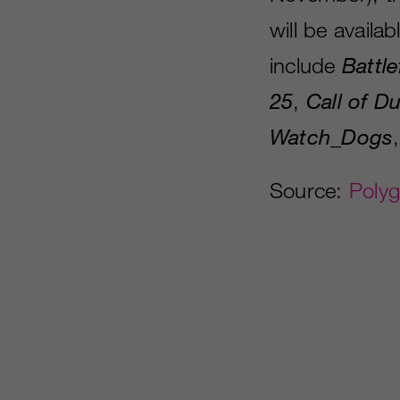
will be availa
include
Battle
25
,
Call of D
Watch
_
Dogs
Source:
Poly