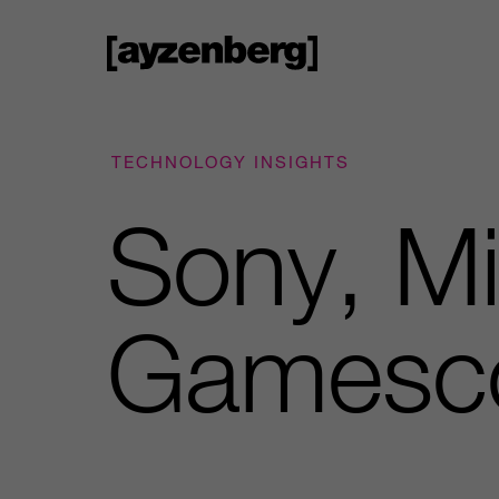
TECHNOLOGY INSIGHTS
Sony, Mi
Gamesc