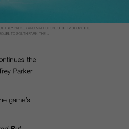
F TREY PARKER AND MATT STONE’S HIT TV SHOW. THE
UEL TO SOUTH PARK: THE ...
ntinues the
 Trey Parker
the game’s
red But