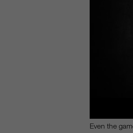
Even the game’