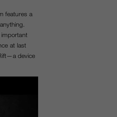
em features a
anything.
 important
ce at last
Rift—a device