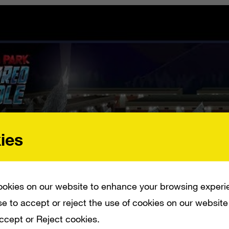
ies
okies on our website to enhance your browsing experi
e to accept or reject the use of cookies on our website
Accept or Reject cookies.