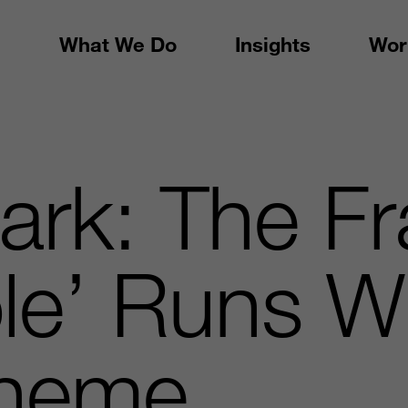
What We Do
Insights
Wor
ark: The Fr
le’ Runs W
Theme