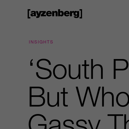
INSIGHTS
‘South P
But Who
Gassy 