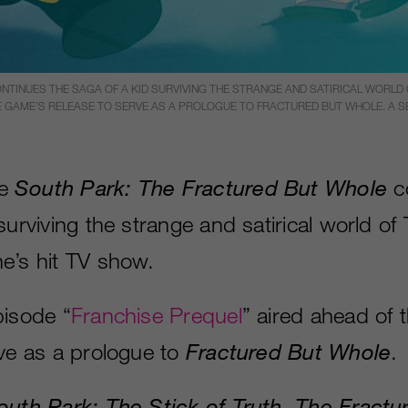
TINUES THE SAGA OF A KID SURVIVING THE STRANGE AND SATIRICAL WORLD O
E GAME’S RELEASE TO SERVE AS A PROLOGUE TO FRACTURED BUT WHOLE. A SEQ
me
South
Park: The Fractured But Whole
co
surviving the strange and satirical world of
e’s hit TV show.
pisode “
Franchise Prequel
” aired ahead of 
rve as a prologue to
Fractured But Whole
.
outh Park: The Stick of Truth
,
The Fractu