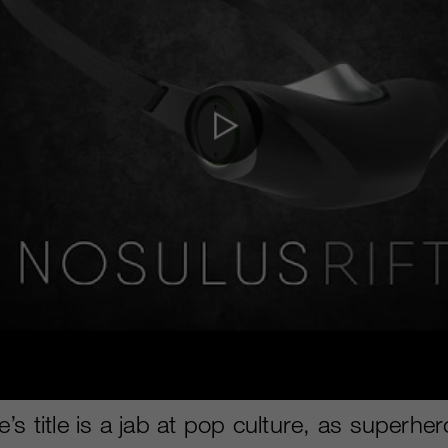
s title is a jab at pop culture, as superher