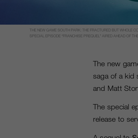
THE NEW GAME SOUTH PARK: THE FRACTURED BUT WHOLE CON
SPECIAL EPISODE “FRANCHISE PREQUEL” AIRED AHEAD OF TH
The new ga
saga of a kid 
and Matt Ston
The special e
release to se
A sequel to
S