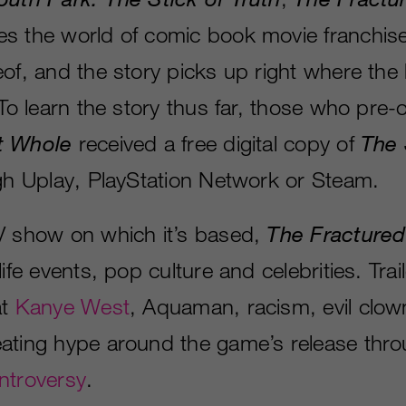
s the world of comic book movie franchis
of, and the story picks up right where the 
 To learn the story thus far, those who pre
t Whole
received a free digital copy of
The 
ugh Uplay, PlayStation Network or Steam.
V show on which it’s based,
The Fracture
life events, pop culture and celebrities. Trai
at
Kanye West
, Aquaman, racism, evil clow
ating hype around the game’s release thr
ntroversy
.