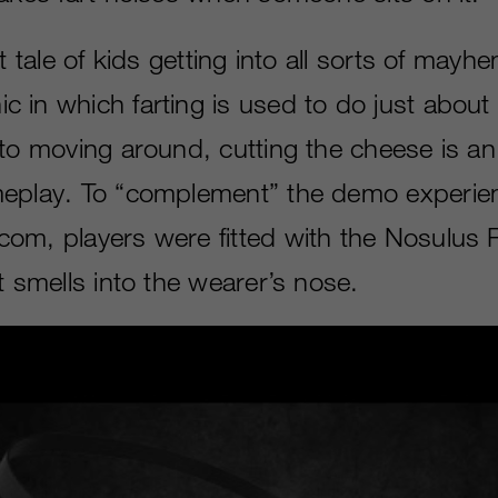
st tale of kids getting into all sorts of mayh
 in which farting is used to do just about 
 to moving around, cutting the cheese is an
eplay. To “complement” the demo experien
om, players were fitted with the Nosulus 
t smells into the wearer’s nose.