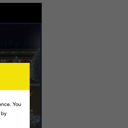
ence. You
 by