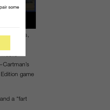
mpair some
r figurines,
able
 Mobile
e—Cartman’s
Edition game
 and a “fart