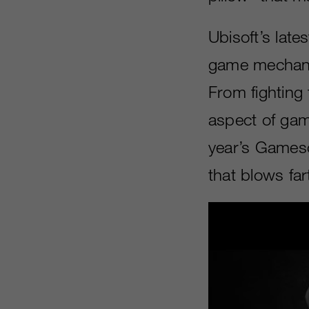
Ubisoft’s late
game mechanic
From fighting
aspect of gam
year’s Gamesc
that blows far