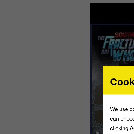
Cook
We use co
can choos
clicking 