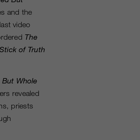
es and the
last video
-ordered
The
Stick of Truth
d But Whole
lers revealed
ns, priests
ough