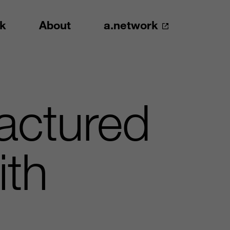
k
About
a.network
actured
ith