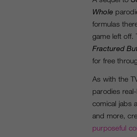
Whole
parodie
formulas there
game left off.
Fractured Bu
for free thro
As with the T
parodies real-
comical jabs 
and more, cre
purposeful co