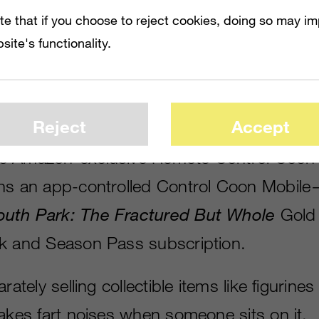
te that if you choose to reject cookies, doing so may i
site's functionality.
ns of the game offer perks such as characte
Reject
Accept
prints, a Towlie game companion and unlock
e Amazon-exclusive Remote Control Coon
ins an app-controlled Control Coon Mobil
outh Park: The Fractured But Whole
Gold 
k and Season Pass subscription.
rately selling collectible items like figurines
makes fart noises when someone sits on it.