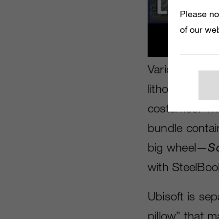
Please no
of our web
Various editio
lithographic 
costumes. Th
bundle conta
big wheel—
S
with SteelBoo
Ubisoft is sepa
pillow” that 