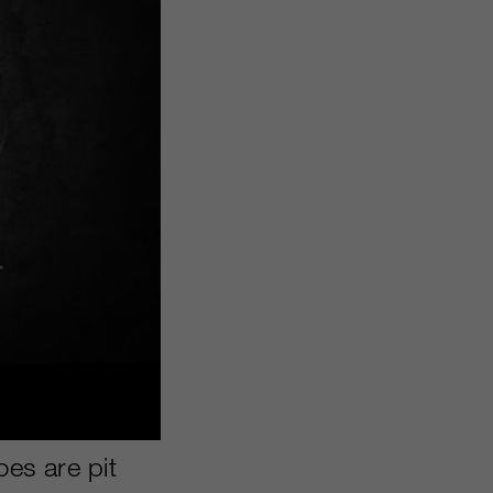
oes are pit