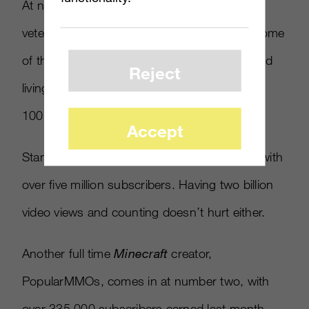
At number four, MarkiplierGame, one of the
veterans of Epic Gamer Voice, focuses on some
of the worst games in the industry. It’s a good
Reject
living, though, as he’s managed to achieve
100,000 new subscribers on a weekly basis.
Accept
Stampylonghead comes in at number three with
over five million subscribers. Having two billion
video views and counting doesn’t hurt either.
Another full time
Minecraft
creator,
PopularMMOs, comes in at number two, with
over 335,000 subscribers earned last month.