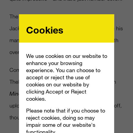
The unconventional – and highly excited –
Cookies
Jacksepticeye comes in at number six, using his
manic energy to bring in a large audience, with
over one billion views overall.
We use cookies on our website to
enhance your browsing
Coming in at number five is
experience. You can choose to
accept or reject the use of
TheDiamondMinecraft, who focuses solely on
cookies on our website by
clicking Accept or Reject
Minecraft
shenanigans with two videos
cookies.
uploaded per day. The persistence is paying off,
Please note that if you choose to
though, with over six million views a day.
reject cookies, doing so may
impair some of our website's
functionality.