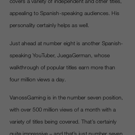
covers a variety of independent and other titles,
appealing to Spanish-speaking audiences. His
personality certainly helps as well.
Just ahead at number eight is another Spanish-
speaking YouTuber, JuegaGerman, whose
walkthrough of popular titles earn more than
four million views a day.
VanossGaming is in the number seven position,
with over 500 million views of a month with a
variety of titles being covered. That’s certainly
quite impressive – and that’s just number seven.