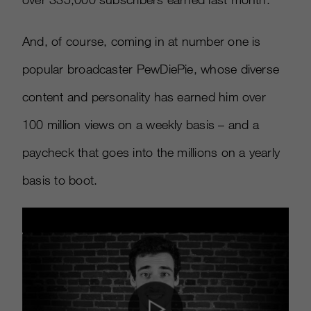
And, of course, coming in at number one is
popular broadcaster PewDiePie, whose diverse
content and personality has earned him over
100 million views on a weekly basis – and a
paycheck that goes into the millions on a yearly
basis to boot.