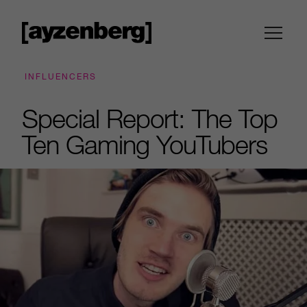
INFLUENCERS
Special Report: The Top
Ten Gaming YouTubers