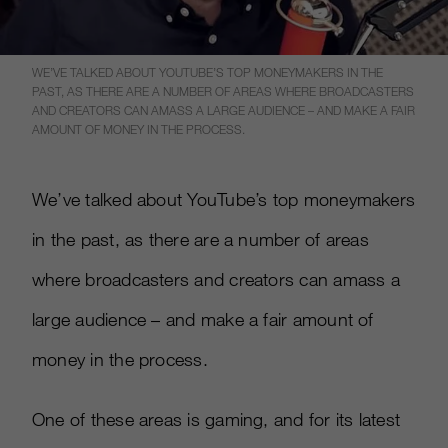
WE’VE TALKED ABOUT YOUTUBE’S TOP MONEYMAKERS IN THE
PAST, AS THERE ARE A NUMBER OF AREAS WHERE BROADCASTERS
AND CREATORS CAN AMASS A LARGE AUDIENCE – AND MAKE A FAIR
AMOUNT OF MONEY IN THE PROCESS.
We’ve talked about YouTube’s top moneymakers
in the past, as there are a number of areas
where broadcasters and creators can amass a
large audience – and make a fair amount of
money in the process.
One of these areas is gaming, and for its latest