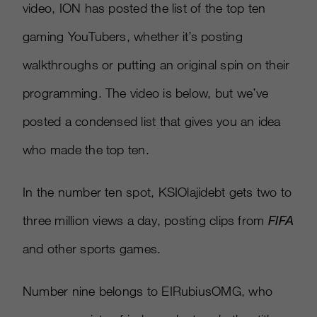
video, ION has posted the list of the top ten
gaming YouTubers, whether it’s posting
walkthroughs or putting an original spin on their
programming. The video is below, but we’ve
posted a condensed list that gives you an idea
who made the top ten.
In the number ten spot, KSIOlajidebt gets two to
three million views a day, posting clips from
FIFA
and other sports games.
Number nine belongs to EIRubiusOMG, who