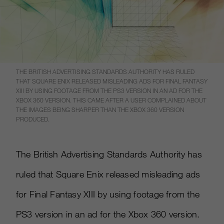
THE BRITISH ADVERTISING STANDARDS AUTHORITY HAS RULED
THAT SQUARE ENIX RELEASED MISLEADING ADS FOR FINAL FANTASY
XIII BY USING FOOTAGE FROM THE PS3 VERSION IN AN AD FOR THE
XBOX 360 VERSION. THIS CAME AFTER A USER COMPLAINED ABOUT
THE IMAGES BEING SHARPER THAN THE XBOX 360 VERSION
PRODUCED.
The British Advertising Standards Authority has
ruled that Square Enix released misleading ads
for Final Fantasy XIII by using footage from the
PS3 version in an ad for the Xbox 360 version.