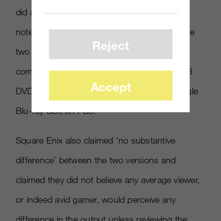
did admit it was from the PS3 version. They
noted that there were differences between the
Reject
two versions, especially because of the
compression necessary to get the game on 3
Accept
DVDs for the Xbox 360 compared to the single
Blu-ray disc on PS3.
Square Enix also claimed ‘no substantive
difference’ between the two versions and
claimed they did not believe any average viewer,
or indeed avid gamer, would perceive any
difference in the output unless reviewing the