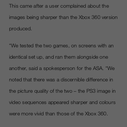
This came after a user complained about the
images being sharper than the Xbox 360 version
produced.
“We tested the two games, on screens with an
identical set up, and ran them alongside one
another, said a spokesperson for the ASA. “We
noted that there was a discernible difference in
the picture quality of the two – the PS3 image in
video sequences appeared sharper and colours
were more vivid than those of the Xbox 360.