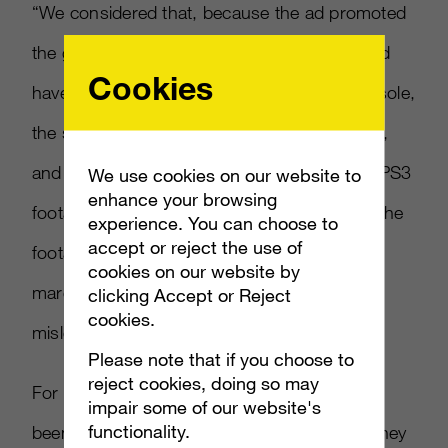
“We considered that, because the ad promoted
the game on the Xbox 360 platform, it should
Cookies
have featured footage derived from that console,
the statement continued. “Because it did not,
and because we considered that the use of PS3
We use cookies on our website to
enhance your browsing
footage in the ad exaggerated the quality of the
experience. You can choose to
accept or reject the use of
footage available on the Xbox 360, albeit
cookies on our website by
marginally, we concluded the ad was
clicking Accept or Reject
cookies.
misleading.”
Please note that if you choose to
reject cookies, doing so may
For its part, Square Enix said that FMV had
impair some of our website's
functionality.
been used instead of in-game footage, but they