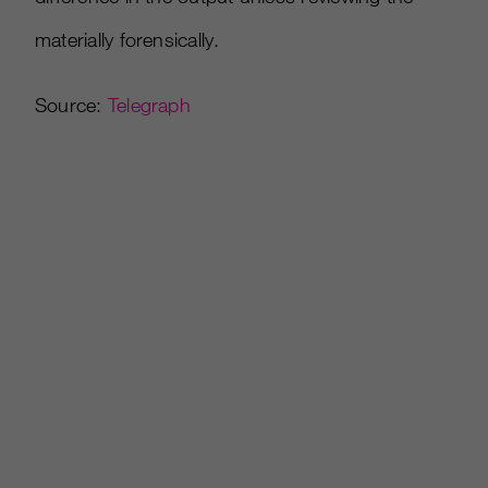
materially forensically.
Source:
Telegraph