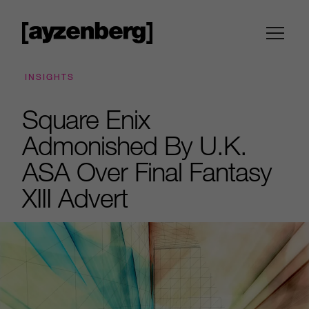
INSIGHTS
Square Enix
Admonished By U.K.
ASA Over Final Fantasy
XIII Advert