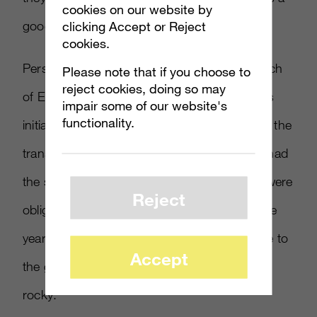
cookies on our website by
good thing.”
clicking Accept or Reject
cookies.
Persson noted that the reception to the launch
Please note that if you choose to
reject cookies, doing so may
of EA’s Origin was not unlike how Steam was
impair some of our website's
functionality.
initially received. “If you go back and dust off the
transcripts of when Steam first came out, it had
the same reaction. People didn’t like it. You were
Reject
obligated,” he said. “
[
Valve
]
provided, over the
years – to Gabe and the team’s credit – value to
Accept
the gamer. Those first 12 months were very
rocky.”