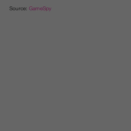
Source:
GameSpy