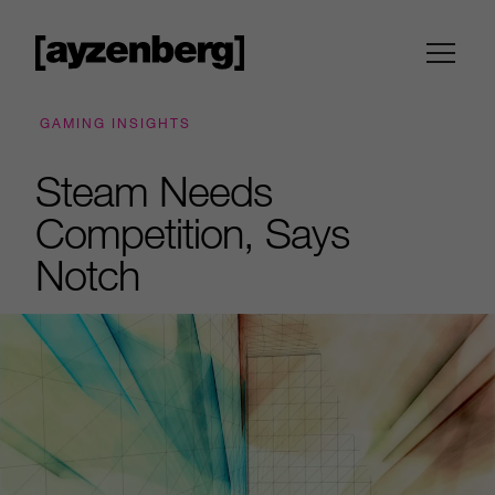
GAMING INSIGHTS
Steam Needs
Competition, Says
Notch