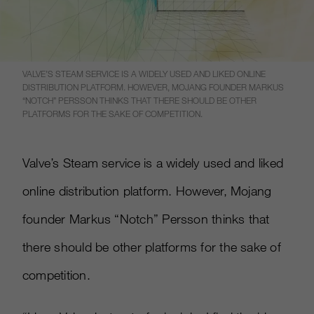
VALVE’S STEAM SERVICE IS A WIDELY USED AND LIKED ONLINE
DISTRIBUTION PLATFORM. HOWEVER, MOJANG FOUNDER MARKUS
“NOTCH” PERSSON THINKS THAT THERE SHOULD BE OTHER
PLATFORMS FOR THE SAKE OF COMPETITION.
Valve’s Steam service is a widely used and liked
online distribution platform. However, Mojang
founder Markus “Notch” Persson thinks that
there should be other platforms for the sake of
competition.