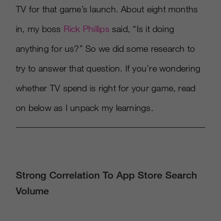
TV for that game’s launch. About eight months
in, my boss
Rick Phillips
said, “Is it doing
anything for us?” So we did some research to
try to answer that question. If you’re wondering
whether TV spend is right for your game, read
on below as I unpack my learnings.
Strong Correlation To App Store Search
Volume