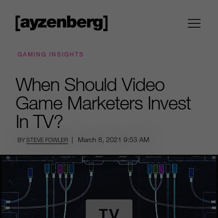
GAMING INSIGHTS
When Should Video
Game Marketers Invest
In TV?
|
March 8, 2021
9:53 AM
BY
STEVE FOWLER