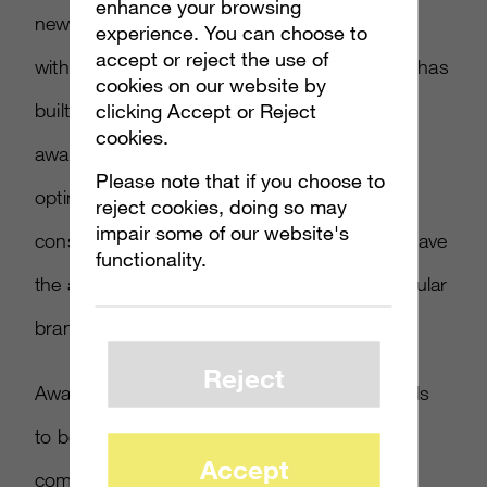
enhance your browsing
new IP that’s launching who doesn’t start off
experience. You can choose to
accept or reject the use of
with the brand awareness equity that Marvel has
cookies on our website by
built, if the marketing team decides to chase
clicking Accept or Reject
cookies.
awareness as the most important KPI to
Please note that if you choose to
optimize against, then TV could be in the
reject cookies, doing so may
impair some of our website's
consideration mix because it can and does have
functionality.
the ability to drive awareness around a particular
brand or an IP.
Reject
Awareness is just a start though. There needs
to be a lot of other work, tactics and
Accept
communication channels to follow up with