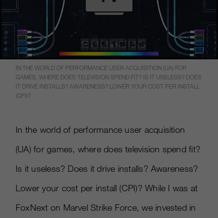
IN THE WORLD OF PERFORMANCE USER ACQUISITION (UA) FOR
GAMES, WHERE DOES TELEVISION SPEND FIT? IS IT USELESS? DOES
IT DRIVE INSTALLS? AWARENESS? LOWER YOUR COST PER INSTALL
(CPI)?
In the world of performance user acquisition
(UA) for games, where does television spend fit?
Is it useless? Does it drive installs? Awareness?
Lower your cost per install (CPI)? While I was at
FoxNext on Marvel Strike Force, we invested in