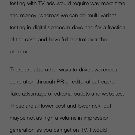
testing with TV ads would require way more time
and money, whereas we can do multi-variant
testing in digital spaces in days and for a fraction
of the cost, and have full control over the
process.
There are also other ways to drive awareness
generation through PR or editorial outreach.
Take advantage of editorial outlets and websites.
These are all lower cost and lower risk, but
maybe not as high a volume in impression
generation as you can get on TV. I would