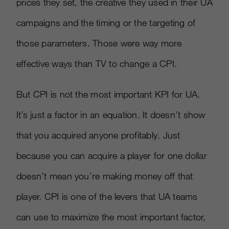
prices they set, the creative they used in their UA
campaigns and the timing or the targeting of
those parameters. Those were way more
effective ways than TV to change a CPI.
But CPI is not the most important KPI for UA.
It’s just a factor in an equation. It doesn’t show
that you acquired anyone profitably. Just
because you can acquire a player for one dollar
doesn’t mean you’re making money off that
player. CPI is one of the levers that UA teams
can use to maximize the most important factor,