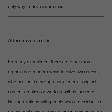
only way to drive awareness.
Alternatives To TV
From my experience, there are other more
organic and modern ways to drive awareness,
whether that is through social media, original
content creation or working with influencers.
Having relations with people who are celebrities
on channels where viewers are interested in the