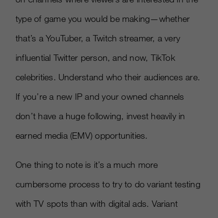
type of game you would be making—whether
that’s a YouTuber, a Twitch streamer, a very
influential Twitter person, and now, TikTok
celebrities. Understand who their audiences are.
If you’re a new IP and your owned channels
don’t have a huge following, invest heavily in
earned media (EMV) opportunities.
One thing to note is it’s a much more
cumbersome process to try to do variant testing
with TV spots than with digital ads. Variant