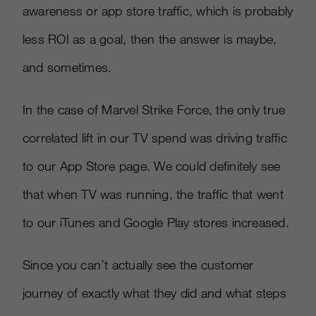
awareness or app store traffic, which is probably
less ROI as a goal, then the answer is maybe,
and sometimes.
In the case of Marvel Strike Force, the only true
correlated lift in our TV spend was driving traffic
to our App Store page. We could definitely see
that when TV was running, the traffic that went
to our iTunes and Google Play stores increased.
Since you can’t actually see the customer
journey of exactly what they did and what steps