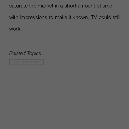
saturate the market in a short amount of time
with impressions to make it known, TV could still
work.
Related Topics
INFLUENCERS