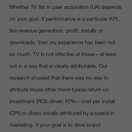
Whether TV fits in user acquisition (UA) depends
on your goal. If performance is a particular KPI,
like revenue generation, profit, installs or
downloads, then my experience has been not
so much. TV is not effective at those—at least
not in a way that is clearly attributable. Our
research showed that there was no way to
attribute those other more typical return on
investment (ROI)-driven KPIs—cost per install
(CPI) or direct installs attributed by a spend in
marketing. If your goal is to drive brand