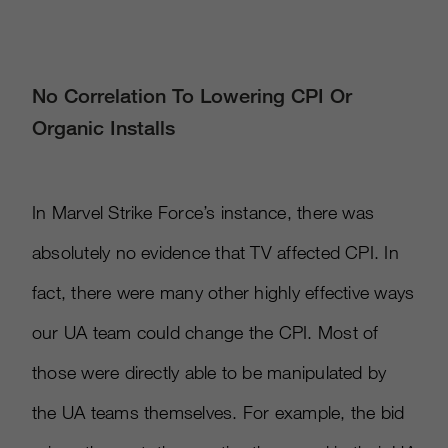
No Correlation To Lowering CPI Or
Organic Installs
In Marvel Strike Force’s instance, there was
absolutely no evidence that TV affected CPI. In
fact, there were many other highly effective ways
our UA team could change the CPI. Most of
those were directly able to be manipulated by
the UA teams themselves. For example, the bid