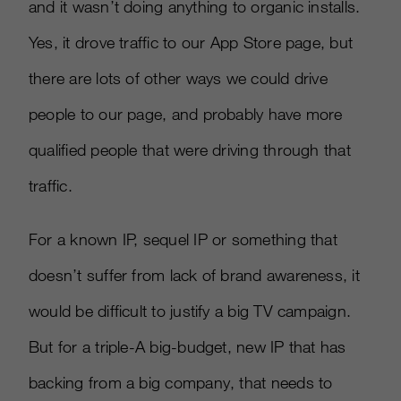
and it wasn’t doing anything to organic installs.
Yes, it drove traffic to our App Store page, but
there are lots of other ways we could drive
people to our page, and probably have more
qualified people that were driving through that
traffic.
For a known IP, sequel IP or something that
doesn’t suffer from lack of brand awareness, it
would be difficult to justify a big TV campaign.
But for a triple-A big-budget, new IP that has
backing from a big company, that needs to