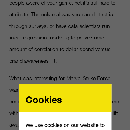
people aware of your game. Yet it’s still hard to
attribute. The only real way you can do that is
through surveys, or have data scientists run
linear regression modeling to prove some
amount of correlation to dollar spend versus
brand awareness lift.
What was interesting for Marvel Strike Force
was that brand awareness was not a KPI we
Cookies
needed help with. The Marvel licence itself came
with built-in brand awareness so using TV to lift
awareness was a meaningless spend. For a
We use cookies on our website to