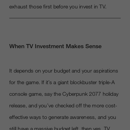
exhaust those first before you invest in TV.
When TV Investment Makes Sense
It depends on your budget and your aspirations
for the game. If it’s a giant blockbuster triple-A
console game, say the Cyberpunk 2077 holiday
release, and you’ve checked off the more cost-
effective ways to generate awareness, and you
still have a massive budget left, then yes, TV