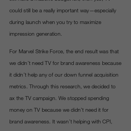
could still be a really important way—especially
during launch when you try to maximize
impression generation.
For Marvel Strike Force, the end result was that
we didn’t need TV for brand awareness because
it didn’t help any of our down funnel acquisition
metrics. Through this research, we decided to
ax the TV campaign. We stopped spending
money on TV because we didn’t need it for
brand awareness. It wasn’t helping with CPI,