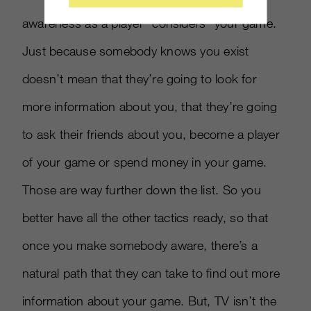
awareness as a player “considers” your game.
Just because somebody knows you exist
doesn’t mean that they’re going to look for
more information about you, that they’re going
to ask their friends about you, become a player
of your game or spend money in your game.
Those are way further down the list. So you
better have all the other tactics ready, so that
once you make somebody aware, there’s a
natural path that they can take to find out more
information about your game. But, TV isn’t the