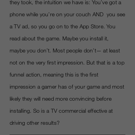
they took, the intuition we have is: You’ve got a
phone while you’re on your couch AND you see
a TV ad, so you go on to the App Store. You
read about the game. Maybe you install it,
maybe you don’t. Most people don’t— at least
not on the very first impression. But that is a top
funnel action, meaning this is the first
impression a gamer has of your game and most
likely they will need more convincing before
installing. So is a TV commercial effective at
driving other results?