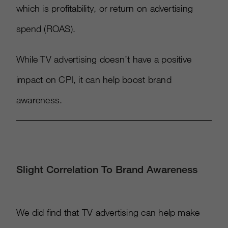
which is profitability, or return on advertising
spend (ROAS).
While TV advertising doesn’t have a positive
impact on CPI, it can help boost brand
awareness.
Slight Correlation To Brand Awareness
We did find that TV advertising can help make