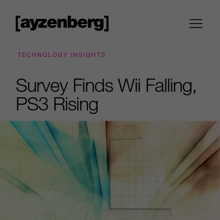
TECHNOLOGY INSIGHTS
Survey Finds Wii Falling,
PS3 Rising