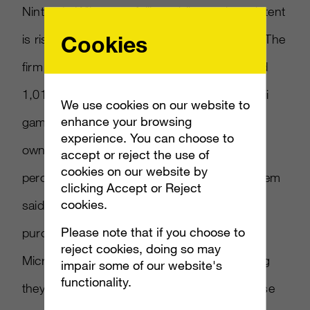
Nintendo Wii games falling while purchase intent
Cookies
is rising for Sony PS3, reports Edge-Online. The
firm conducted a survey of 1,312 people and
1,013 gamers. It found falling demand for Wii
We use cookies on our website to
enhance your browsing
games among both Wii and multi-console
experience. You can choose to
owners. For PS3, the survey found that 21
accept or reject the use of
cookies on our website by
percent of those who don t own Sony’s system
clicking Accept or Reject
cookies.
said they will buy one eventually. Software
Please note that if you choose to
purchase intent was also high for PS3 and
reject cookies, doing so may
Microsoft Xbox 360, with respondents saying
impair some of our website's
functionality.
they planned on buying more games for those