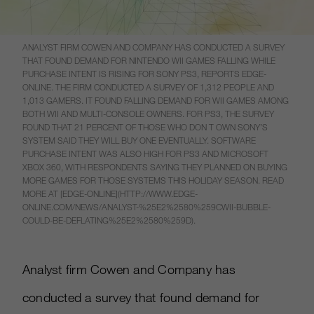
ANALYST FIRM COWEN AND COMPANY HAS CONDUCTED A SURVEY
THAT FOUND DEMAND FOR NINTENDO WII GAMES FALLING WHILE
PURCHASE INTENT IS RISING FOR SONY PS3, REPORTS EDGE-
ONLINE. THE FIRM CONDUCTED A SURVEY OF 1,312 PEOPLE AND
1,013 GAMERS. IT FOUND FALLING DEMAND FOR WII GAMES AMONG
BOTH WII AND MULTI-CONSOLE OWNERS. FOR PS3, THE SURVEY
FOUND THAT 21 PERCENT OF THOSE WHO DON T OWN SONY’S
SYSTEM SAID THEY WILL BUY ONE EVENTUALLY. SOFTWARE
PURCHASE INTENT WAS ALSO HIGH FOR PS3 AND MICROSOFT
XBOX 360, WITH RESPONDENTS SAYING THEY PLANNED ON BUYING
MORE GAMES FOR THOSE SYSTEMS THIS HOLIDAY SEASON. READ
MORE AT [EDGE-ONLINE](HTTP://WWW.EDGE-
ONLINE.COM/NEWS/ANALYST-%25E2%2580%259CWII-BUBBLE-
COULD-BE-DEFLATING%25E2%2580%259D).
Analyst firm Cowen and Company has
conducted a survey that found demand for