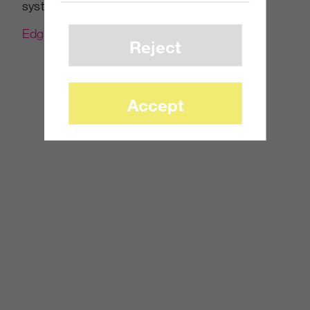
systems this holiday season. Read more at
Edge-Online
.
Reject
Accept