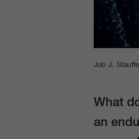
Job J. Stauff
What do
an endu