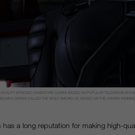
H-QUALITY EPISODIC ADVENTURE GAMES BASED ON POPULAR TELEVISION SHO
T BEGAN A SERIES CALLED THE WOLF AMONG US, BASED ON THE AWARD-WINNING 
 has a long reputation for making high-qual