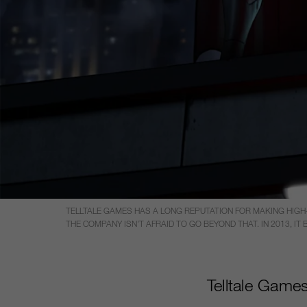
TELLTALE GAMES HAS A LONG REPUTATION FOR MAKING HIG
THE COMPANY ISN’T AFRAID TO GO BEYOND THAT. IN 2013, I
Telltale Games