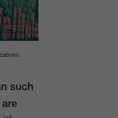
cations
an such
 are