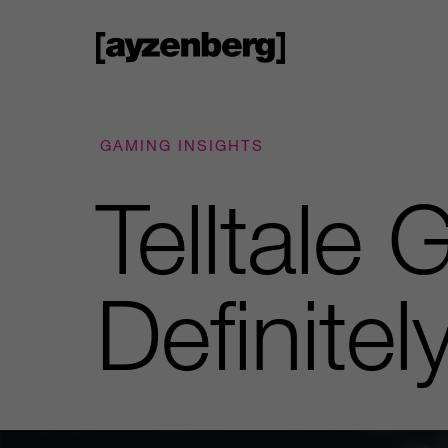
GAMING INSIGHTS
Telltale 
Definite