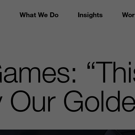
What We Do
Insights
Wor
Games: “Thi
ly Our Gold