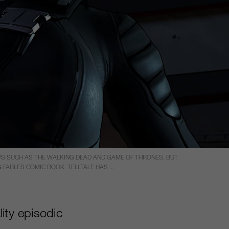
WS SUCH AS THE WALKING DEAD AND GAME OF THRONES, BUT
FABLES COMIC BOOK. TELLTALE HAS ...
ity episodic