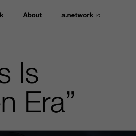
k
About
a.network
s Is
en Era”