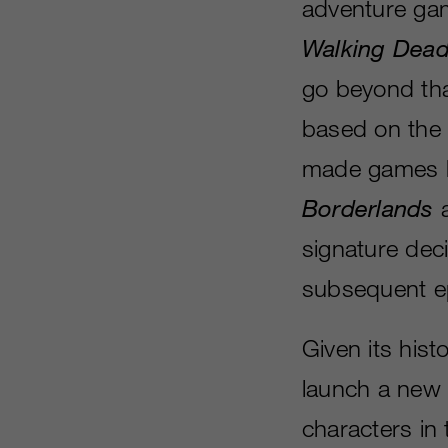
adventure ga
Walking Dea
go beyond tha
based on the
made games b
Borderlands
signature dec
subsequent e
Given its histo
launch a new 
characters in