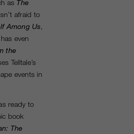
ch as
The
sn’t afraid to
lf Among Us
,
 has even
m the
es Telltale’s
hape events in
was ready to
mic book
an: The