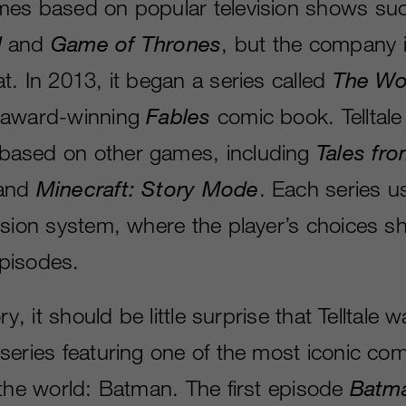
mes based on popular television shows su
d
and
Game of Thrones
, but the company i
t. In 2013, it began a series called
The Wo
 award-winning
Fables
comic book. Telltale
ased on other games, including
Tales fro
and
Minecraft: Story Mode
. Each series us
ision system, where the player’s choices s
pisodes.
ry, it should be little surprise that Telltale 
series featuring one of the most iconic co
 the world: Batman. The first episode
Batm