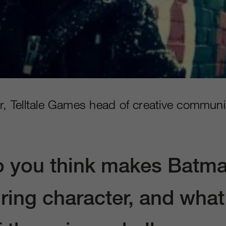
er, Telltale Games head of creative communi
 you think makes Batm
ring character, and what